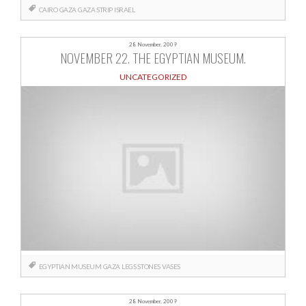
CAIRO
GAZA
GAZA STRIP
ISRAEL
28 November, 2009
NOVEMBER 22. THE EGYPTIAN MUSEUM.
UNCATEGORIZED
EGYPTIAN MUSEUM
GAZA
LEGS
STONES
VASES
28 November, 2009