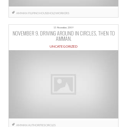
AMMAN
FILIPINO
HOUSEHOLD WORKERS
15 November, 2009
NOVEMBER 9. DRIVING AROUND IN CIRCLES, THEN TO
AMMAN.
UNCATEGORIZED
AMMAN
AUTHORITIES
CIRCLES