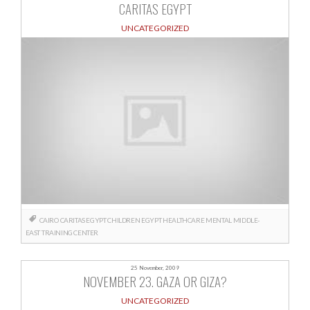
CARITAS EGYPT
UNCATEGORIZED
CAIRO
CARITAS EGYPT
CHILDREN
EGYPT
HEALTHCARE
MENTAL
MIDDLE-
EAST
TRAINING CENTER
25 November, 2009
NOVEMBER 23. GAZA OR GIZA?
UNCATEGORIZED