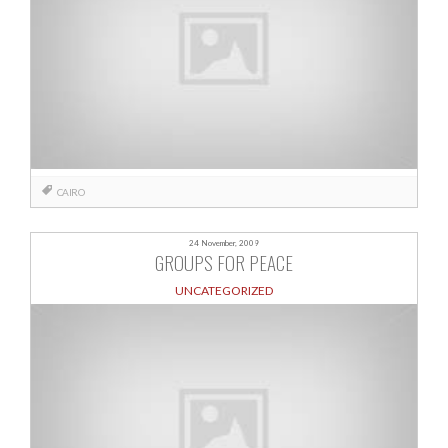
CAIRO
24 November, 2009
GROUPS FOR PEACE
UNCATEGORIZED