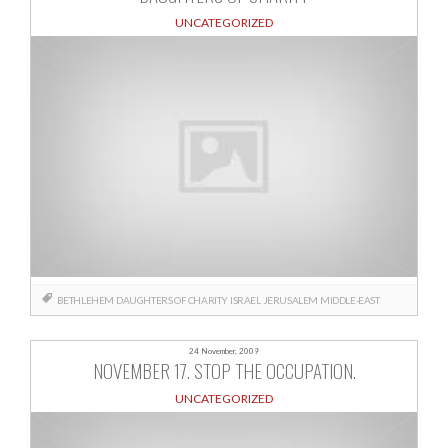
UNCATEGORIZED
BETHLEHEM
DAUGHTERS OF CHARITY
ISRAEL
JERUSALEM
MIDDLE-EAST
24 November, 2009
NOVEMBER 17. STOP THE OCCUPATION.
UNCATEGORIZED