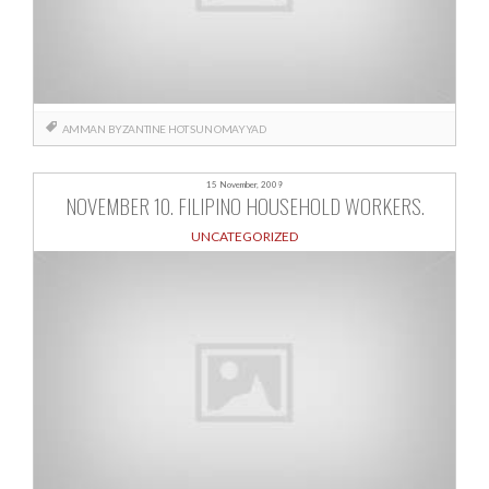
AMMAN
BYZANTINE
HOT SUN
OMAYYAD
15 November, 2009
NOVEMBER 10. FILIPINO HOUSEHOLD WORKERS.
UNCATEGORIZED