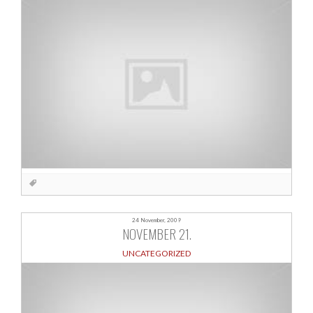
24 November, 2009
NOVEMBER 21.
UNCATEGORIZED