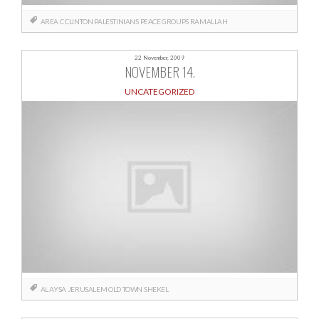
AREA C
CLINTON
PALESTINIANS
PEACE GROUPS
RAMALLAH
22 November, 2009
NOVEMBER 14.
UNCATEGORIZED
AL AYSA
JERUSALEM
OLD TOWN
SHEKEL