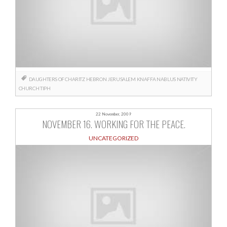
DAUGHTERS OF CHARITZ
HEBRON
JERUSALEM
KNAFFA
NABLUS
NATIVITY
CHURCH
TIPH
22 November, 2009
NOVEMBER 16. WORKING FOR THE PEACE.
UNCATEGORIZED