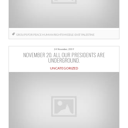
GROUPS FOR PEACE
HUMAN RIGHTS
MIDDLE-EAST
PALESTINE
24 November, 2009
NOVEMBER 20. ALL OUR PRESIDENTS ARE
UNDERGROUND.
UNCATEGORIZED