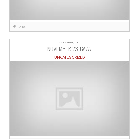
CAIRO
28 November, 2009
NOVEMBER 23. GAZA.
UNCATEGORIZED