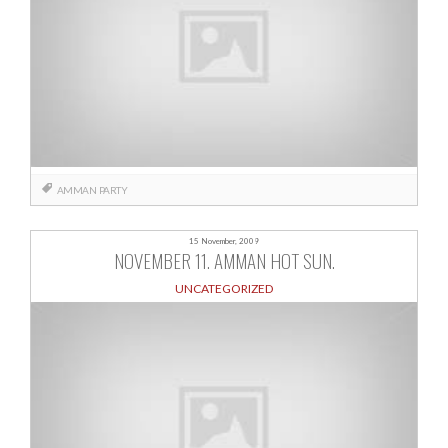
AMMAN
PARTY
15 November, 2009
NOVEMBER 11. AMMAN HOT SUN.
UNCATEGORIZED