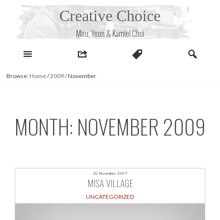
Skip
Creative Choice
to
content
Miru, Yeon & Kamiel Choi
Browse:
Home
/
2009
/
November
MONTH:
NOVEMBER 2009
30 November, 2009
MISA VILLAGE
UNCATEGORIZED