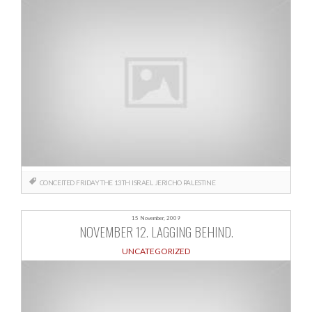
CONCEITED
FRIDAY THE 13TH
ISRAEL
JERICHO
PALESTINE
15 November, 2009
NOVEMBER 12. LAGGING BEHIND.
UNCATEGORIZED