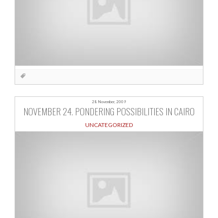
28 November, 2009
NOVEMBER 24. PONDERING POSSIBILITIES IN CAIRO
UNCATEGORIZED