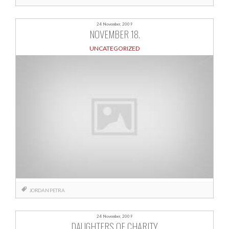
24 November, 2009
NOVEMBER 18.
UNCATEGORIZED
JORDAN
PETRA
24 November, 2009
DAUGHTERS OF CHARITY