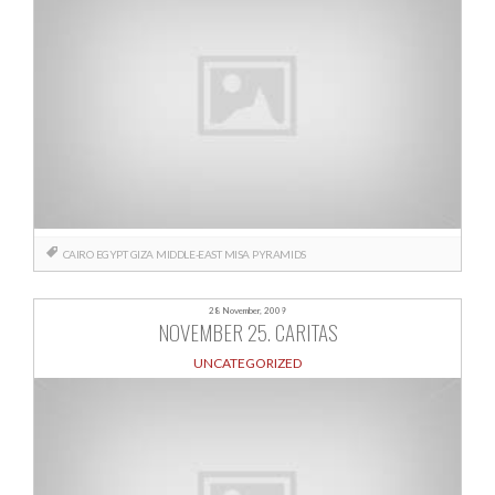
CAIRO
EGYPT
GIZA
MIDDLE-EAST
MISA
PYRAMIDS
28 November, 2009
NOVEMBER 25. CARITAS
UNCATEGORIZED