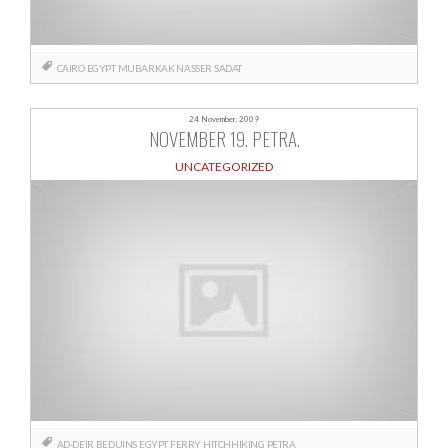
CAIRO
EGYPT
MUBARKAK
NASSER
SADAT
24 November, 2009
NOVEMBER 19. PETRA.
UNCATEGORIZED
AD-DEIR
BEDUINS
EGYPT
FERRY
HITCHHIKING
PETRA