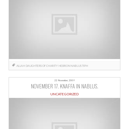
ALLAH
DAUGHTERS OF CHARITY
HEBRON
NABLUS
TIPH
22 November, 2009
NOVEMBER 17. KNAFFA IN NABLUS.
UNCATEGORIZED