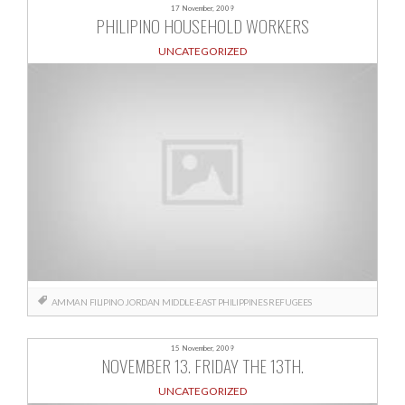
17 November, 2009
PHILIPINO HOUSEHOLD WORKERS
UNCATEGORIZED
AMMAN
FILIPINO
JORDAN
MIDDLE-EAST
PHILIPPINES
REFUGEES
15 November, 2009
NOVEMBER 13. FRIDAY THE 13TH.
UNCATEGORIZED