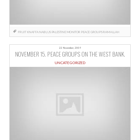
FRUIT
KNAFFA
NABLUS
PALESTINE MONITOR
PEACE GROUPS
RAMALLAH
22 November, 2009
NOVEMBER 15. PEACE GROUPS ON THE WEST BANK.
UNCATEGORIZED