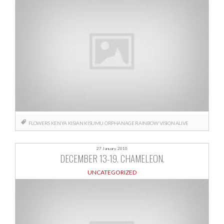
FLOWERS
KENYA
KISIAN
KISUMU
ORPHANAGE
RAINBOW
VISION ALIVE
27 January, 2010
DECEMBER 13-19. CHAMELEON.
UNCATEGORIZED