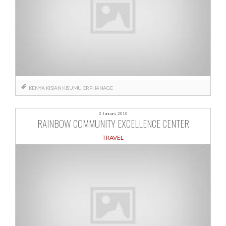
KENYA
KISIAN
KISUMU
ORPHANAGE
2 January, 2010
RAINBOW COMMUNITY EXCELLENCE CENTER
TRAVEL