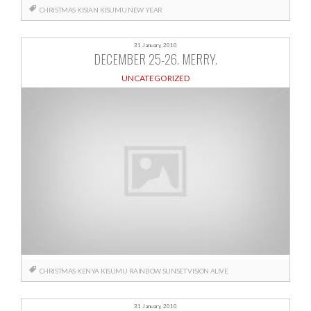
CHRISTMAS
KISIAN
KISUMU
NEW YEAR
31 January, 2010
DECEMBER 25-26. MERRY.
UNCATEGORIZED
CHRISTMAS
KENYA
KISUMU
RAINBOW
SUNSET
VISION ALIVE
31 January, 2010