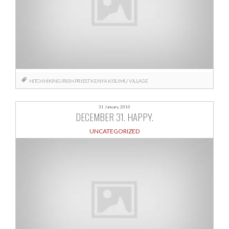
HITCHHIKING
IRISH PRIEST
KENYA
KISUMU
VILLAGE
31 January, 2010
DECEMBER 31. HAPPY.
UNCATEGORIZED