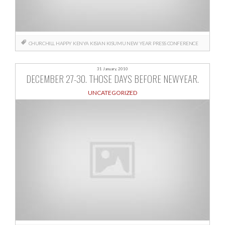
CHURCHILL
HAPPY
KENYA
KISIAN
KISUMU
NEW YEAR
PRESS CONFERENCE
31 January, 2010
DECEMBER 27-30. THOSE DAYS BEFORE NEWYEAR.
UNCATEGORIZED