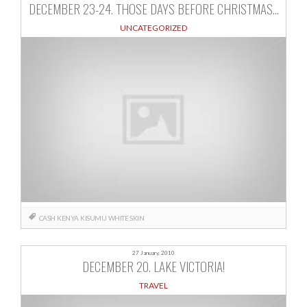
DECEMBER 23-24. THOSE DAYS BEFORE CHRISTMAS…
UNCATEGORIZED
CASH
KENYA
KISUMU
WHITE SKIN
27 January, 2010
DECEMBER 20. LAKE VICTORIA!
TRAVEL