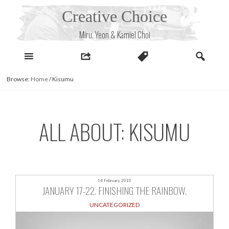
Skip
Creative Choice
to
content
Miru, Yeon & Kamiel Choi
Browse:
Home
/
Kisumu
ALL ABOUT: KISUMU
14 February, 2010
JANUARY 17-22. FINISHING THE RAINBOW.
UNCATEGORIZED