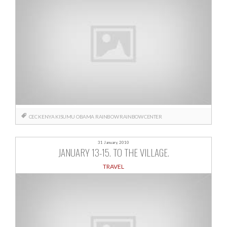
CEC
KENYA
KISUMU
OBAMA
RAINBOW
RAINBOW CENTER
31 January, 2010
JANUARY 13-15. TO THE VILLAGE.
TRAVEL