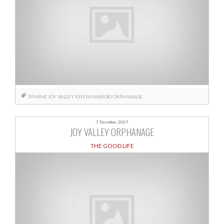
FAMINE
JOY VALLEY
KENYA
NAIROBI
ORPHANAGE
7 December, 2009
JOY VALLEY ORPHANAGE
THE GOOD LIFE