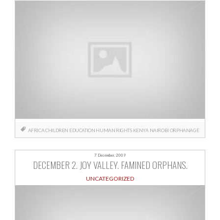
AFRICA
CHILDREN
EDUCATION
HUMAN RIGHTS
KENYA
NAIROBI
ORPHANAGE
7 December, 2009
DECEMBER 2. JOY VALLEY. FAMINED ORPHANS.
UNCATEGORIZED