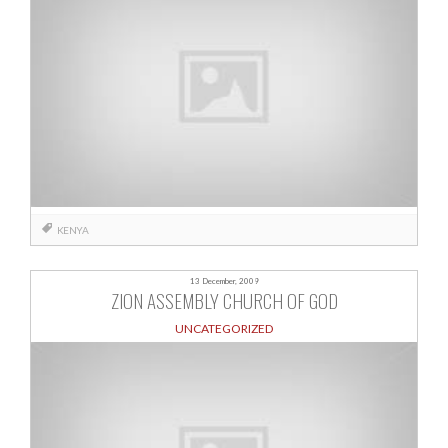
KENYA
13 December, 2009
ZION ASSEMBLY CHURCH OF GOD
UNCATEGORIZED