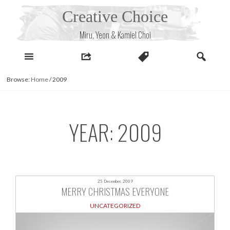
Skip
Creative Choice
to
content
Miru, Yeon & Kamiel Choi
Browse:
Home
/
2009
YEAR:
2009
25 December, 2009
MERRY CHRISTMAS EVERYONE
UNCATEGORIZED