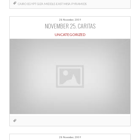
CAIRO
EGYPT
GIZA
MIDDLE-EAST
MISA
PYRAMIDS
28 November, 2009
NOVEMBER 25. CARITAS
UNCATEGORIZED
28 November, 2009