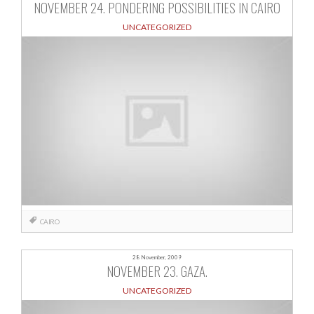
NOVEMBER 24. PONDERING POSSIBILITIES IN CAIRO
UNCATEGORIZED
CAIRO
28 November, 2009
NOVEMBER 23. GAZA.
UNCATEGORIZED