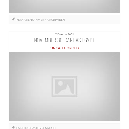
KENYA
KENYAN VISA
NAIROBI
WILLYS
7 December, 2009
NOVEMBER 30. CARITAS EGYPT.
UNCATEGORIZED
CAIRO
CARITAS
EGYPT
NAIROBI