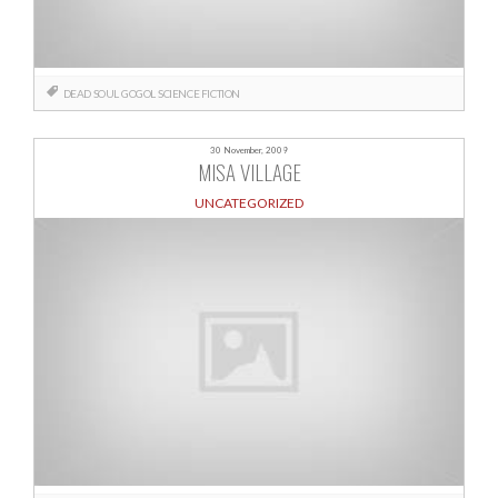
DEAD SOUL
GOGOL
SCIENCE FICTION
30 November, 2009
MISA VILLAGE
UNCATEGORIZED