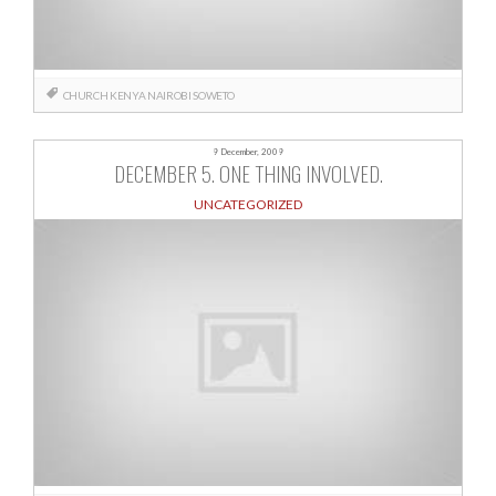
CHURCH
KENYA
NAIROBI
SOWETO
9 December, 2009
DECEMBER 5. ONE THING INVOLVED.
UNCATEGORIZED