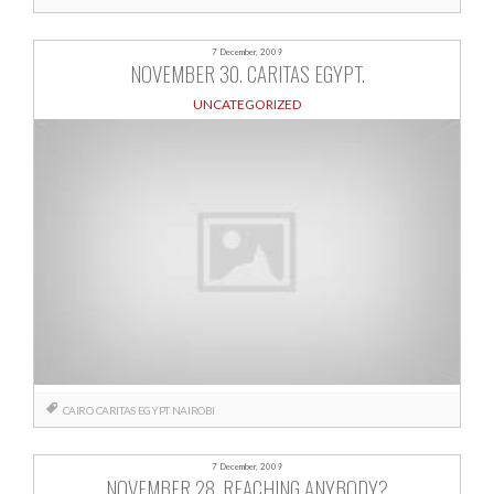
7 December, 2009
NOVEMBER 30. CARITAS EGYPT.
UNCATEGORIZED
CAIRO
CARITAS
EGYPT
NAIROBI
7 December, 2009
NOVEMBER 28. REACHING ANYBODY?