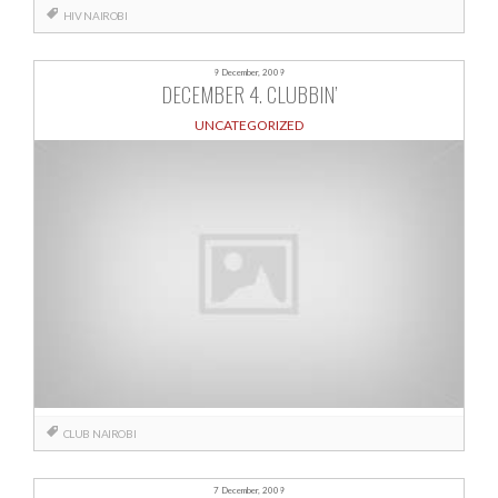
HIV
NAIROBI
9 December, 2009
DECEMBER 4. CLUBBIN’
UNCATEGORIZED
CLUB
NAIROBI
7 December, 2009