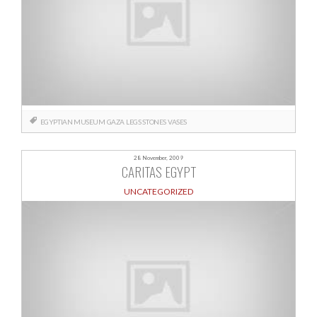
EGYPTIAN MUSEUM
GAZA
LEGS
STONES
VASES
28 November, 2009
CARITAS EGYPT
UNCATEGORIZED