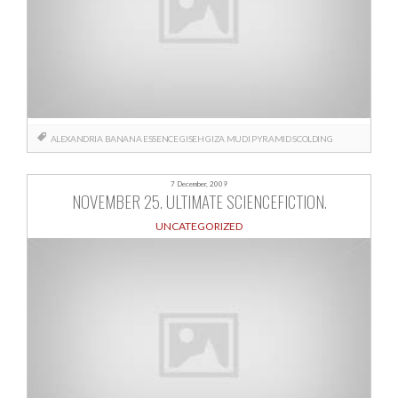
ALEXANDRIA
BANANA
ESSENCE
GISEH
GIZA
MUDI
PYRAMID
SCOLDING
7 December, 2009
NOVEMBER 25. ULTIMATE SCIENCEFICTION.
UNCATEGORIZED