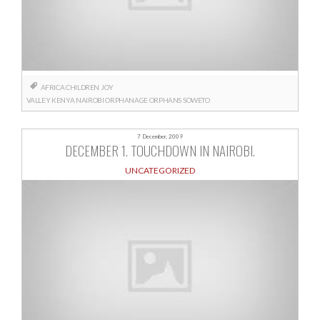
AFRICA
CHILDREN
JOY
VALLEY
KENYA
NAIROBI
ORPHANAGE
ORPHANS
SOWETO
7 December, 2009
DECEMBER 1. TOUCHDOWN IN NAIROBI.
UNCATEGORIZED