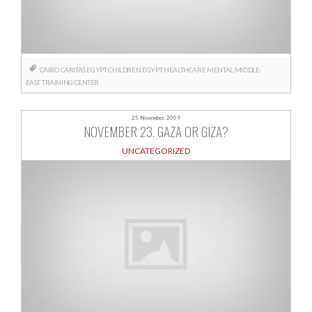
CAIRO
CARITAS EGYPT
CHILDREN
EGYPT
HEALTHCARE
MENTAL
MIDDLE-
EAST
TRAINING CENTER
25 November, 2009
NOVEMBER 23. GAZA OR GIZA?
UNCATEGORIZED