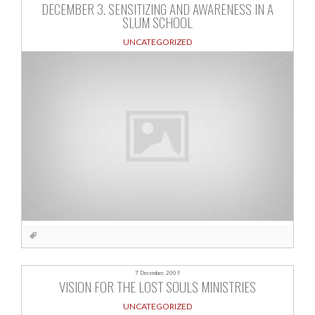
DECEMBER 3. SENSITIZING AND AWARENESS IN A
SLUM SCHOOL
UNCATEGORIZED
7 December, 2009
VISION FOR THE LOST SOULS MINISTRIES
UNCATEGORIZED