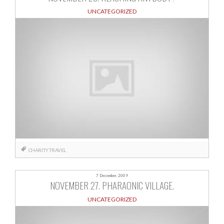
UNCATEGORIZED
CHARITY TRAVEL
7 December, 2009
NOVEMBER 27. PHARAONIC VILLAGE.
UNCATEGORIZED