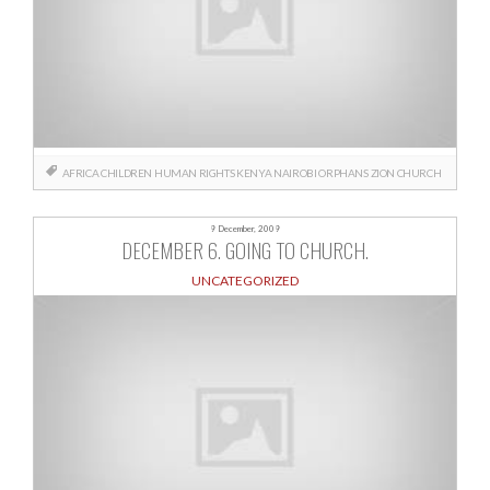
AFRICA
CHILDREN
HUMAN RIGHTS
KENYA
NAIROBI
ORPHANS
ZION CHURCH
9 December, 2009
DECEMBER 6. GOING TO CHURCH.
UNCATEGORIZED