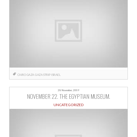
CAIRO
GAZA
GAZA STRIP
ISRAEL
28 November, 2009
NOVEMBER 22. THE EGYPTIAN MUSEUM.
UNCATEGORIZED