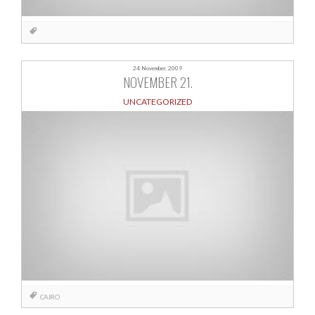
24 November, 2009
NOVEMBER 21.
UNCATEGORIZED
CAIRO