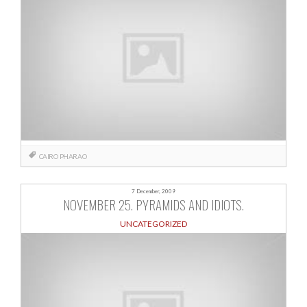
CAIRO
PHARAO
7 December, 2009
NOVEMBER 25. PYRAMIDS AND IDIOTS.
UNCATEGORIZED