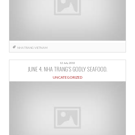
NHA TRANG
VIETNAM
12 July, 2010
JUNE 4. NHA TRANG’S GODLY SEAFOOD.
UNCATEGORIZED