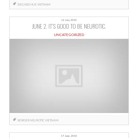
EXCUSES
HUE
VIETNAM
12 July, 2010
JUNE 2. IT’S GOOD TO BE NEUROTIC.
UNCATEGORIZED
BORDER
NEUROTIC
VIETNAM
17 June, 2010