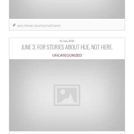
NHA TRANG
SEAFOOD
VIETNAM
12 July, 2010
JUNE 3. FOR STORIES ABOUT HUE, NOT HERE.
UNCATEGORIZED