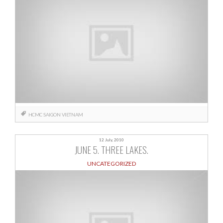
HCMC
SAIGON
VIETNAM
12 July, 2010
JUNE 5. THREE LAKES.
UNCATEGORIZED