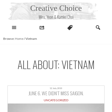
Skip
Creative Choice
to
content
Miru, Yeon & Kamiel Choi
Browse:
Home
/
Vietnam
ALL ABOUT: VIETNAM
12 July, 2010
JUNE 6. WE DIDN’T MISS SAIGON.
UNCATEGORIZED