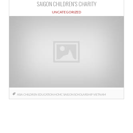
SAIGON CHILDREN’S CHARITY
UNCATEGORIZED
ASIA
CHILDREN
EDUCATION
HCMC
SAIGON
SCHOLARSHIP
VIETNAM
Posts