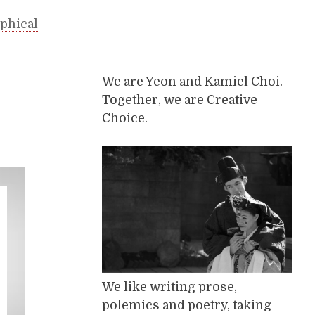
phical
We are Yeon and Kamiel Choi.
Together, we are Creative
Choice.
We like writing prose,
polemics and poetry, taking