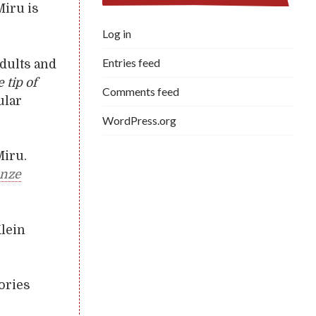
Miru is
Log in
Entries feed
dults and
e tip of
Comments feed
ular
WordPress.org
Miru.
onze
Klein
tories