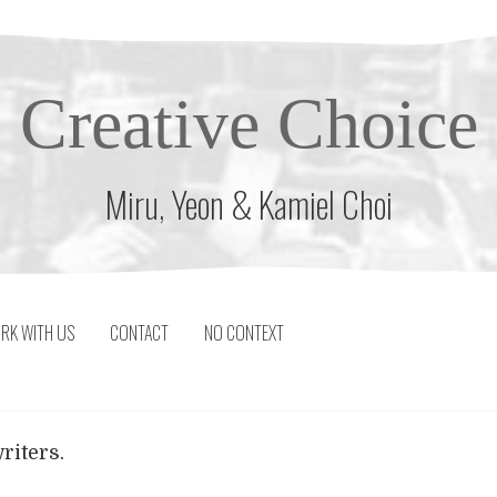
Creative Choice
Miru, Yeon & Kamiel Choi
RK WITH US
CONTACT
NO CONTEXT
riters.