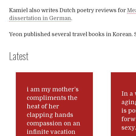
Kamiel also writes Dutch poetry reviews for
Me
dissertation in German
.
Yeon published several travel books in Korean. 
Latest
i am my mother’s
In a
compliments the
agin
heat of her
is po
clapping hands
forw
compassion on an
sexy
infinite vacation