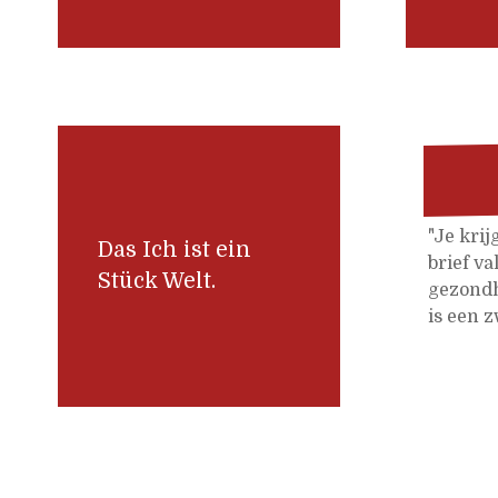
"Je krij
Das Ich ist ein
brief va
Stück Welt.
gezondh
is een z