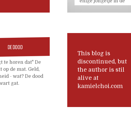
enige jongetje in de
klas zonder blauwe
plekken, en nu
wordt hij heel erg
uitgelachen op
school." - "We hebben
vanmiddag om 5
DE DOOD
over half vier nog
This blog is
een plekje voor een
discontinued, but
gt te horen dat" De
uitgebreid consult."
lt op de mat. Geld,
the author is stil
"Oh, dat is een pak
eid - wat? De dood
alive at
van
...
wart gat.
kamielchoi.com