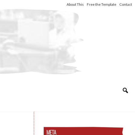
About This
Free the Template
Contact
META