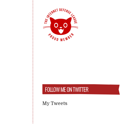
FOLLOW ME ON TWITTER
My Tweets