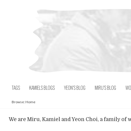
Skip
to
content
TAGS
KAMIELS BLOGS
YEON’S BLOG
MIRU’S BLOG
WO
Browse:
Home
We are Miru, Kamiel and Yeon Choi, a family of w