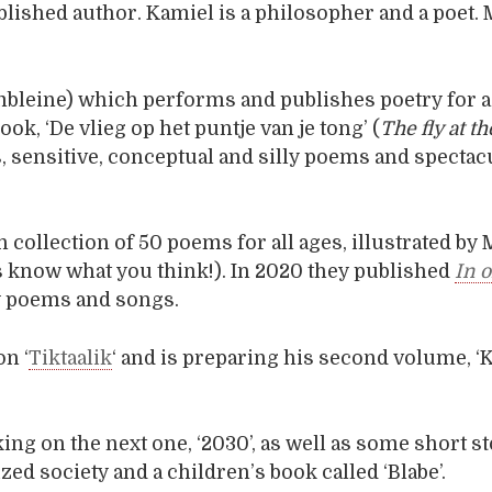
ublished author. Kamiel is a philosopher and a poet. 
umbleine) which performs and publishes poetry for a
ok, ‘De vlieg op het puntje van je tong’ (
The fly at th
s, sensitive, conceptual and silly poems and spectac
 collection of 50 poems for all ages, illustrated by 
us know what you think!). In 2020 they published
In 
nny poems and songs.
on ‘
Tiktaalik
‘ and is preparing his second volume, ‘
ing on the next one, ‘2030’, as well as some short s
zed society and a children’s book called ‘Blabe’.