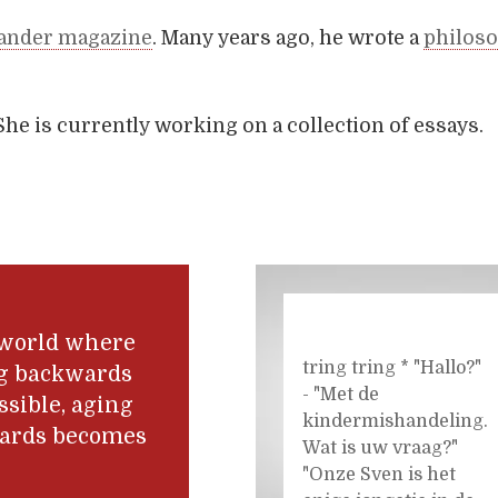
ander magazine
. Many years ago, he wrote a
philoso
She is currently working on a collection of essays.
 world where
tring tring * "Hallo?"
g backwards
- "Met de
ssible, aging
kindermishandeling.
ards becomes
Wat is uw vraag?"
.
"Onze Sven is het