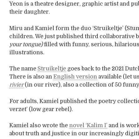
Yeon is a theatre designer, graphic artist and p
their daughter.
Miru and Kamiel form the duo ‘Struikeltje’ (St
children. We just published third collaborative bo
your tongue)
filled with funny, serious, hilariou
illustrations.
The name
Struikeltje
goes back to the 2021 Dutch
There is also an
English version
available (let 
rivier
(in our river), also a collection of 50 fu
For adults, Kamiel published the poetry collecti
verzet’ (low gear rebel).
Kamiel also wrote the
novel ‘Kalim I’
and is work
about truth and justice in our increasingly digiti