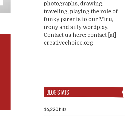
photographs, drawing,
traveling, playing the role of
funky parents to our Miru,
irony and silly wordplay.
Contact us here: contact [at]
creativechoice.org
BLOG STATS
16,220 hits