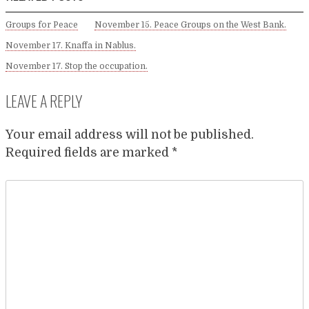
Groups for Peace
November 15. Peace Groups on the West Bank.
November 17. Knaffa in Nablus.
November 17. Stop the occupation.
LEAVE A REPLY
Your email address will not be published.
Required fields are marked
*