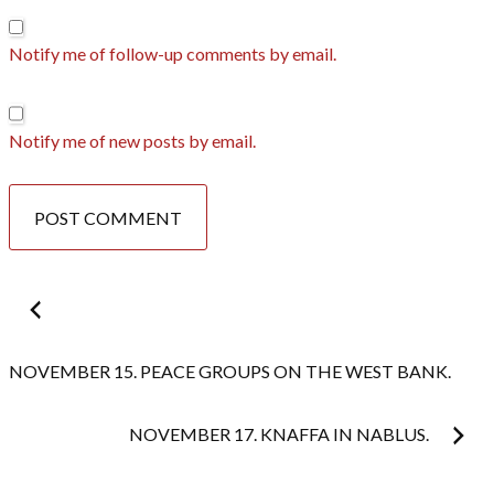
Notify me of follow-up comments by email.
Notify me of new posts by email.
Post
navigation
NOVEMBER 15. PEACE GROUPS ON THE WEST BANK.
NOVEMBER 17. KNAFFA IN NABLUS.