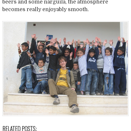
beers and some narguila, the atmosphere
becomes really enjoyably smooth.
RELATED POSTS: