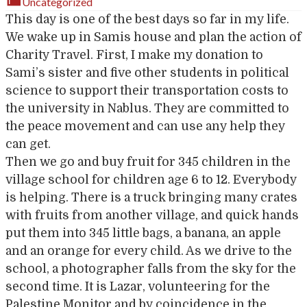
Uncategorized
This day is one of the best days so far in my life.
We wake up in Samis house and plan the action of
Charity Travel. First, I make my donation to
Sami’s sister and five other students in political
science to support their transportation costs to
the university in Nablus. They are committed to
the peace movement and can use any help they
can get.
Then we go and buy fruit for 345 children in the
village school for children age 6 to 12. Everybody
is helping. There is a truck bringing many crates
with fruits from another village, and quick hands
put them into 345 little bags, a banana, an apple
and an orange for every child. As we drive to the
school, a photographer falls from the sky for the
second time. It is Lazar, volunteering for the
Palestine Monitor and by coincidence in the