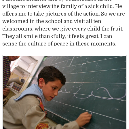
village to interview the family of a sick child. He
offers me to take pictures of the action. So we are
welcomed in the school and visit all ten
classrooms, where we give every child the fruit.
They all smile thankfully, it feels great. I can
sense the culture of peace in these moments.