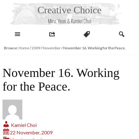
Skip
Creative Choice
to
content
Miru, Yeon & Kamiel Choi
Browse:
Home
/
2009
/
November
/
November 16. Working for the Peace.
November 16. Working
for the Peace.
Kamiel Choi
22 November, 2009