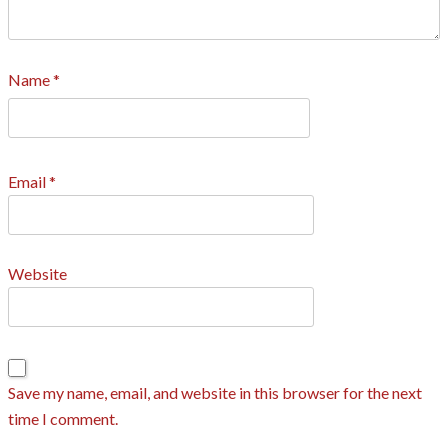
Name
*
Email
*
Website
Save my name, email, and website in this browser for the next
time I comment.