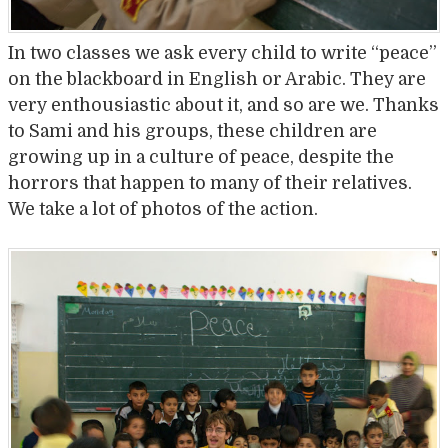
In two classes we ask every child to write “peace”
on the blackboard in English or Arabic. They are
very enthousiastic about it, and so are we. Thanks
to Sami and his groups, these children are
growing up in a culture of peace, despite the
horrors that happen to many of their relatives.
We take a lot of photos of the action.