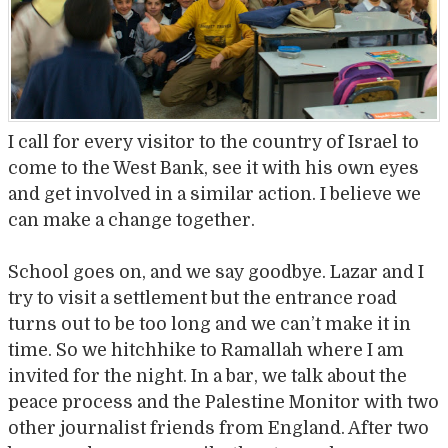
I call for every visitor to the country of Israel to
come to the West Bank, see it with his own eyes
and get involved in a similar action. I believe we
can make a change together.
School goes on, and we say goodbye. Lazar and I
try to visit a settlement but the entrance road
turns out to be too long and we can’t make it in
time. So we hitchhike to Ramallah where I am
invited for the night. In a bar, we talk about the
peace process and the Palestine Monitor with two
other journalist friends from England. After two