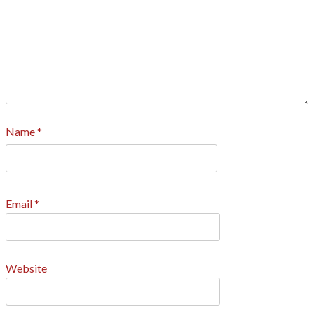
Name
*
Email
*
Website