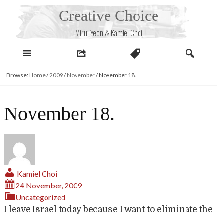
Skip
Creative Choice
to
content
Miru, Yeon & Kamiel Choi
Browse:
Home
/
2009
/
November
/
November 18.
November 18.
Kamiel Choi
24 November, 2009
Uncategorized
I leave Israel today because I want to eliminate the