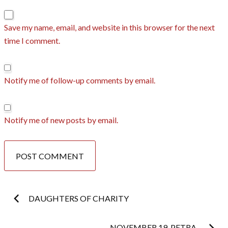
Save my name, email, and website in this browser for the next
time I comment.
Notify me of follow-up comments by email.
Notify me of new posts by email.
Post
DAUGHTERS OF CHARITY
NOVEMBER 19. PETRA.