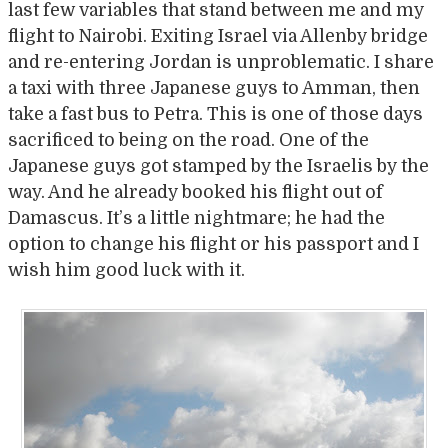
last few variables that stand between me and my
flight to Nairobi. Exiting Israel via Allenby bridge
and re-entering Jordan is unproblematic. I share
a taxi with three Japanese guys to Amman, then
take a fast bus to Petra. This is one of those days
sacrificed to being on the road. One of the
Japanese guys got stamped by the Israelis by the
way. And he already booked his flight out of
Damascus. It’s a little nightmare; he had the
option to change his flight or his passport and I
wish him good luck with it.