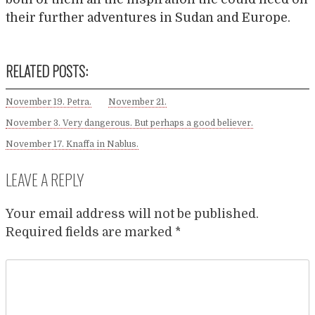
their further adventures in Sudan and Europe.
RELATED POSTS:
November 19. Petra.
November 21.
November 3. Very dangerous. But perhaps a good believer.
November 17. Knaffa in Nablus.
LEAVE A REPLY
Your email address will not be published.
Required fields are marked
*