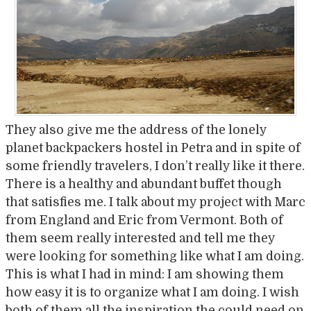
They also give me the address of the lonely
planet backpackers hostel in Petra and in spite of
some friendly travelers, I don’t really like it there.
There is a healthy and abundant buffet though
that satisfies me. I talk about my project with Marc
from England and Eric from Vermont. Both of
them seem really interested and tell me they
were looking for something like what I am doing.
This is what I had in mind: I am showing them
how easy it is to organize what I am doing. I wish
both of them all the inspiration the could need on