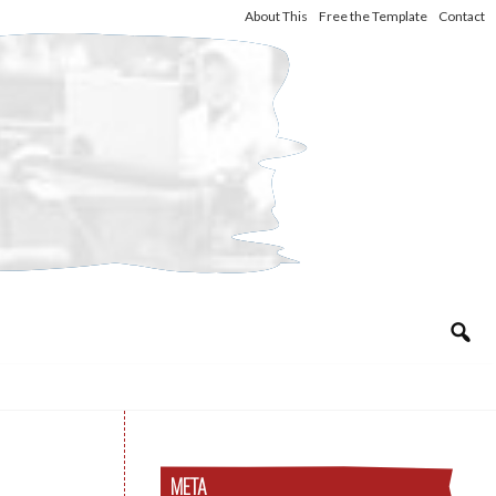
About This
Free the Template
Contact
META