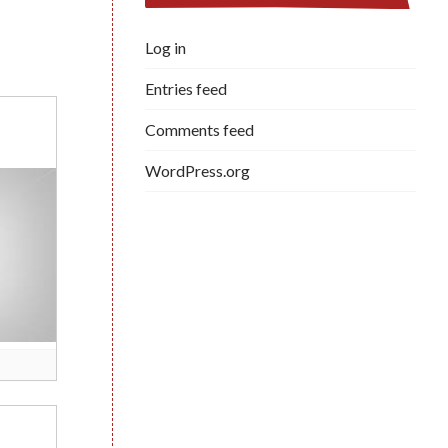
Log in
Entries feed
Comments feed
WordPress.org