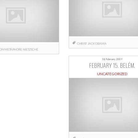
CHRIST
JACK
OBAMA
BON
METAPHORE
NIETZSCHE
18 February, 2009
FEBRUARY 15. BELÉM.
UNCATEGORIZED