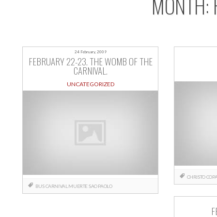
MONTH:
24 February, 2009
FEBRUARY 22-23. THE WOMB OF THE
CARNIVAL.
UNCATEGORIZED
CHRISTO
COP
BUS
CARNIVAL
MUERTE
SAO PAOLO
F