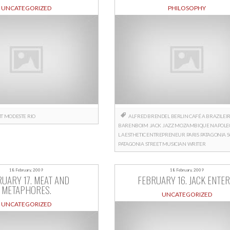
UNCATEGORIZED
PHILOSOPHY
HT
MODESTE
RIO
ALFRED BRENDEL
BERLIN
CAFÉ A BRAZILEI
BARENBOIM
JACK
JAZZ
MOZAMBIQUE
NAPOLE
L AESTHETIC ENTREPRENEUR
PARIS
PATAGONIA
PATAGONIA
STREET MUSICIAN
WRITER
18 February, 2009
18 February, 2009
UARY 17. MEAT AND
FEBRUARY 16. JACK ENTER
METAPHORES.
UNCATEGORIZED
UNCATEGORIZED