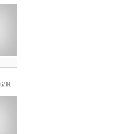
GAIN.