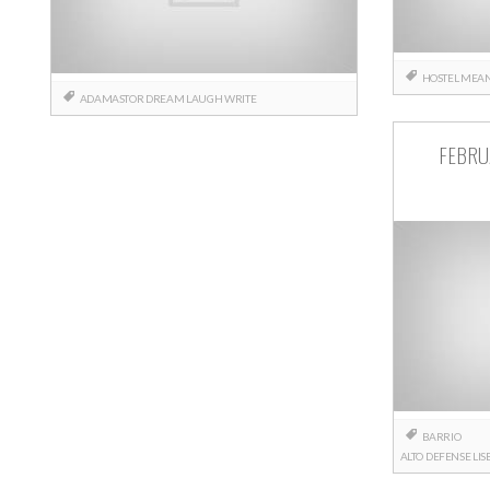
HOSTEL
MEAN
ADAMASTOR
DREAM
LAUGH
WRITE
FEBRU
BARRIO
ALTO
DEFENSE
LI