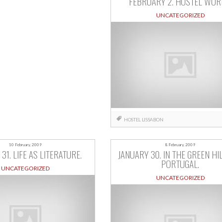
FEBRUARY 2. HOSTEL WOR
UNCATEGORIZED
HOSTEL
LISSABON
10 February, 2009
8 February, 2009
31. LIFE AS LITERATURE.
JANUARY 30. IN THE GREEN HI
PORTUGAL.
UNCATEGORIZED
UNCATEGORIZED