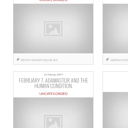
EROTIC
FREIHEIT
MILLER
SEX
ABSTRACTIO
15 February, 2009
FEBRUARY 7. ADAMASTOR AND THE
HUMAN CONDITION.
UNCATEGORIZED