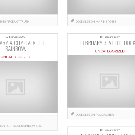
ING
PRODUCT
TRUTH
DOCKS
LISBON
MARINE
POEM
10 February, 2009
10 February, 2009
ARY 4. CITY OVER THE
FEBRUARY 3. AT THE DOCK
RAINBOW.
UNCATEGORIZED
UNCATEGORIZED
DOCKS
LISBON
PAUL AUSTER
SBON
PORTUGAL
RAINBOW
TEJO
10 February, 2009