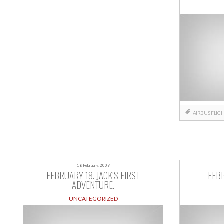
AIRBUS
FLIG
18 February, 2009
FEBRUARY 18. JACK’S FIRST
FEBR
ADVENTURE.
UNCATEGORIZED