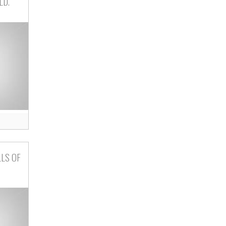
LD.
LLS OF