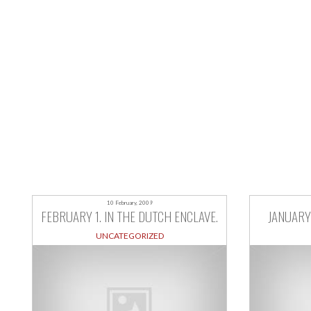
10 February, 2009
FEBRUARY 1. IN THE DUTCH ENCLAVE.
JANUARY 
UNCATEGORIZED