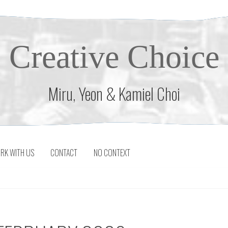
Creative Choice
Miru, Yeon & Kamiel Choi
RK WITH US
CONTACT
NO CONTEXT