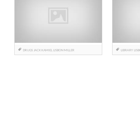
DRUGS
JACK
KAMIEL
LISBON
MILLER
LIBRARY
LIS