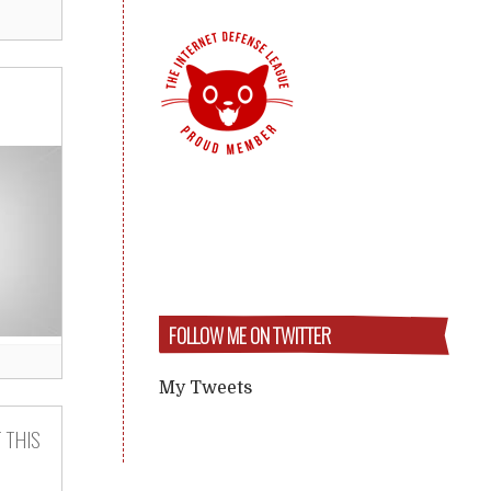
FOLLOW ME ON TWITTER
My Tweets
 THIS