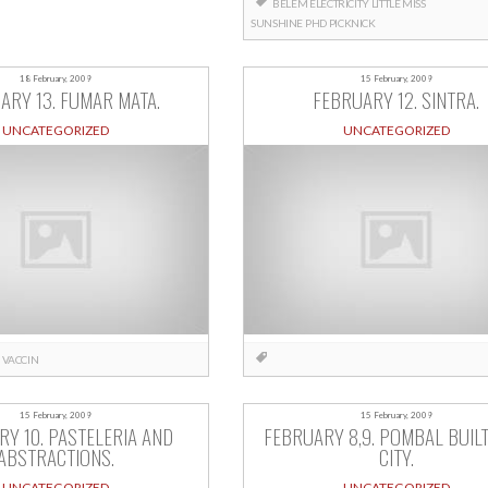
BELÉM
ELECTRICITY
LITTLE MISS
SUNSHINE
PHD
PICKNICK
18 February, 2009
15 February, 2009
ARY 13. FUMAR MATA.
FEBRUARY 12. SINTRA.
UNCATEGORIZED
UNCATEGORIZED
VACCIN
15 February, 2009
15 February, 2009
Y 10. PASTELERIA AND
FEBRUARY 8,9. POMBAL BUILT
ABSTRACTIONS.
CITY.
UNCATEGORIZED
UNCATEGORIZED