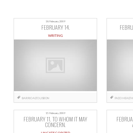
18 February, 2009
FEBRUARY 14.
FEBRU
WRITING
BARRIO ALTO
LISBON
FADO
HEALTH
15 February, 2009
FEBRUARY 11. TO WHOM IT MAY
FEBRUAR
CONCERN.
UNCATEGORIZED