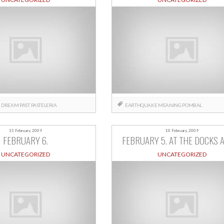
N
DREAM
PAST
PASTELERIA
EARTHQUAKE
MEANING
POMBAL
15 February, 2009
10 February, 2009
FEBRUARY 6.
FEBRUARY 5. AT THE DOCKS A
UNCATEGORIZED
UNCATEGORIZED