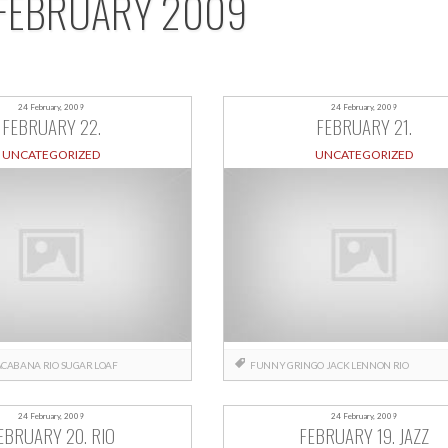
FEBRUARY 2009
24 February, 2009
24 February, 2009
FEBRUARY 22.
FEBRUARY 21.
UNCATEGORIZED
UNCATEGORIZED
ACABANA
RIO
SUGAR LOAF
FUNNY
GRINGO
JACK
LENNON
RIO
24 February, 2009
24 February, 2009
EBRUARY 20. RIO
FEBRUARY 19. JAZZ