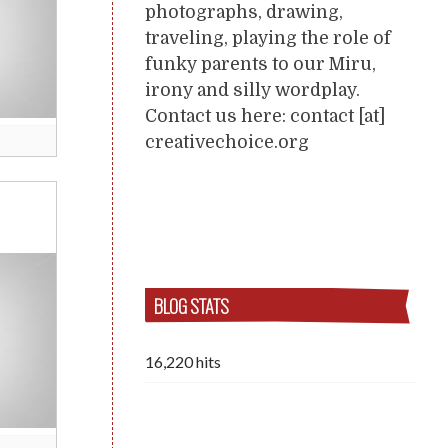
photographs, drawing,
traveling, playing the role of
funky parents to our Miru,
irony and silly wordplay.
Contact us here: contact [at]
creativechoice.org
BLOG STATS
16,220 hits