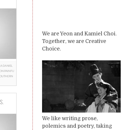
We are Yeon and Kamiel Choi.
Together, we are Creative
Choice.
RA
DANIEL
ON
PAINFU
SOUTHERN
S.
We like writing prose,
polemics and poetry, taking