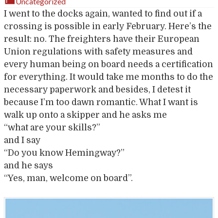
Uncategorized
I went to the docks again, wanted to find out if a
crossing is possible in early February. Here’s the
result: no. The freighters have their European
Union regulations with safety measures and
every human being on board needs a certification
for everything. It would take me months to do the
necessary paperwork and besides, I detest it
because I’m too dawn romantic. What I want is
walk up onto a skipper and he asks me
“what are your skills?”
and I say
“Do you know Hemingway?”
and he says
“Yes, man, welcome on board”.