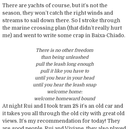
There are yachts of course, but it’s not the
season, they won’t catch the right winds and
streams to sail down there. So I stroke through
the marine crossing plan (that didn’t really hurt
me) and went to write some crap in Baixa-Chiado.
There is no other freedom
than being unleashed
pull the leash long enough
pull it like you have to
until you hear in your head
until you hear the leash snap
welcome home:
welcome homeward bound
At night Rui and I took tram 28 it’s an old car and
it takes you all through the old city with great old
views. It’s my recommendation for today! They
are good people, Rui and Viviane, they also played