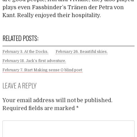
plays even Fassbinder’s Tränen der Petra von
Kant. Really enjoyed their hospitality.
RELATED POSTS:
February 3. At the Docks.
February 26. Beautiful skies.
February 18. Jack’s first adventure.
February 7. Start Making sense O blind poet
LEAVE A REPLY
Your email address will not be published.
Required fields are marked
*