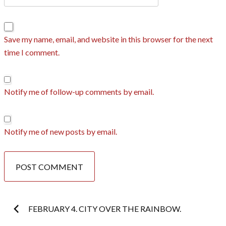
Save my name, email, and website in this browser for the next
time I comment.
Notify me of follow-up comments by email.
Notify me of new posts by email.
Post
FEBRUARY 4. CITY OVER THE RAINBOW.