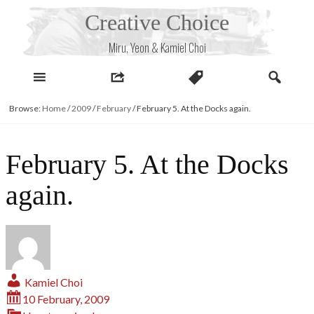
Skip
Creative Choice
to
content
Miru, Yeon & Kamiel Choi
Browse:
Home
/
2009
/
February
/
February 5. At the Docks again.
February 5. At the Docks
again.
Kamiel Choi
10 February, 2009