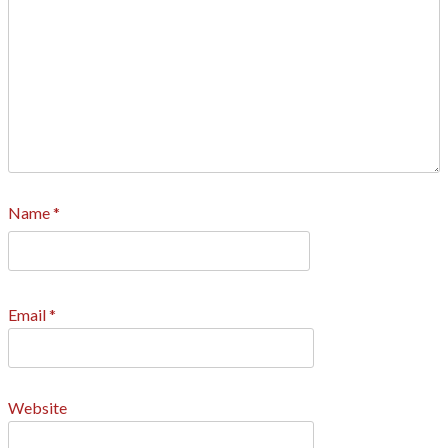
Name
*
Email
*
Website