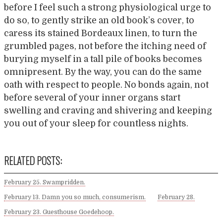
before I feel such a strong physiological urge to
do so, to gently strike an old book’s cover, to
caress its stained Bordeaux linen, to turn the
grumbled pages, not before the itching need of
burying myself in a tall pile of books becomes
omnipresent. By the way, you can do the same
oath with respect to people. No bonds again, not
before several of your inner organs start
swelling and craving and shivering and keeping
you out of your sleep for countless nights.
RELATED POSTS:
February 25. Swampridden.
February 13. Damn you so much, consumerism.
February 28.
February 23. Guesthouse Goedehoop.