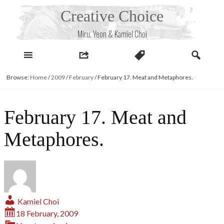
Skip
Creative Choice
to
content
Miru, Yeon & Kamiel Choi
Browse:
Home
/
2009
/
February
/
February 17. Meat and Metaphores.
February 17. Meat and
Metaphores.
Kamiel Choi
18 February, 2009