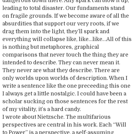
dangerous down there. Any spark can blow it up,
leading to total disaster. Our fundaments stand
on fragile grounds. If we become aware of all the
absurdities that support our very roots, if we
drag them into the light, they’ll spark and
everything will collapse like, like…like…All of this
is nothing but metaphores, graphical
comparisons that never touch the thing they are
intended to describe. They can never mean it.
They never are what they describe. There are
only worlds upon worlds of description. When I
write a sentence like the one preceeding this one
I always get a little nostalgic. I could have been a
scholar sucking on those sentences for the rest
of my vitality, it’s a hard candy.
I wrote about Nietzsche. The multifarious
perspectives are central in his work. Each “Will
to Power” is a perspective, a self-assuming