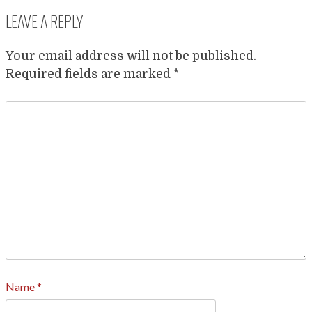
LEAVE A REPLY
Your email address will not be published.
Required fields are marked
*
Name
*