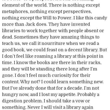
element of the world. There is nothing except
metaphores, nothing except perspectives,
nothing except the Will to Power. I like this candy
more than Jack does. They have invented
libraries to work together with people absent or
dead. Sometimes they have amazing things to
teach us, we call it nourriture when we read a
good book, we could feast on a decent library. But
I don’t feel like roaming a library at this point in
time. I know the books are there in their racks,
and they will be standing there long after I’m
gone. I don’t feel much curiosity for their
content. Why not? I could learn something new.
But I’ve already done that for a decade. I’m not
hungry now, and I lost my appetite. Probably a
digestion problem. I should take a vow or
something. Never I will visit a library again