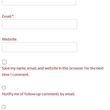
Email
*
Website
Save my name, email, and website in this browser for the next
time I comment.
Notify me of follow-up comments by email.