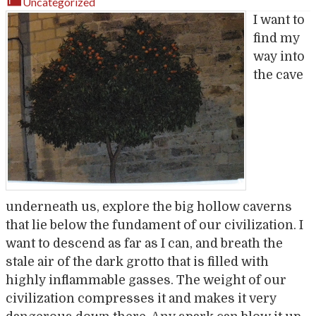
Uncategorized
I want to
find my
way into
the cave
underneath us, explore the big hollow caverns
that lie below the fundament of our civilization. I
want to descend as far as I can, and breath the
stale air of the dark grotto that is filled with
highly inflammable gasses. The weight of our
civilization compresses it and makes it very