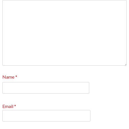
Name
*
Email
*