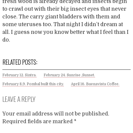
fresh wood is already decayed and insects begin
to crawl out with their big insect eyes that never
close. The carry giant bladders with them and
some uteruses too. That night I didn’t dream at
all. I guess now you know better what I feel than I
do.
RELATED POSTS:
February 12. Sintra.
February 24. Sunrise ,Sunset.
February 8,9. Pombal built this city.
April 16. Buenavista Coffee.
LEAVE A REPLY
Your email address will not be published.
Required fields are marked
*