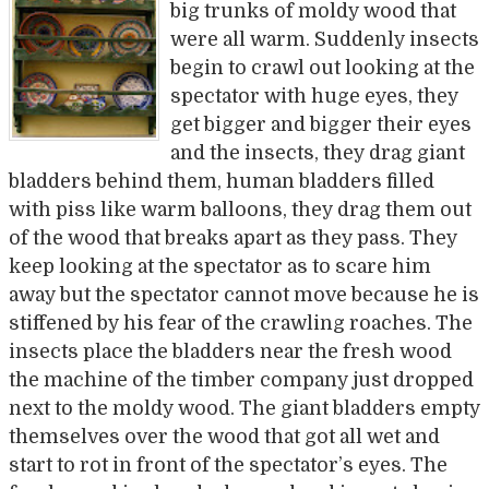
big trunks of moldy wood that
were all warm. Suddenly insects
begin to crawl out looking at the
spectator with huge eyes, they
get bigger and bigger their eyes
and the insects, they drag giant
bladders behind them, human bladders filled
with piss like warm balloons, they drag them out
of the wood that breaks apart as they pass. They
keep looking at the spectator as to scare him
away but the spectator cannot move because he is
stiffened by his fear of the crawling roaches. The
insects place the bladders near the fresh wood
the machine of the timber company just dropped
next to the moldy wood. The giant bladders empty
themselves over the wood that got all wet and
start to rot in front of the spectator’s eyes. The