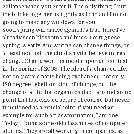
collapse when you enter it. The only thing: I put
the bricks together as tightly as I can and I’m not
going to make any windows for you.
Soon spring will arrive again. It’s true, here I’ve
already seen blossoms and buds. Portuguese
spring is early. And spring can change things, or
at least nourish the childish vital believe in ‘real
change’. Obama won his most important contest
in the spring of 2008. The idea of a changed life,
not only spare parts being exchanged, not only
180 degree rebellion kind of change, but the
change of a life that organizes itself around some
point that had existed before of course, but never
functioned as a crucial joint. If you need an
example for such a transformation, I am one.
Today I found some old classmates of computer
studies. They are all working in companies, as