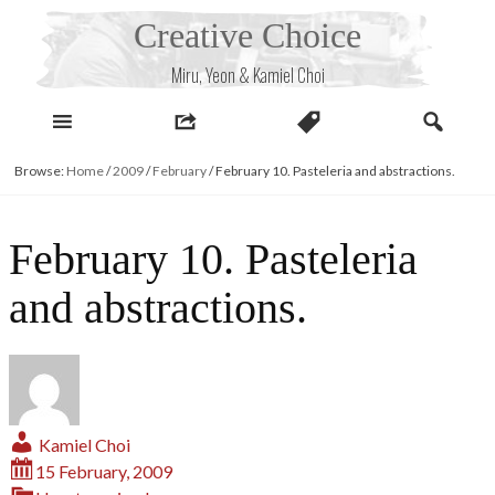
Skip
Creative Choice
to
content
Miru, Yeon & Kamiel Choi
Browse:
Home
/
2009
/
February
/
February 10. Pasteleria and abstractions.
February 10. Pasteleria
and abstractions.
Kamiel Choi
15 February, 2009