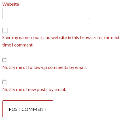
Website
Save my name, email, and website in this browser for the next
time I comment.
Notify me of follow-up comments by email.
Notify me of new posts by email.