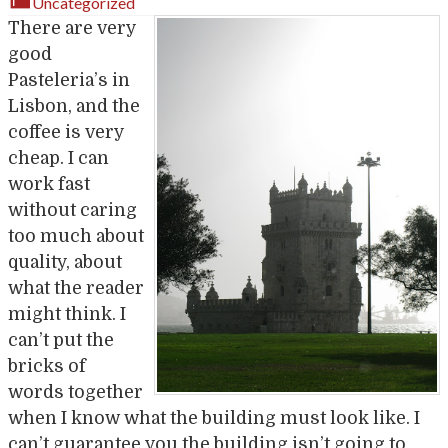
Uncategorized
There are very
good
Pasteleria’s in
Lisbon, and the
coffee is very
cheap. I can
work fast
without caring
too much about
quality, about
what the reader
might think. I
can’t put the
bricks of
words together
when I know what the building must look like. I
can’t guarantee you the building isn’t going to