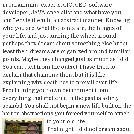
programming experts, CIO, CEO, software
developer, JAVA-specialist and what have you,
and I envie them in an abstract manner. Knowing
who you are, what the joints are, the hinges of
your life, and just turning the wheel around,
perhaps they dream about something else but at
least their dreams are organized around familiar
points. Maybe they changed just as much as I did.
You can’t tell from the outset. I have tried to
explain that changing thing but it is like
explaining why death has to prevail over life.
Proclaiming your own detachment from
everything that mattered in the past is a dirty
scandal. You shall not begin a new life built on the
barren abstractions you forced yourself to attach
to your old life
.
That night, I did not dream about