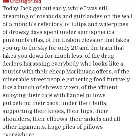
Uncategorized
Today Jack got out early, while I was still
dreaming of rosabuds and guirlandes on the wall
of a monch’s refectory, of tulips and waterpipes,
of drowsy days spent under semispherical
pink umbrellas, of the Lisbon elevator that takes
you up to the sky for only 2€ and the tram that
takes you down for much less, of the drug
dealers harassing everybody who looks like a
tourist with their cheap Marihuana offers, of the
miserable street people gathering food furtively
like a bunch of shrewd vixen, of the affluent
enjoying their café with flannel pillows
put behind their back, under their butts,
supporting their knees, their hips, their
shoulders, their ellbows, their ankels and all
other ligaments, huge piles of pillows
everywhere,