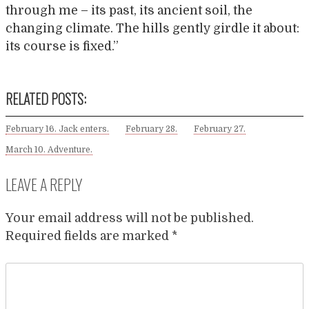
through me – its past, its ancient soil, the
changing climate. The hills gently girdle it about:
its course is fixed.”
RELATED POSTS:
February 16. Jack enters.
February 28.
February 27.
March 10. Adventure.
LEAVE A REPLY
Your email address will not be published.
Required fields are marked
*