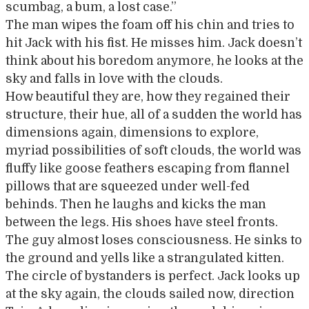
scumbag, a bum, a lost case.”
The man wipes the foam off his chin and tries to
hit Jack with his fist. He misses him. Jack doesn’t
think about his boredom anymore, he looks at the
sky and falls in love with the clouds.
How beautiful they are, how they regained their
structure, their hue, all of a sudden the world has
dimensions again, dimensions to explore,
myriad possibilities of soft clouds, the world was
fluffy like goose feathers escaping from flannel
pillows that are squeezed under well-fed
behinds. Then he laughs and kicks the man
between the legs. His shoes have steel fronts.
The guy almost loses consciousness. He sinks to
the ground and yells like a strangulated kitten.
The circle of bystanders is perfect. Jack looks up
at the sky again, the clouds sailed now, direction