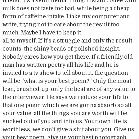
friend. It’s a sentimental thing. Instant coffee with
milk does not taste too bad, while being a cheap
form of caffeine intake. I take my computer and
write, trying not to care about the result too
much. Maybe I have to keep it
all to myself. If it’s a struggle and only the result
counts, the shiny beads of polished insight.
Nobody cares how you get there. If a friendly old
man has written poetry all his life and he is
invited to a tv show to tell about it, the question
will be “what is your best poem?” Only the most
lean, brushed-up, only the best are of any value to
the interviewer. He says we reduce your life to
that one poem which we are gonna absorb so all
your value, all the things you are worth will be
sucked out of you and into us. Your own life is
worthless, we don’t give a shit about you. Give us
your best poem, give us your best photograph,