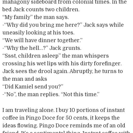
mahagony sideboard from colonial times. In the
bed Jack counts two children.
“My family” the man says.
-“Why did you bring me here?” Jack says while
uneasily looking at his toes.
“We will have dinner together.”
-“Why the hell…?” Jack grunts.
“Ssst, children asleep” the man whispers
crossing his wet lips with his dirty forefinger.
Jack sees the drool again. Abruptly, he turns to
the man and asks
“Did Kamiel send you?”
-“No”, the man replies. “Not this time.”
I am traveling alone. I buy 10 portions of instant
coffee in Pingo Doce for 50 cents, it keeps the
ideas flowing. Pingo Doce reminds me of an old