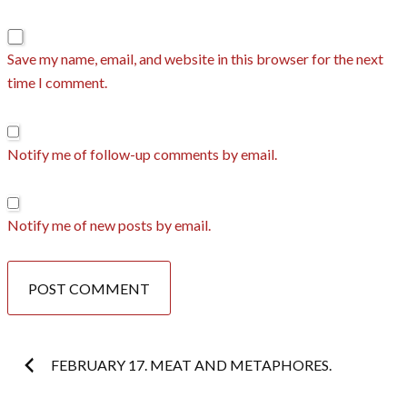
Save my name, email, and website in this browser for the next
time I comment.
Notify me of follow-up comments by email.
Notify me of new posts by email.
Post
FEBRUARY 17. MEAT AND METAPHORES.