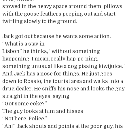
stowed in the heavy space around them, pillows
with the goose feathers peeping out and start
twirling slowly to the ground.
Jack got out because he wants some action.
“What is a stay in
Lisbon” he thinks, “without something
happening, I mean, really hap-pe-ning,
something unusual like a dog pissing kiwijuice.”
And Jack has a nose for things. He just goes
down to Rossio, the tourist area and walks into a
drug dealer. He sniffs his nose and looks the guy
straight in the eyes, saying
“Got some coke?”
The guy looks at him and hisses
“Not here. Police.”
“Ah!” Jack shouts and points at the poor guy, his