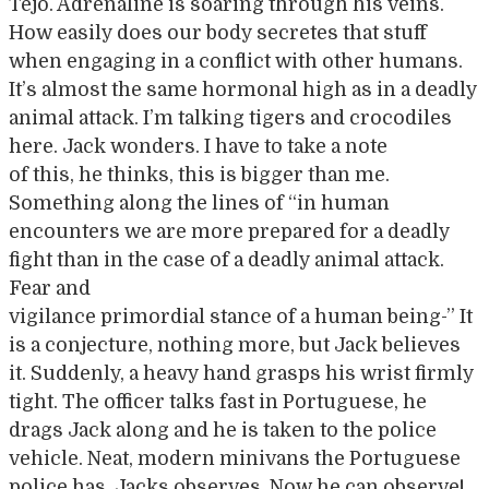
Tejo. Adrenaline is soaring through his veins.
How easily does our body secretes that stuff
when engaging in a conflict with other humans.
It’s almost the same hormonal high as in a deadly
animal attack. I’m talking tigers and crocodiles
here. Jack wonders. I have to take a note
of this, he thinks, this is bigger than me.
Something along the lines of “in human
encounters we are more prepared for a deadly
fight than in the case of a deadly animal attack.
Fear and
vigilance primordial stance of a human being-” It
is a conjecture, nothing more, but Jack believes
it. Suddenly, a heavy hand grasps his wrist firmly
tight. The officer talks fast in Portuguese, he
drags Jack along and he is taken to the police
vehicle. Neat, modern minivans the Portuguese
police has, Jacks observes. Now he can observe!