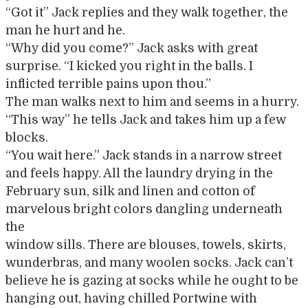
“Got it” Jack replies and they walk together, the
man he hurt and he.
“Why did you come?” Jack asks with great
surprise. “I kicked you right in the balls. I
inflicted terrible pains upon thou.”
The man walks next to him and seems in a hurry.
“This way” he tells Jack and takes him up a few
blocks.
“You wait here.” Jack stands in a narrow street
and feels happy. All the laundry drying in the
February sun, silk and linen and cotton of
marvelous bright colors dangling underneath
the
window sills. There are blouses, towels, skirts,
wunderbras, and many woolen socks. Jack can’t
believe he is gazing at socks while he ought to be
hanging out, having chilled Portwine with