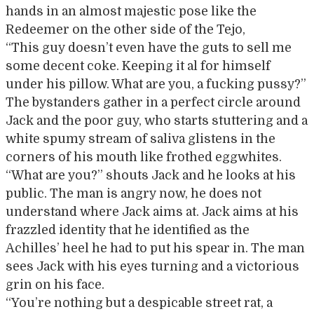
hands in an almost majestic pose like the
Redeemer on the other side of the Tejo,
“This guy doesn’t even have the guts to sell me
some decent coke. Keeping it al for himself
under his pillow. What are you, a fucking pussy?”
The bystanders gather in a perfect circle around
Jack and the poor guy, who starts stuttering and a
white spumy stream of saliva glistens in the
corners of his mouth like frothed eggwhites.
“What are you?” shouts Jack and he looks at his
public. The man is angry now, he does not
understand where Jack aims at. Jack aims at his
frazzled identity that he identified as the
Achilles’ heel he had to put his spear in. The man
sees Jack with his eyes turning and a victorious
grin on his face.
“You’re nothing but a despicable street rat, a