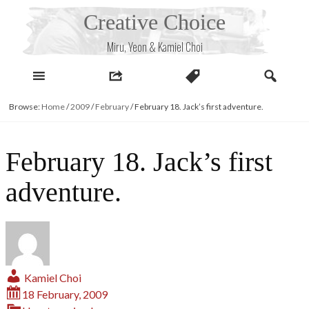
Skip
Creative Choice
to
content
Miru, Yeon & Kamiel Choi
Browse:
Home
/
2009
/
February
/
February 18. Jack’s first adventure.
February 18. Jack’s first
adventure.
Kamiel Choi
18 February, 2009