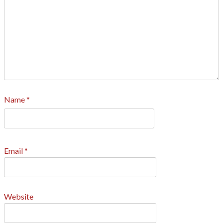
Name
*
Email
*
Website