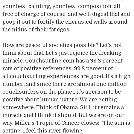
your best painting, your best composition, all
free of charge of course, and we’ll digest that and
poop it out to fortify the encrusted walls around
the nidus of their fat egos.
How are peaceful societies possible? Let’s not
think about that. Let’s just rejoice the freaking
miracle. Couchsurfing.com has a 99.8 percent
rate of positive references. 99.8 percent of
all couchsurfing experiences are good. It’s a high
number, and since there are almost one million
couchsurfers on the planet, it’s a reason to be
positive about human nature. We are getting
somewhere. Think of Obama. Still, it remains a
miracle and I think it should. But we are on our
way. Miller’s Tropic of Cancer closes: “The sun is
setting. I feel this river flowing