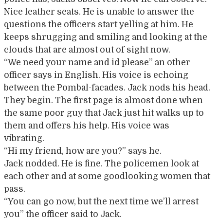
Nice leather seats. He is unable to answer the
questions the officers start yelling at him. He
keeps shrugging and smiling and looking at the
clouds that are almost out of sight now.
“We need your name and id please” an other
officer says in English. His voice is echoing
between the Pombal-facades. Jack nods his head.
They begin. The first page is almost done when
the same poor guy that Jack just hit walks up to
them and offers his help. His voice was
vibrating.
“Hi my friend, how are you?” says he.
Jack nodded. He is fine. The policemen look at
each other and at some goodlooking women that
pass.
“You can go now, but the next time we’ll arrest
you” the officer said to Jack.