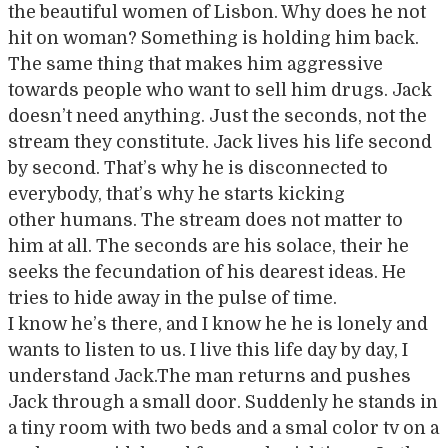
the beautiful women of Lisbon. Why does he not
hit on woman? Something is holding him back.
The same thing that makes him aggressive
towards people who want to sell him drugs. Jack
doesn’t need anything. Just the seconds, not the
stream they constitute. Jack lives his life second
by second. That’s why he is disconnected to
everybody, that’s why he starts kicking
other humans. The stream does not matter to
him at all. The seconds are his solace, their he
seeks the fecundation of his dearest ideas. He
tries to hide away in the pulse of time.
I know he’s there, and I know he he is lonely and
wants to listen to us. I live this life day by day, I
understand Jack.The man returns and pushes
Jack through a small door. Suddenly he stands in
a tiny room with two beds and a smal color tv on a