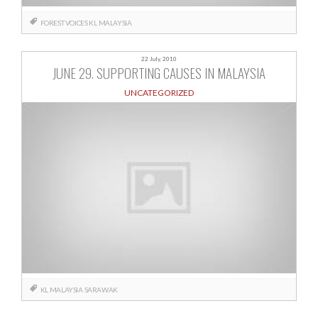
FOREST VOICES
KL
MALAYSIA
22 July, 2010
JUNE 29. SUPPORTING CAUSES IN MALAYSIA
UNCATEGORIZED
KL
MALAYSIA
SARAWAK