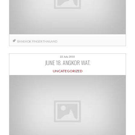
BANGKOK
FINGER
THAILAND
22 July, 2010
JUNE 18. ANGKOR WAT.
UNCATEGORIZED