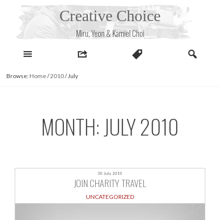
Skip
Creative Choice
to
content
Miru, Yeon & Kamiel Choi
Browse:
Home
/
2010
/
July
MONTH:
JULY 2010
30 July, 2010
JOIN CHARITY TRAVEL
UNCATEGORIZED