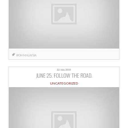
IPOH
MALAYSIA
22 July, 2010
JUNE 25. FOLLOW THE ROAD.
UNCATEGORIZED