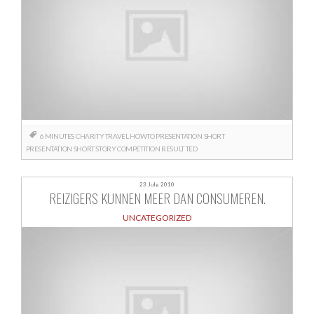
6 MINUTES
CHARITY TRAVEL
HOWTO
PRESENTATION
SHORT
PRESENTATION
SHORT STORY COMPETITION RESULT
TED
23 July, 2010
REIZIGERS KUNNEN MEER DAN CONSUMEREN.
UNCATEGORIZED