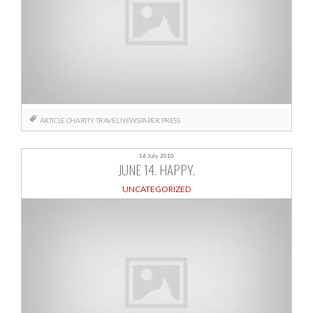
ARTICLE
CHARITY TRAVEL
NEWSPAPER
PRESS
16 July, 2010
JUNE 14. HAPPY.
UNCATEGORIZED