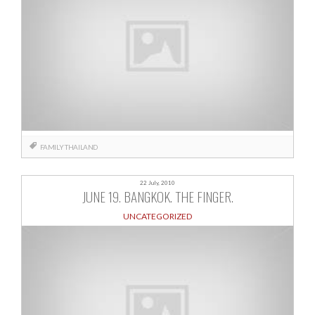
FAMILY
THAILAND
22 July, 2010
JUNE 19. BANGKOK. THE FINGER.
UNCATEGORIZED