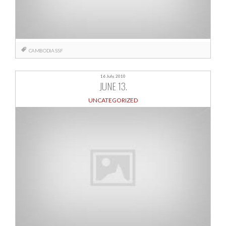
CAMBODIA
SSF
16 July, 2010
JUNE 13.
UNCATEGORIZED