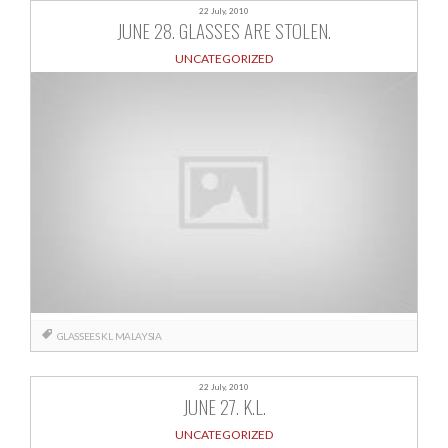
22 July, 2010
JUNE 28. GLASSES ARE STOLEN.
UNCATEGORIZED
GLASSEES
KL
MALAYSIA
22 July, 2010
JUNE 27. K.L.
UNCATEGORIZED