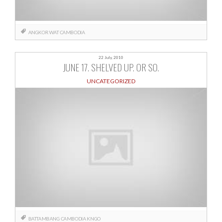
ANGKOR WAT
CAMBODIA
22 July, 2010
JUNE 17. SHELVED UP. OR SO.
UNCATEGORIZED
BATTAMBANG
CAMBODIA
KNGO