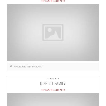
UNCATEGORIZED
RECORDING
TED
THAILAND
22 July, 2010
JUNE 20. FAMILY!
UNCATEGORIZED