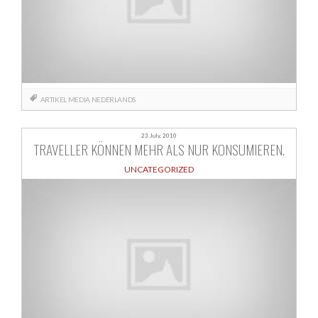
ARTIKEL
MEDIA
NEDERLANDS
23 July, 2010
TRAVELLER KÖNNEN MEHR ALS NUR KONSUMIEREN.
UNCATEGORIZED