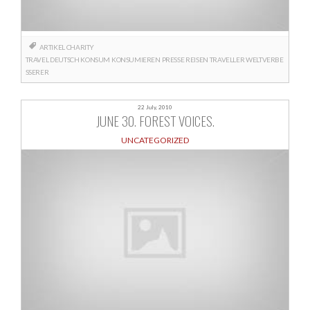
ARTIKEL
CHARITY
TRAVEL
DEUTSCH
KONSUM
KONSUMIEREN
PRESSE
REISEN
TRAVELLER
WELTVERBE
SSERER
22 July, 2010
JUNE 30. FOREST VOICES.
UNCATEGORIZED