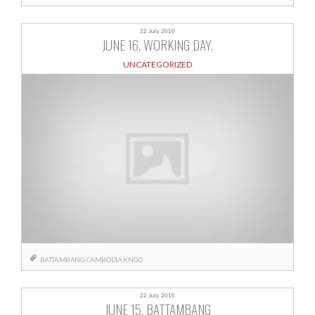
22 July, 2010
JUNE 16. WORKING DAY.
UNCATEGORIZED
BATTAMBANG
CAMBODIA
KNGO
22 July, 2010
JUNE 15. BATTAMBANG