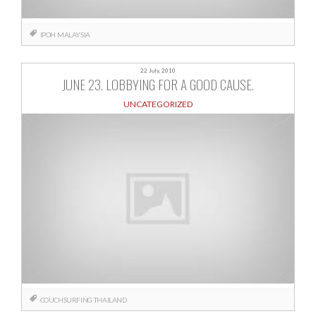
IPOH
MALAYSIA
22 July, 2010
JUNE 23. LOBBYING FOR A GOOD CAUSE.
UNCATEGORIZED
COUCHSURFING
THAILAND