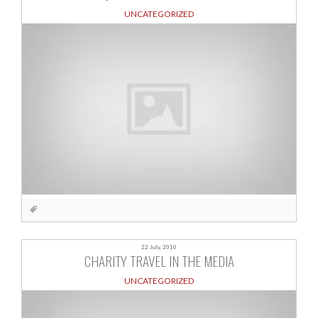
UNCATEGORIZED
22 July, 2010
CHARITY TRAVEL IN THE MEDIA
UNCATEGORIZED