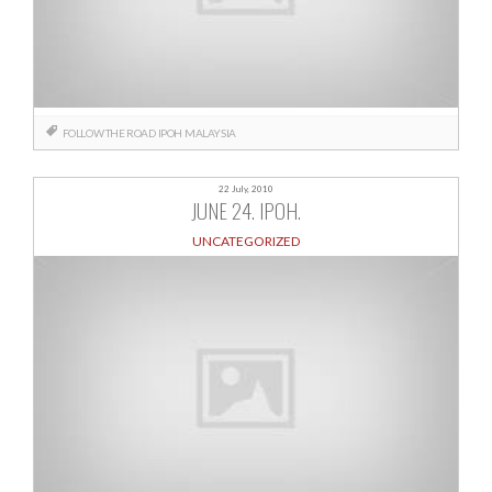
FOLLOW THE ROAD
IPOH
MALAYSIA
22 July, 2010
JUNE 24. IPOH.
UNCATEGORIZED