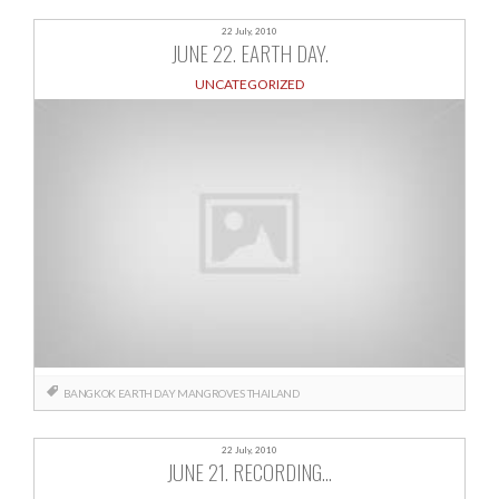
22 July, 2010
JUNE 22. EARTH DAY.
UNCATEGORIZED
BANGKOK
EARTH DAY
MANGROVES
THAILAND
22 July, 2010
JUNE 21. RECORDING…