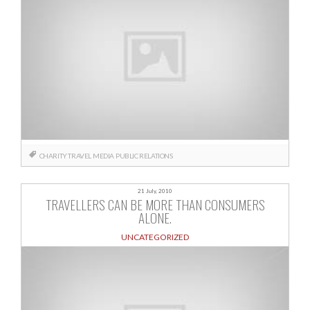
CHARITY TRAVEL
MEDIA
PUBLIC RELATIONS
21 July, 2010
TRAVELLERS CAN BE MORE THAN CONSUMERS
ALONE.
UNCATEGORIZED