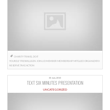
CHARITY TRAVEL
DO IT
YOURELF
FREIWILLIGEN
JOIN
LID
MEMBER
MEMBERSHIP
MITGLIED
ORGANIZATIO
NS
SERVE
TAKE ACTION
30 July, 2010
TEXT SIX MINUTES PRESENTATION
UNCATEGORIZED