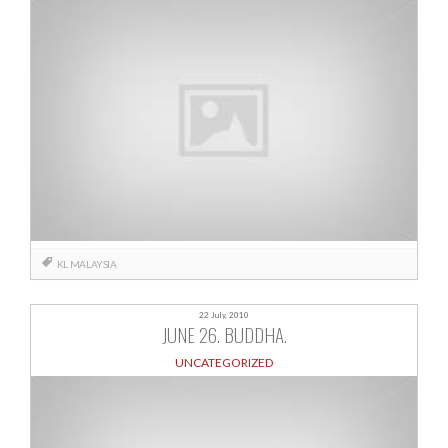
KL
MALAYSIA
22 July, 2010
JUNE 26. BUDDHA.
UNCATEGORIZED