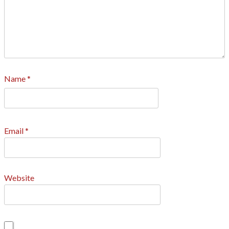
Name
*
Email
*
Website