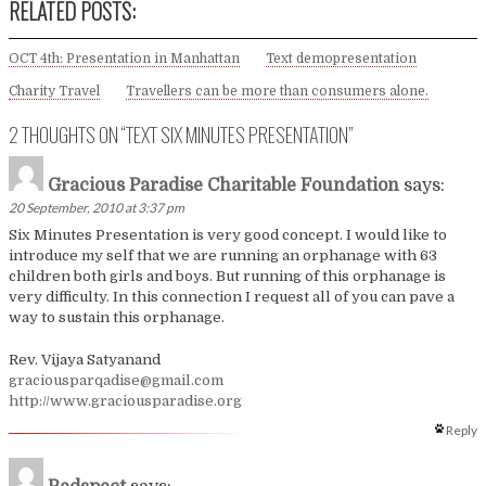
RELATED POSTS:
OCT 4th: Presentation in Manhattan
Text demopresentation
Charity Travel
Travellers can be more than consumers alone.
2 THOUGHTS ON “
TEXT SIX MINUTES PRESENTATION
”
Gracious Paradise Charitable Foundation
says:
20 September, 2010 at 3:37 pm
Six Minutes Presentation is very good concept. I would like to
introduce my self that we are running an orphanage with 63
children both girls and boys. But running of this orphanage is
very difficulty. In this connection I request all of you can pave a
way to sustain this orphanage.
Rev. Vijaya Satyanand
graciousparqadise@gmail.com
http://www.graciousparadise.org
Reply