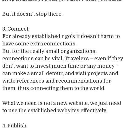
But it doesn’t stop there.
3. Connect.
For already established ngo’s it doesn’t harm to
have some extra connections.
But for the really small organizations,
connections can be vital. Travelers – even if they
don’t want to invest much time or any money –
can make a small detour, and visit projects and
write references and recommendations for
them, thus connecting them to the world.
What we need is not a new website, we just need
to use the established websites effectively.
4. Publish.