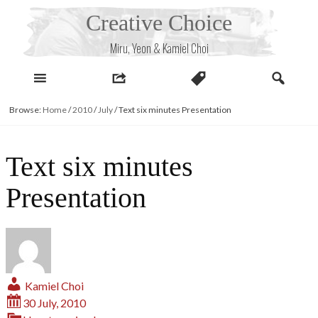
Skip
Creative Choice
to
content
Miru, Yeon & Kamiel Choi
Browse:
Home
/
2010
/
July
/
Text six minutes Presentation
Text six minutes
Presentation
Kamiel Choi
30 July, 2010