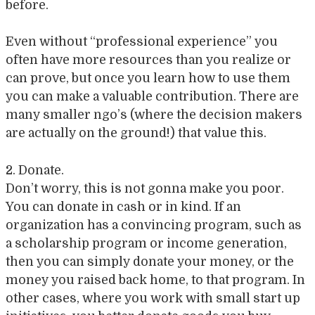
before.
Even without “professional experience” you
often have more resources than you realize or
can prove, but once you learn how to use them
you can make a valuable contribution. There are
many smaller ngo’s (where the decision makers
are actually on the ground!) that value this.
2. Donate.
Don’t worry, this is not gonna make you poor.
You can donate in cash or in kind. If an
organization has a convincing program, such as
a scholarship program or income generation,
then you can simply donate your money, or the
money you raised back home, to that program. In
other cases, where you work with small start up