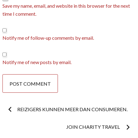
Save my name, email, and website in this browser for the next
time I comment.
Notify me of follow-up comments by email.
Notify me of new posts by email.
Post
REIZIGERS KUNNEN MEER DAN CONSUMEREN.
navigation
JOIN CHARITY TRAVEL