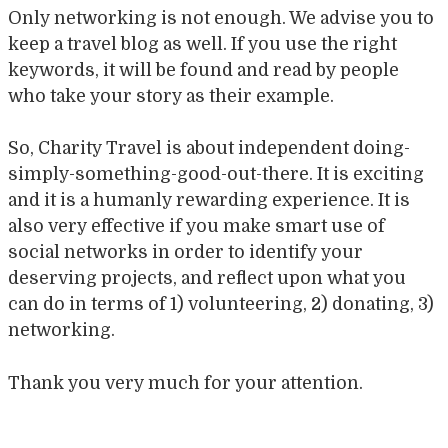
Only networking is not enough. We advise you to
keep a travel blog as well. If you use the right
keywords, it will be found and read by people
who take your story as their example.
So, Charity Travel is about independent doing-
simply-something-good-out-there. It is exciting
and it is a humanly rewarding experience. It is
also very effective if you make smart use of
social networks in order to identify your
deserving projects, and reflect upon what you
can do in terms of 1) volunteering, 2) donating, 3)
networking.
Thank you very much for your attention.