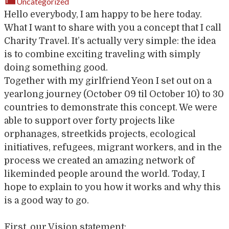
Uncategorized
Hello everybody, I am happy to be here today.
What I want to share with you a concept that I call
Charity Travel. It’s actually very simple: the idea
is to combine exciting traveling with simply
doing something good.
Together with my girlfriend Yeon I set out on a
yearlong journey (October 09 til October 10) to 30
countries to demonstrate this concept. We were
able to support over forty projects like
orphanages, streetkids projects, ecological
initiatives, refugees, migrant workers, and in the
process we created an amazing network of
likeminded people around the world. Today, I
hope to explain to you how it works and why this
is a good way to go.
First, our Vision statement: