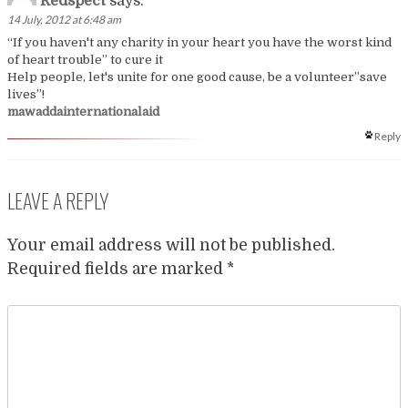
Redspect
says:
14 July, 2012 at 6:48 am
“If you haven't any charity in your heart you have the worst kind
of heart trouble” to cure it
Help people, let's unite for one good cause, be a volunteer”save
lives”!
mawaddainternationalaid
Reply
LEAVE A REPLY
Your email address will not be published.
Required fields are marked
*