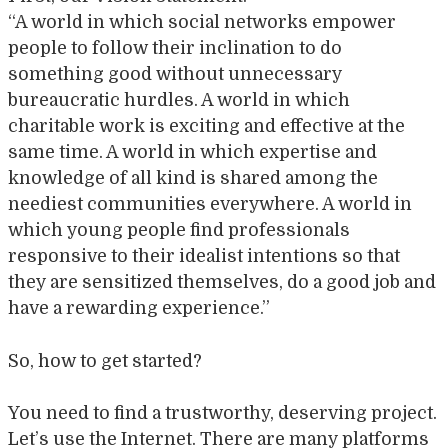
“A world in which social networks empower
people to follow their inclination to do
something good without unnecessary
bureaucratic hurdles. A world in which
charitable work is exciting and effective at the
same time. A world in which expertise and
knowledge of all kind is shared among the
neediest communities everywhere. A world in
which young people find professionals
responsive to their idealist intentions so that
they are sensitized themselves, do a good job and
have a rewarding experience.”
So, how to get started?
You need to find a trustworthy, deserving project.
Let’s use the Internet. There are many platforms