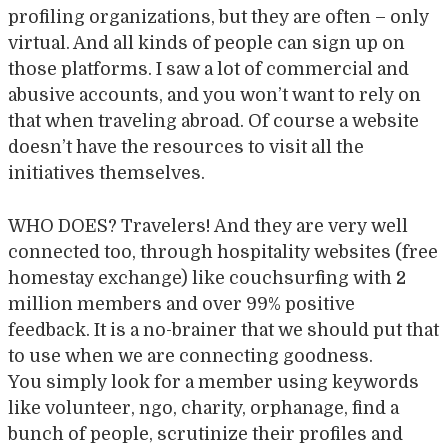
profiling organizations, but they are often – only
virtual. And all kinds of people can sign up on
those platforms. I saw a lot of commercial and
abusive accounts, and you won’t want to rely on
that when traveling abroad. Of course a website
doesn’t have the resources to visit all the
initiatives themselves.
WHO DOES? Travelers! And they are very well
connected too, through hospitality websites (free
homestay exchange) like couchsurfing with 2
million members and over 99% positive
feedback. It is a no-brainer that we should put that
to use when we are connecting goodness.
You simply look for a member using keywords
like volunteer, ngo, charity, orphanage, find a
bunch of people, scrutinize their profiles and