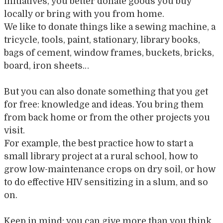
initiatives, you better donate goods you buy
locally or bring with you from home.
We like to donate things like a sewing machine, a
tricycle, tools, paint, stationary, library books,
bags of cement, window frames, buckets, bricks,
board, iron sheets…
But you can also donate something that you get
for free: knowledge and ideas. You bring them
from back home or from the other projects you
visit.
For example, the best practice how to start a
small library project at a rural school, how to
grow low-maintenance crops on dry soil, or how
to do effective HIV sensitizing in a slum, and so
on.
Keep in mind: you can give more than you think.