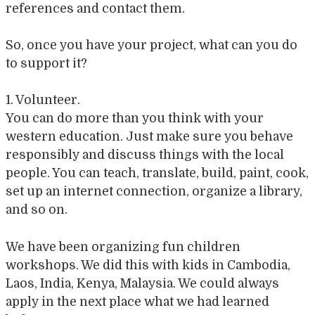
references and contact them.
So, once you have your project, what can you do
to support it?
1. Volunteer.
You can do more than you think with your
western education. Just make sure you behave
responsibly and discuss things with the local
people. You can teach, translate, build, paint, cook,
set up an internet connection, organize a library,
and so on.
We have been organizing fun children
workshops. We did this with kids in Cambodia,
Laos, India, Kenya, Malaysia. We could always
apply in the next place what we had learned