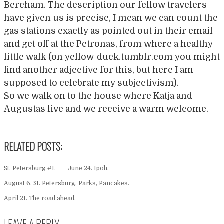
Bercham. The description our fellow travelers
have given us is precise, I mean we can count the
gas stations exactly as pointed out in their email
and get off at the Petronas, from where a healthy
little walk (on yellow-duck.tumblr.com you might
find another adjective for this, but here I am
supposed to celebrate my subjectivism).
So we walk on to the house where Katja and
Augustas live and we receive a warm welcome.
RELATED POSTS:
St. Petersburg #1.
June 24. Ipoh.
August 6. St. Petersburg, Parks, Pancakes.
April 21. The road ahead.
LEAVE A REPLY