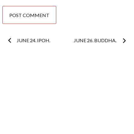
Post
JUNE 24. IPOH.
JUNE 26. BUDDHA.
navigation