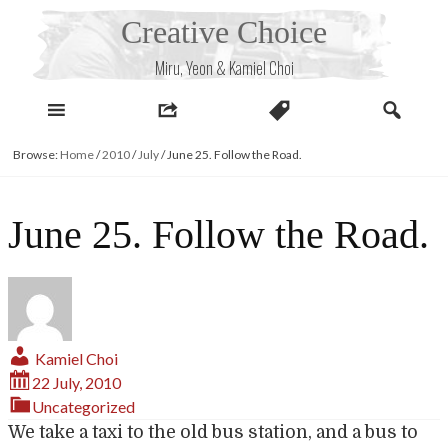
Skip
Creative Choice
to
content
Miru, Yeon & Kamiel Choi
Browse:
Home
/
2010
/
July
/
June 25. Follow the Road.
June 25. Follow the Road.
Kamiel Choi
22 July, 2010
Uncategorized
We take a taxi to the old bus station, and a bus to