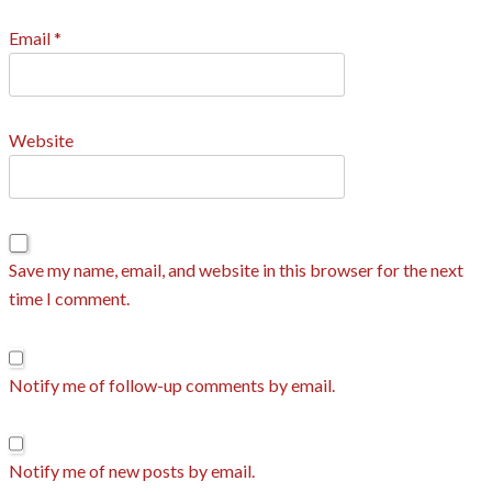
Email
*
Website
Save my name, email, and website in this browser for the next
time I comment.
Notify me of follow-up comments by email.
Notify me of new posts by email.