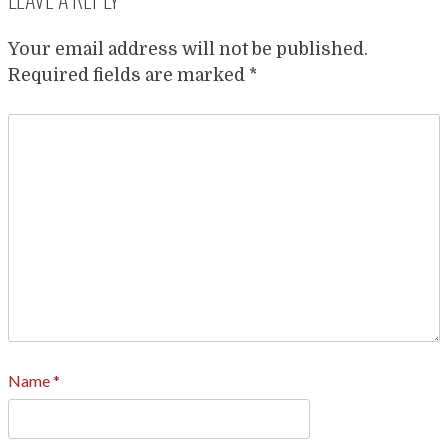
Your email address will not be published.
Required fields are marked
*
Name
*