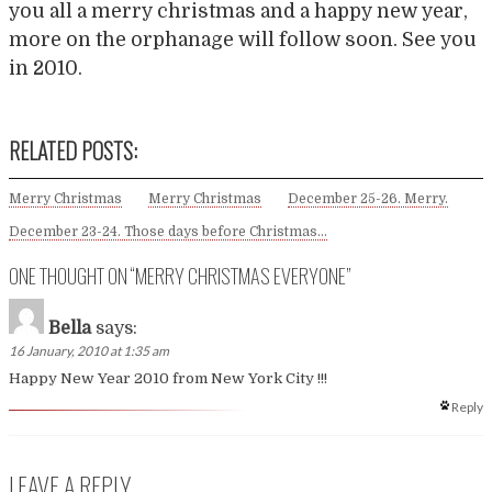
you all a merry christmas and a happy new year,
more on the orphanage will follow soon. See you
in 2010.
RELATED POSTS:
Merry Christmas
Merry Christmas
December 25-26. Merry.
December 23-24. Those days before Christmas…
ONE THOUGHT ON “
MERRY CHRISTMAS EVERYONE
”
Bella
says:
16 January, 2010 at 1:35 am
Happy New Year 2010 from New York City !!!
Reply
LEAVE A REPLY