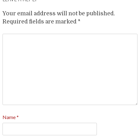
Your email address will not be published.
Required fields are marked
*
Name
*