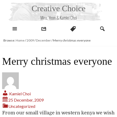
Skip
Creative Choice
to
content
Miru, Yeon & Kamiel Choi
Browse:
Home
/
2009
/
December
/
Merry christmas everyone
Merry christmas everyone
Kamiel Choi
25 December, 2009
Uncategorized
From our small village in western kenya we wish