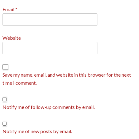
Email
*
Website
Save my name, email, and website in this browser for the next
time I comment.
Notify me of follow-up comments by email.
Notify me of new posts by email.