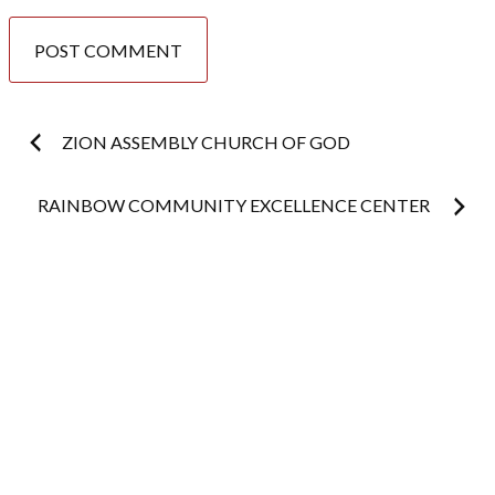
Post
ZION ASSEMBLY CHURCH OF GOD
navigation
RAINBOW COMMUNITY EXCELLENCE CENTER