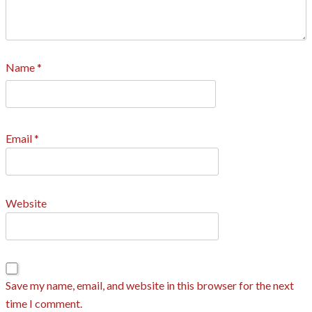
Name
*
Email
*
Website
Save my name, email, and website in this browser for the next
time I comment.