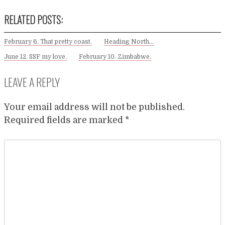
RELATED POSTS:
February 6. That pretty coast.
Heading North…
June 12. SSF my love.
February 10. Zimbabwe.
LEAVE A REPLY
Your email address will not be published.
Required fields are marked
*