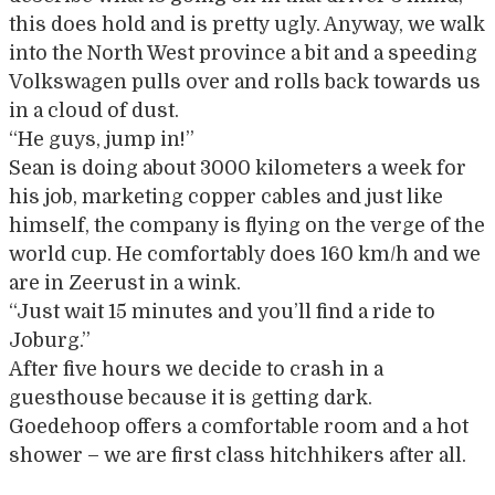
this does hold and is pretty ugly. Anyway, we walk
into the North West province a bit and a speeding
Volkswagen pulls over and rolls back towards us
in a cloud of dust.
“He guys, jump in!”
Sean is doing about 3000 kilometers a week for
his job, marketing copper cables and just like
himself, the company is flying on the verge of the
world cup. He comfortably does 160 km/h and we
are in Zeerust in a wink.
“Just wait 15 minutes and you’ll find a ride to
Joburg.”
After five hours we decide to crash in a
guesthouse because it is getting dark.
Goedehoop offers a comfortable room and a hot
shower – we are first class hitchhikers after all.