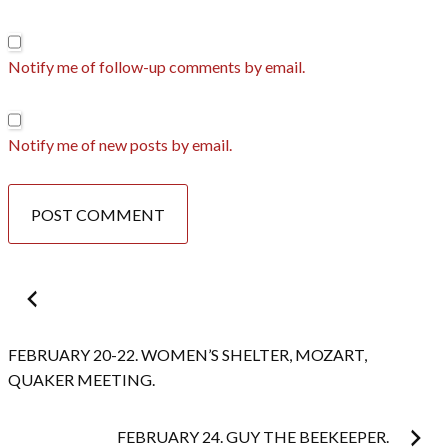
Notify me of follow-up comments by email.
Notify me of new posts by email.
Post
navigation
FEBRUARY 20-22. WOMEN’S SHELTER, MOZART,
QUAKER MEETING.
FEBRUARY 24. GUY THE BEEKEEPER.