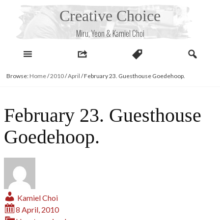
Skip
Creative Choice
to
content
Miru, Yeon & Kamiel Choi
Browse:
Home
/
2010
/
April
/
February 23. Guesthouse Goedehoop.
February 23. Guesthouse
Goedehoop.
Kamiel Choi
8 April, 2010