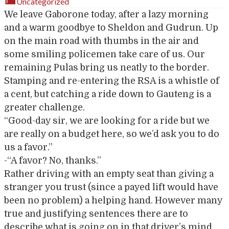
Uncategorized
We leave Gaborone today, after a lazy morning
and a warm goodbye to Sheldon and Gudrun. Up
on the main road with thumbs in the air and
some smiling policemen take care of us. Our
remaining Pulas bring us neatly to the border.
Stamping and re-entering the RSA is a whistle of
a cent, but catching a ride down to Gauteng is a
greater challenge.
“Good-day sir, we are looking for a ride but we
are really on a budget here, so we’d ask you to do
us a favor.”
-“A favor? No, thanks.”
Rather driving with an empty seat than giving a
stranger you trust (since a payed lift would have
been no problem) a helping hand. However many
true and justifying sentences there are to
describe what is going on in that driver’s mind,