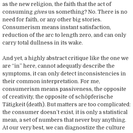
as the new religion, the faith that the act of
consuming
gives
us something? No. There is no
need for faith, or any other big stories.
Consumerism means instant satisfaction,
reduction of the arc to length zero, and can only
carry total dullness in its wake.
And yet, a highly abstract critique like the one we
are “in” here, cannot adequatly describe the
symptoms, it can only detect inconsistencies in
their common interpretation. For me,
consumerism means passiveness, the opposite
of creativity, the opposite of schöpferische
Tätigkeit (death). But matters are too complicated:
the consumer doesn’t exist, it is only a statistical
mean, a set of numbers that never buy anything.
At our very best, we can diagnostize the culture