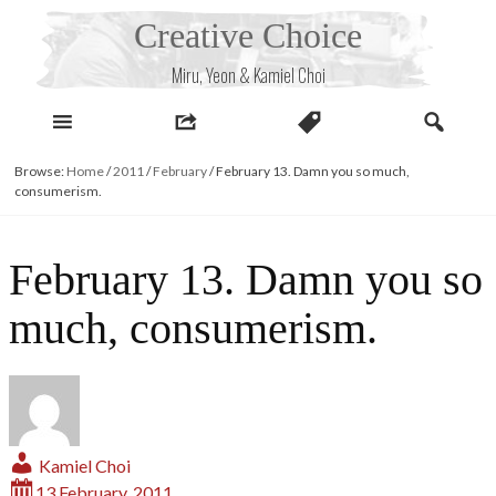
Skip
Creative Choice
to
content
Miru, Yeon & Kamiel Choi
Browse:
Home
/
2011
/
February
/
February 13. Damn you so much,
consumerism.
February 13. Damn you so
much, consumerism.
Kamiel Choi
13 February, 2011