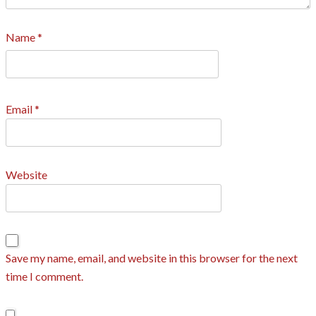
Name
*
Email
*
Website
Save my name, email, and website in this browser for the next
time I comment.