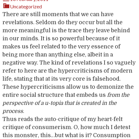
Uncategorized
There are still moments that we can have
revelations. Seldom do they occur but all the
more meaningful is the trace they leave behind
in our minds. It is so powerful because of it
makes us feel related to the very essence of
being more than anything else, albeit in a
negative way. The kind of revelations I so vaguely
refer to here are the hypercriticisms of modern
life, stating that at its very core is falsehood.
These hypercriticisms allow us to demonize the
entire social structure that embeds us
from the
perspective of a u-topia that is created in the
process
.
Thus reads the auto-critique of my heart-felt
critique of consumerism. O, how much I detest
this monster, this…but what is it? Consumption