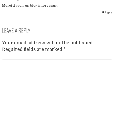
Merci d'avoir un blog interessant
Reply
LEAVE A REPLY
Your email address will not be published.
Required fields are marked
*