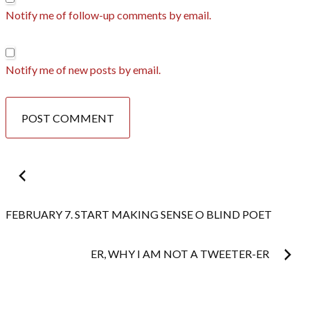
Notify me of follow-up comments by email.
Notify me of new posts by email.
Post
navigation
FEBRUARY 7. START MAKING SENSE O BLIND POET
ER, WHY I AM NOT A TWEETER-ER