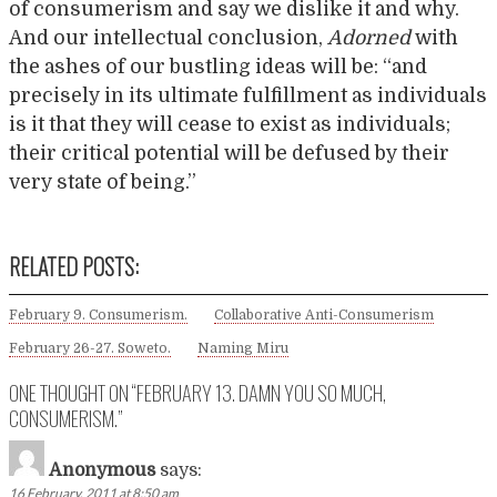
of consumerism and say we dislike it and why.
And our intellectual conclusion,
Adorned
with
the ashes of our bustling ideas will be: “and
precisely in its ultimate fulfillment as individuals
is it that they will cease to exist as individuals;
their critical potential will be defused by their
very state of being.”
RELATED POSTS:
February 9. Consumerism.
Collaborative Anti-Consumerism
February 26-27. Soweto.
Naming Miru
ONE THOUGHT ON “
FEBRUARY 13. DAMN YOU SO MUCH,
CONSUMERISM.
”
Anonymous
says:
16 February, 2011 at 8:50 am