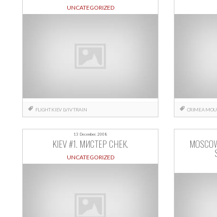
UNCATEGORIZED
FLIGHT
KIEV
LVIV
TRAIN
CRIMEA
MOU
13 December, 2008
KIEV #1. МИСТЕР СНЕК.
MOSCOW
UNCATEGORIZED