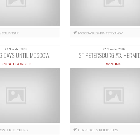
W
STALIN
TSAR
MOSCOW
PUSHKIN
TETRYAKOV
27 November, 2008
27 November, 2008
G DAYS UNTIL MOSCOW.
ST PETERSBURG #3. HERMIT
UNCATEGORIZED
WRITING
COW
ST PETERSBURG
HERMITAGE
ST PETERSBURG