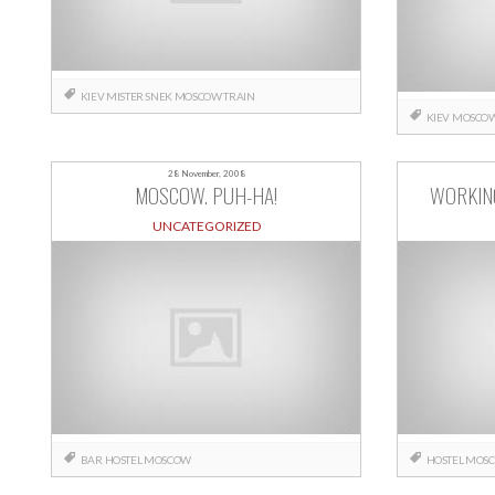
KIEV
MISTER SNEK
MOSCOW
TRAIN
KIEV
MOSCO
28 November, 2008
MOSCOW. PUH-HA!
WORKIN
UNCATEGORIZED
BAR
HOSTEL
MOSCOW
HOSTEL
MOS