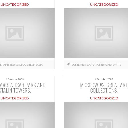
UNCATEGORIZED
UNCATEGORIZED
NTAINS
SEBASTOPOL
SHEEP
YALTA
DOME
KIEV
LAVRA
TOMB
WALK
WRITE
8 December, 2008
6 December, 2008
 #3. A TSAR PARK AND
MOSCOW #2. GREAT ART
STALIN TOWERS.
COLLECTIONS.
UNCATEGORIZED
UNCATEGORIZED