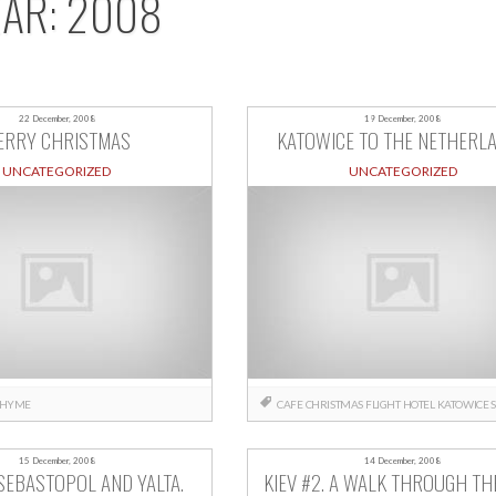
EAR:
2008
22 December, 2008
19 December, 2008
ERRY CHRISTMAS
KATOWICE TO THE NETHERL
UNCATEGORIZED
UNCATEGORIZED
HYME
CAFE
CHRISTMAS
FLIGHT
HOTEL
KATOWICE
15 December, 2008
14 December, 2008
SEBASTOPOL AND YALTA.
KIEV #2. A WALK THROUGH THE