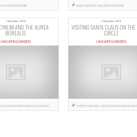
BAR
FJORD
TROMSØ
BAR
NORWAY
SVALBÅRD
TROMSØ
9 November, 2008
6 November, 2008
KTIKUM AND THE AUREA
VISITING SANTA CLAUS ON THE
BOREALIS
CIRCLE
UNCATEGORIZED
UNCATEGORIZED
AR
MUONIO
NORTHERN LIGHT
SAMI
HAPPY
MICHAEL JACKSON
ROVANIEMI
SAN