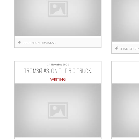
KIRKENES
MURMANSK
BOND
KIRKE
14 November, 2008
TROMSØ #3. ON THE BIG TRUCK.
WRITING