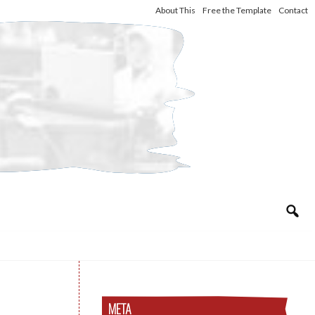
About This
Free the Template
Contact
META