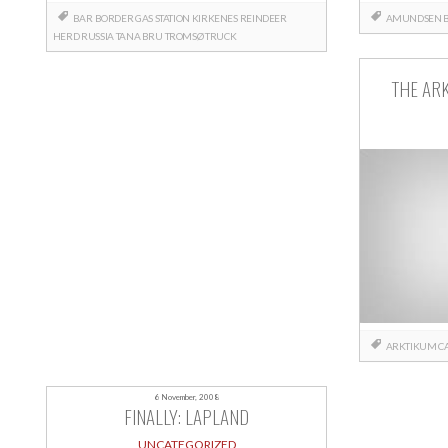
BAR
BORDER
GAS STATION
KIRKENES
REINDEER
AMUNDSEN
HERD
RUSSIA
TANA BRU
TROMSØ
TRUCK
THE AR
ARKTIKUM
C
6 November, 2008
FINALLY: LAPLAND
UNCATEGORIZED