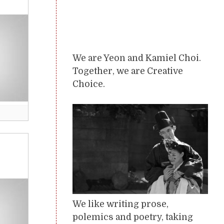
We are Yeon and Kamiel Choi.
Together, we are Creative
Choice.
We like writing prose,
polemics and poetry, taking