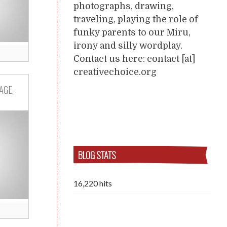
photographs, drawing,
traveling, playing the role of
funky parents to our Miru,
irony and silly wordplay.
Contact us here: contact [at]
creativechoice.org
AGE.
BLOG STATS
16,220 hits