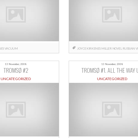
NES
VACUUM
JOYCE
KIRKENES
MILLER
NOVEL
RUSSIAN
V
13 November, 2008
13 November, 2008
TROMSØ #2
TROMSØ #1. ALL THE WAY 
UNCATEGORIZED
UNCATEGORIZED