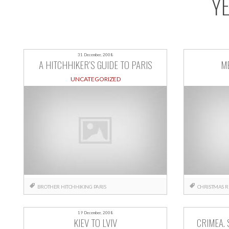
Y
31 December, 2008
A HITCHHIKER’S GUIDE TO PARIS
M
UNCATEGORIZED
BROTHER
HITCHHIKING
PARIS
CHRISTMAS
R
19 December, 2008
KIEV TO LVIV
CRIMEA. 