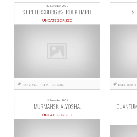
27 November, 2008
ST PETERSBURG #2. ROCK HARD.
ST
UNCATEGORIZED
BAR
CONCERT
ST PETERSBURG
BAND
BAR
ST
19 November, 2008
MURMANSK. ALYOSHA.
QUANTUM
UNCATEGORIZED