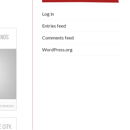
Log in
Entries feed
ANDS
Comments feed
WordPress.org
SCHENGEN
 CITY.