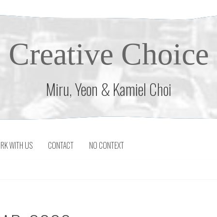
Creative Choice
Miru, Yeon & Kamiel Choi
RK WITH US
CONTACT
NO CONTEXT