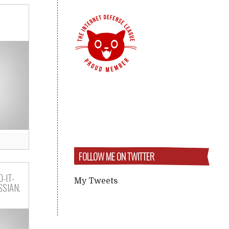
FOLLOW ME ON TWITTER
-IT-
My Tweets
SIAN.