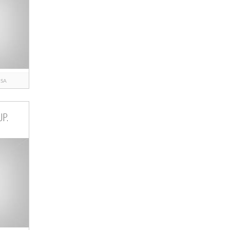
ISA
UP.