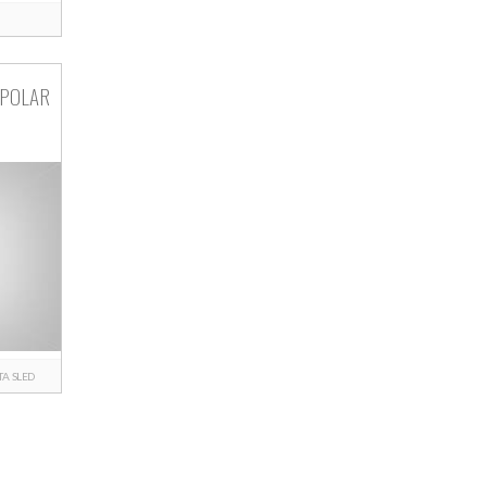
 POLAR
TA
SLED