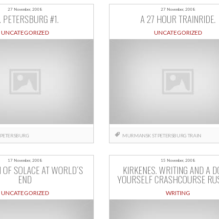
27 November, 2008
27 November, 2008
. PETERSBURG #1.
A 27 HOUR TRAINRIDE.
UNCATEGORIZED
UNCATEGORIZED
 PETERSBURG
MURMANSK
ST PETERSBURG
TRAIN
17 November, 2008
15 November, 2008
 OF SOLACE AT WORLD´S
KIRKENES. WRITING AND A DO
END
YOURSELF CRASHCOURSE RUS
UNCATEGORIZED
WRITING