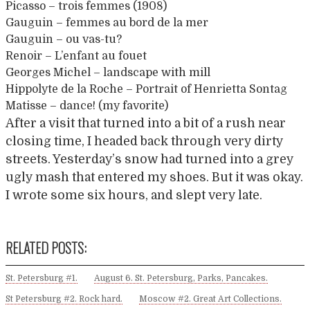
Picasso – trois femmes (1908)
Gauguin – femmes au bord de la mer
Gauguin – ou vas-tu?
Renoir – L’enfant au fouet
Georges Michel – landscape with mill
Hippolyte de la Roche – Portrait of Henrietta Sontag
Matisse – dance! (my favorite)
After a visit that turned into a bit of a rush near
closing time, I headed back through very dirty
streets. Yesterday’s snow had turned into a grey
ugly mash that entered my shoes. But it was okay.
I wrote some six hours, and slept very late.
RELATED POSTS:
St. Petersburg #1.
August 6. St. Petersburg, Parks, Pancakes.
St Petersburg #2. Rock hard.
Moscow #2. Great Art Collections.