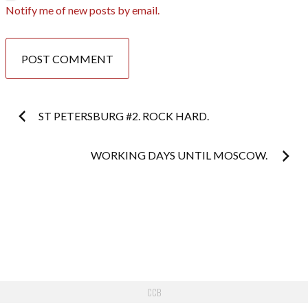
Notify me of new posts by email.
Post
ST PETERSBURG #2. ROCK HARD.
navigation
WORKING DAYS UNTIL MOSCOW.
CCB