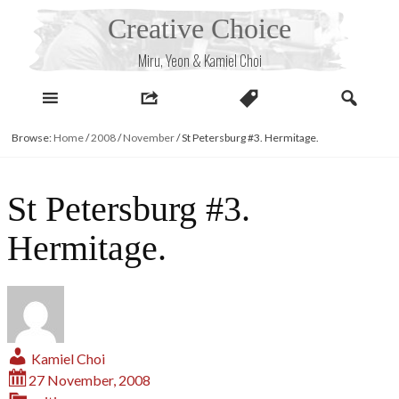
Skip
Creative Choice
to
content
Miru, Yeon & Kamiel Choi
Browse:
Home
/
2008
/
November
/
St Petersburg #3. Hermitage.
St Petersburg #3.
Hermitage.
Kamiel Choi
27 November, 2008