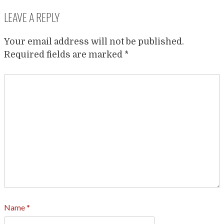
LEAVE A REPLY
Your email address will not be published.
Required fields are marked
*
Name
*