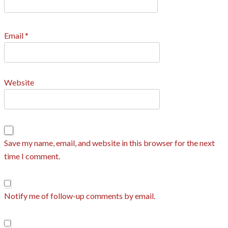
Email
*
Website
Save my name, email, and website in this browser for the next
time I comment.
Notify me of follow-up comments by email.