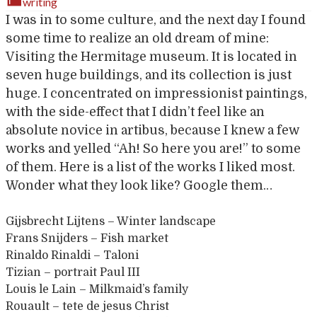
writing
I was in to some culture, and the next day I found
some time to realize an old dream of mine:
Visiting the Hermitage museum. It is located in
seven huge buildings, and its collection is just
huge. I concentrated on impressionist paintings,
with the side-effect that I didn’t feel like an
absolute novice in artibus, because I knew a few
works and yelled “Ah! So here you are!” to some
of them. Here is a list of the works I liked most.
Wonder what they look like? Google them…
Gijsbrecht Lijtens – Winter landscape
Frans Snijders – Fish market
Rinaldo Rinaldi – Taloni
Tizian – portrait Paul III
Louis le Lain – Milkmaid’s family
Rouault – tete de jesus Christ