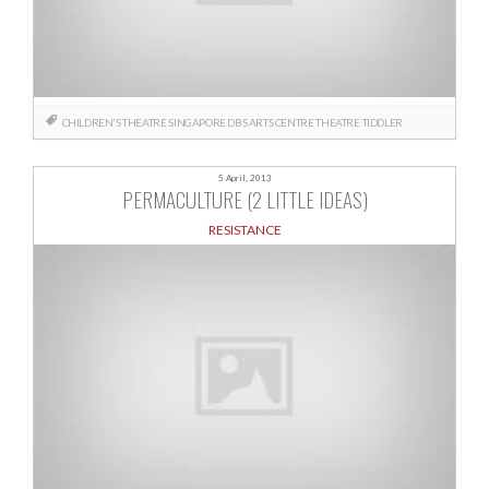
CHILDREN'S THEATRE
SINGAPORE DBS ARTS CENTRE
THEATRE
TIDDLER
5 April, 2013
PERMACULTURE (2 LITTLE IDEAS)
RESISTANCE