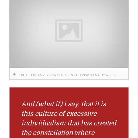
BULLSHIT
EXCLUSIVITY
NEW YEAR'S RESOLUTIONS
PHILOSOPHY
WRITER
And (what if) I say, that it is
this culture of excessive
individualism that has created
the constellation where