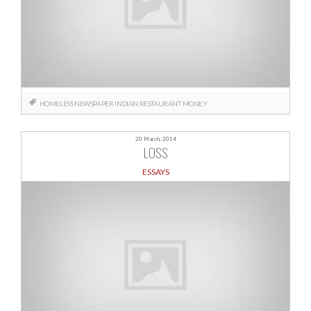
HOMELESS NEWSPAPER
INDIAN RESTAURANT
MONEY
20 March, 2014
LOSS
ESSAYS