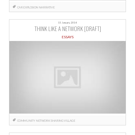
CAR
EXPLOSION
NARRATIVE
15 January, 2014
THINK LIKE A NETWORK [DRAFT]
ESSAYS
COMMUNITY
NETWORK
SHARING
VILLAGE