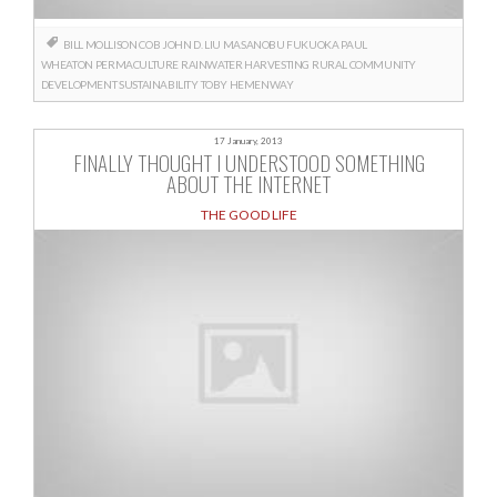
BILL MOLLISON
COB
JOHN D. LIU
MASANOBU FUKUOKA
PAUL
WHEATON
PERMACULTURE
RAINWATER HARVESTING
RURAL COMMUNITY
DEVELOPMENT
SUSTAINABILITY
TOBY HEMENWAY
17 January, 2013
FINALLY THOUGHT I UNDERSTOOD SOMETHING
ABOUT THE INTERNET
THE GOOD LIFE