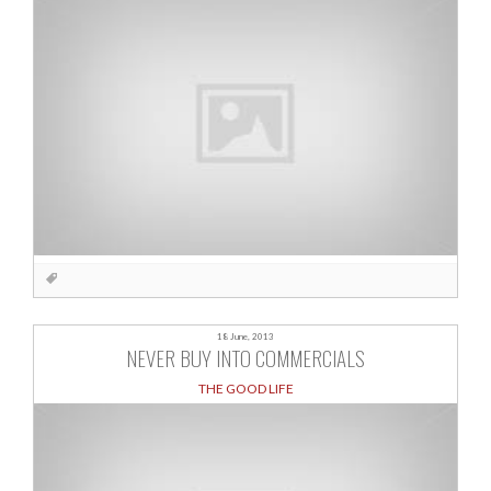
18 June, 2013
NEVER BUY INTO COMMERCIALS
THE GOOD LIFE