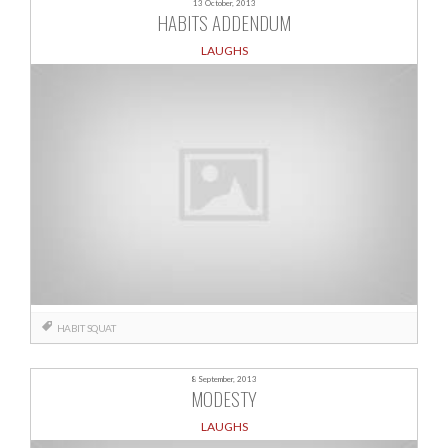
13 October, 2013
HABITS ADDENDUM
LAUGHS
HABIT
SQUAT
8 September, 2013
MODESTY
LAUGHS