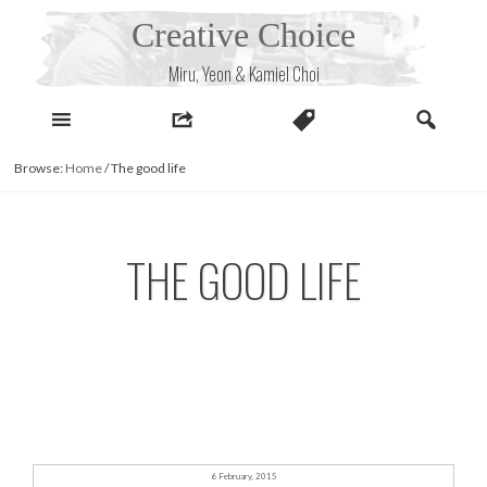
Skip
Creative Choice
to
content
Miru, Yeon & Kamiel Choi
Browse:
Home
/
The good life
THE GOOD LIFE
6 February, 2015