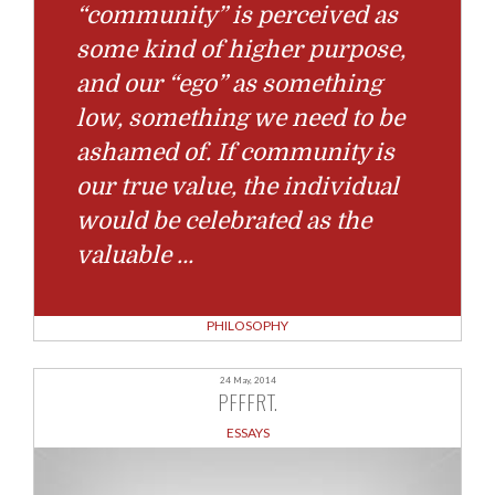
“community” is perceived as
some kind of higher purpose,
and our “ego” as something
low, something we need to be
ashamed of. If community is
our true value, the individual
would be celebrated as the
valuable
…
PHILOSOPHY
24 May, 2014
PFFFRT.
ESSAYS