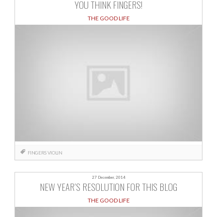
YOU THINK FINGERS!
THE GOOD LIFE
FINGERS
VIOLIN
27 December, 2014
NEW YEAR’S RESOLUTION FOR THIS BLOG
THE GOOD LIFE