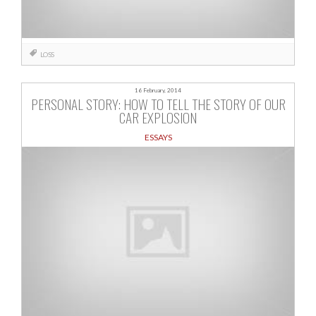
LOSS
16 February, 2014
PERSONAL STORY: HOW TO TELL THE STORY OF OUR
CAR EXPLOSION
ESSAYS