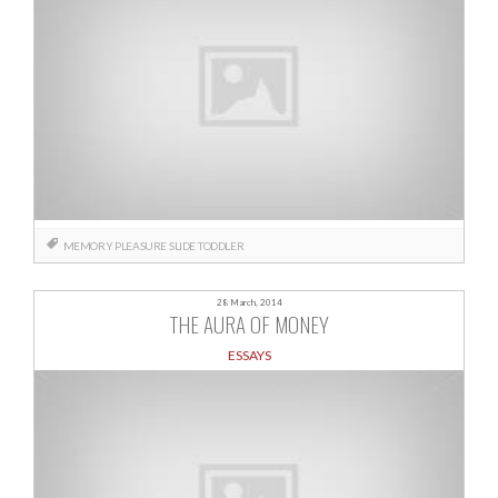
MEMORY
PLEASURE
SLIDE
TODDLER
28 March, 2014
THE AURA OF MONEY
ESSAYS