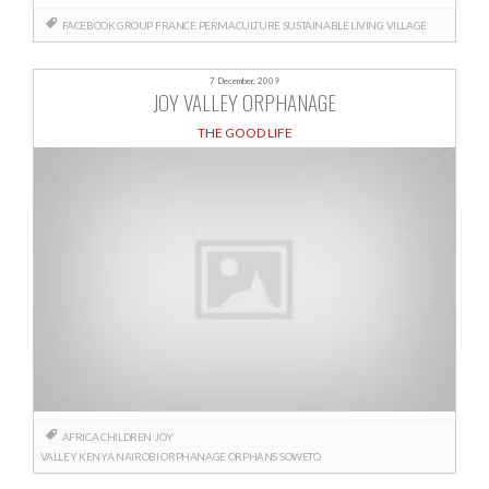
FACEBOOK GROUP
FRANCE
PERMACULTURE
SUSTAINABLE LIVING
VILLAGE
7 December, 2009
JOY VALLEY ORPHANAGE
THE GOOD LIFE
AFRICA
CHILDREN
JOY
VALLEY
KENYA
NAIROBI
ORPHANAGE
ORPHANS
SOWETO