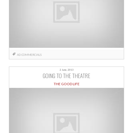
AD
COMMERCIALS
2 June, 2013
GOING TO THE THEATRE
THE GOOD LIFE