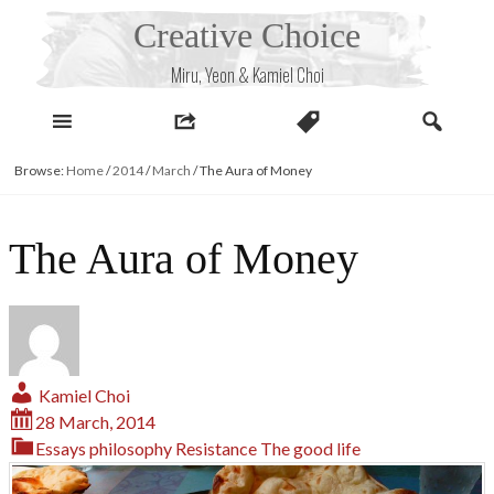
Skip
Creative Choice
to
content
Miru, Yeon & Kamiel Choi
Browse:
Home
/
2014
/
March
/
The Aura of Money
The Aura of Money
Kamiel Choi
28 March, 2014
Essays
philosophy
Resistance
The good life