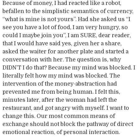
Because of money, I had reacted like a robot,
befallen to the simplistic semantics of currency,
“what is mine is not yours”. Had she asked us “I
see you have a lot of food, I am very hungry, so
could I maybe join you”, I am SURE, dear reader,
that I would have said yes, given her a share,
asked the waiter for another plate and started a
conversation with her. The question is, why
DIDN’T I do that? Because my mind was blocked. I
literally felt how my mind was blocked. The
intervention of the money-abstraction had
prevented me from being human. I felt this,
minutes later, after the woman had left the
restaurant, and got angry with myself. I want to
change this. Our most common means of
exchange should not block the pathway of direct
emotional reaction, of personal interaction.