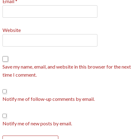
Email
*
Website
Save my name, email, and website in this browser for the next
time I comment.
Notify me of follow-up comments by email.
Notify me of new posts by email.