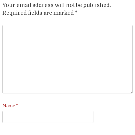
Your email address will not be published.
Required fields are marked
*
Name
*