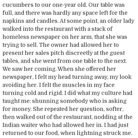
cucumbers to our one-year old. Our table was
full, and there was hardly any space left for the
napkins and candles. At some point, an older lady
walked into the restaurant with a stack of
homeless newspaper on her arm, that she was
trying to sell. The owner had allowed her to
present her sales pitch discreetly at the guest
tables, and she went from one table to the next.
We saw her coming. When she offered her
newspaper, I felt my head turning away, my look
avoiding her. I felt the muscles in my face
turning cold and rigid. I did what my culture had
taught me: shunning somebody who is asking
for money. She repeated her question, softer,
then walked out of the restaurant, nodding at the
Indian waiter who had allowed her in. I had just
returned to our food, when lightning struck me.