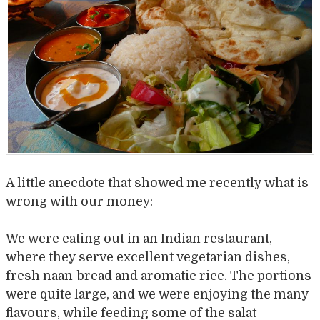
A little anecdote that showed me recently what is
wrong with our money:
We were eating out in an Indian restaurant,
where they serve excellent vegetarian dishes,
fresh naan-bread and aromatic rice. The portions
were quite large, and we were enjoying the many
flavours, while feeding some of the salat