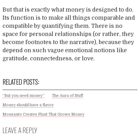
But that is exactly what money is designed to do.
Its function is to make all things comparable and
compatible by quantifying them. There is no
space for personal relationships (or rather, they
become footnotes to the narrative), because they
depend on such vague emotional notions like
gratitude, connectedness, or love.
RELATED POSTS:
“But you need money”
The Aura of Stuff
Money should have a flavor
Monsanto Creates Plant That Grows Money
LEAVE A REPLY