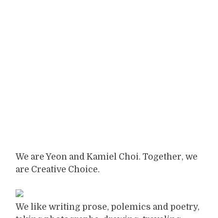
We are Yeon and Kamiel Choi. Together, we
are Creative Choice.
We like writing prose, polemics and poetry,