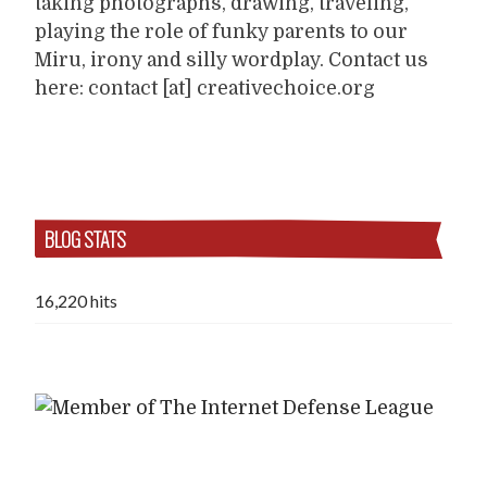
taking photographs, drawing, traveling,
playing the role of funky parents to our
Miru, irony and silly wordplay. Contact us
here: contact [at] creativechoice.org
BLOG STATS
16,220 hits