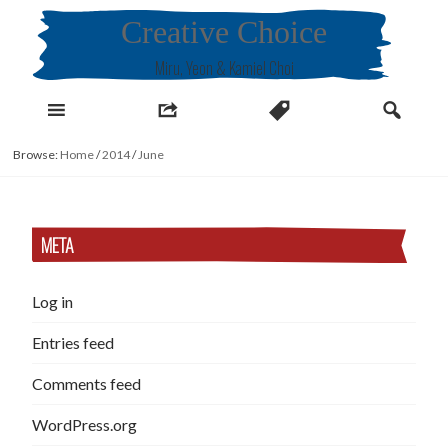
Skip
Creative Choice
to
content
Miru, Yeon & Kamiel Choi
Browse:
Home
/
2014
/
June
META
Log in
Entries feed
Comments feed
WordPress.org