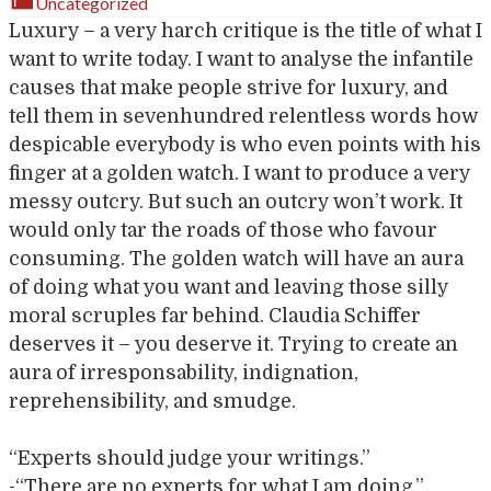
Uncategorized
Luxury – a very harch critique is the title of what I
want to write today. I want to analyse the infantile
causes that make people strive for luxury, and
tell them in sevenhundred relentless words how
despicable everybody is who even points with his
finger at a golden watch. I want to produce a very
messy outcry. But such an outcry won’t work. It
would only tar the roads of those who favour
consuming. The golden watch will have an aura
of doing what you want and leaving those silly
moral scruples far behind. Claudia Schiffer
deserves it – you deserve it. Trying to create an
aura of irresponsability, indignation,
reprehensibility, and smudge.
“Experts should judge your writings.”
-“There are no experts for what I am doing.”