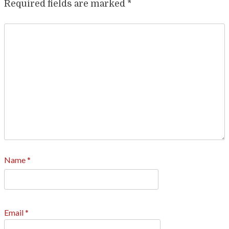
Required fields are marked
*
Name
*
Email
*