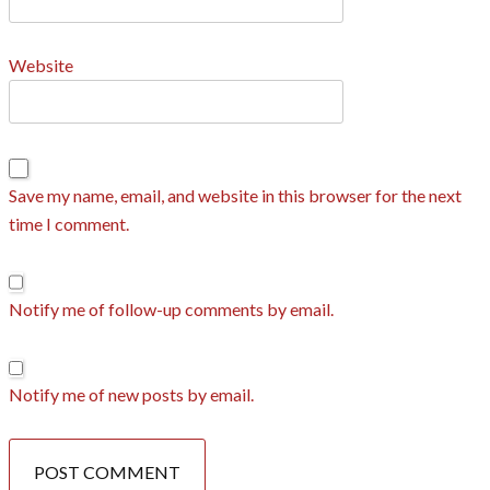
Website
Save my name, email, and website in this browser for the next
time I comment.
Notify me of follow-up comments by email.
Notify me of new posts by email.