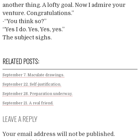
another thing. A lofty goal. Now I admire your
venture. Congratulations.”
-“You think so?”
“Yes I do. Yes, Yes, yes.”
The subject sighs.
RELATED POSTS:
September 7. Maculate drawings.
September 22. Self-justification.
September 28. Preparation underway.
September 21. A real friend.
LEAVE A REPLY
Your email address will not be published.