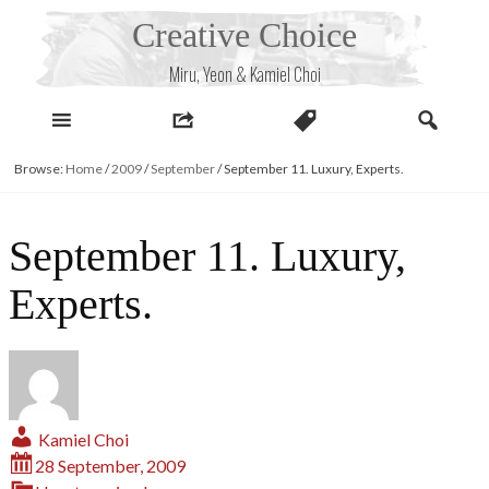
Skip
Creative Choice
to
content
Miru, Yeon & Kamiel Choi
Browse:
Home
/
2009
/
September
/
September 11. Luxury, Experts.
September 11. Luxury,
Experts.
Kamiel Choi
28 September, 2009