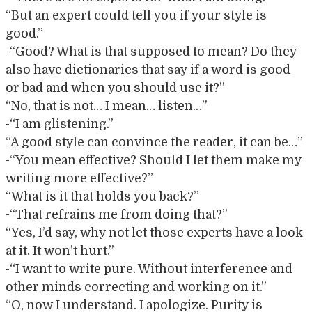
“But an expert could tell you if your style is
good.”
-“Good? What is that supposed to mean? Do they
also have dictionaries that say if a word is good
or bad and when you should use it?”
“No, that is not… I mean… listen…”
-“I am glistening.”
“A good style can convince the reader, it can be…”
-“You mean effective? Should I let them make my
writing more effective?”
“What is it that holds you back?”
-“That refrains me from doing that?”
“Yes, I’d say, why not let those experts have a look
at it. It won’t hurt.”
-“I want to write pure. Without interference and
other minds correcting and working on it.”
“O, now I understand. I apologize. Purity is