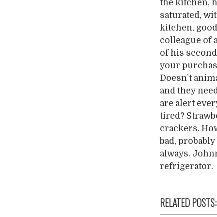
the kitchen, 
saturated, wi
kitchen, good
colleague of a
of his second
your purchase
Doesn’t anima
and they need 
are alert eve
tired? Strawb
crackers. How 
bad, probably
always. Johnn
refrigerator.
RELATED POSTS: