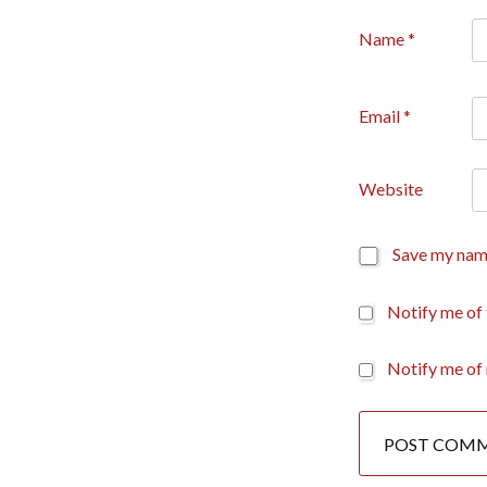
Name
*
Email
*
Website
Save my name
Notify me of
Notify me of 