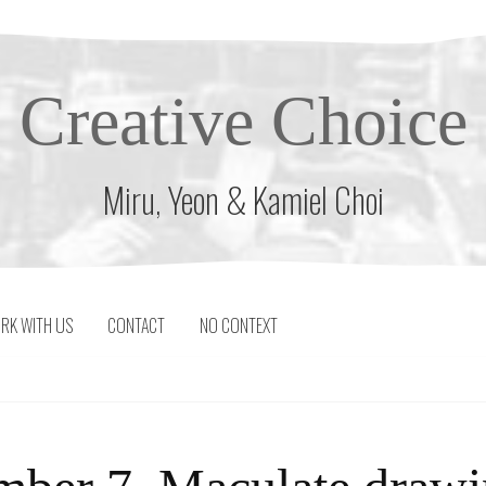
Creative Choice
Miru, Yeon & Kamiel Choi
RK WITH US
CONTACT
NO CONTEXT