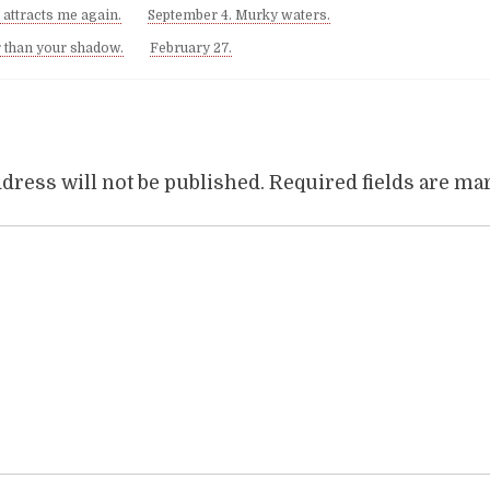
 attracts me again.
September 4. Murky waters.
r than your shadow.
February 27.
dress will not be published.
Required fields are m