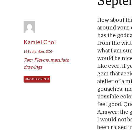
Septe
How about thi
around your ow
has the godda
Kamiel Choi
from the writ
what I am sup
14 September, 2009
would be nic
7am
,
Fleyms
,
maculate
like ever, if 
drawings
gem that accid
UNCATEGORIZED
atelier of a 
gouaches, mac
possible colo
feel good. Qu
Answer: the g
I would not b
been raised i