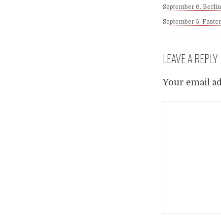
September 6. Berlin
September 5. Faste
LEAVE A REPLY
Your email ad