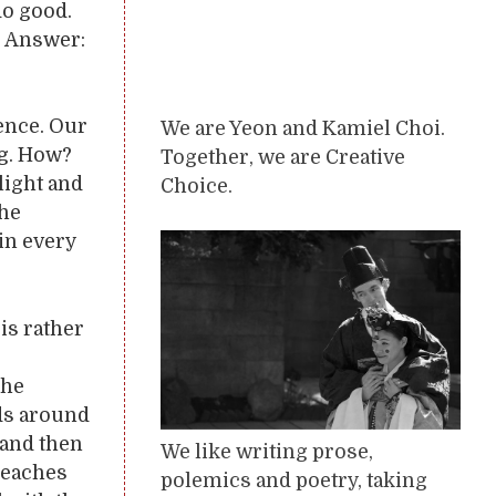
do good.
? Answer:
ence. Our
We are Yeon and Kamiel Choi.
ng. How?
Together, we are Creative
light and
Choice.
the
 in every
is rather
 he
nds around
 and then
We like writing prose,
reaches
polemics and poetry, taking