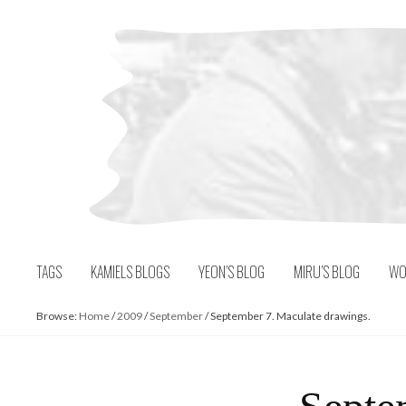
Skip
to
content
TAGS
KAMIELS BLOGS
YEON’S BLOG
MIRU’S BLOG
WO
Browse:
Home
/
2009
/
September
/
September 7. Maculate drawings.