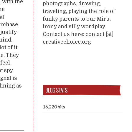
 with the
photographs, drawing,
he
traveling, playing the role of
at
funky parents to our Miru,
purchase
irony and silly wordplay.
justify
Contact us here: contact [at]
mind.
creativechoice.org
ot of it
me. They
 feel
Crispy
ignal is
alming as
BLOG STATS
16,220 hits