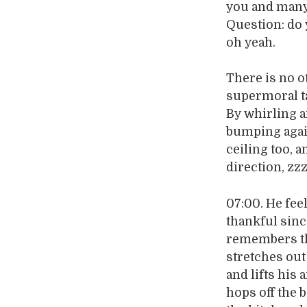
you and many 
Question: do 
oh yeah.
There is no o
supermoral ta
By whirling a
bumping again
ceiling too, a
direction, zz
07:00. He fee
thankful sinc
remembers the 
stretches out
and lifts his
hops off the 