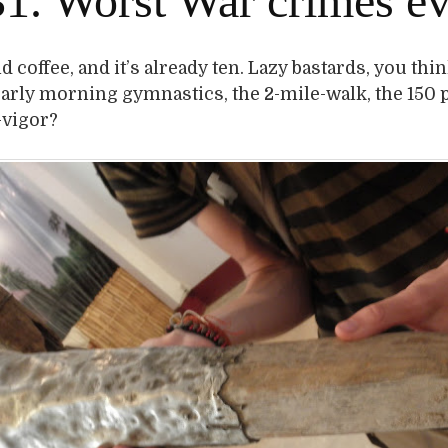
1. Worst War crimes ev
 coffee, and it’s already ten. Lazy bastards, you thin
early morning gymnastics, the 2-mile-walk, the 150
-vigor?