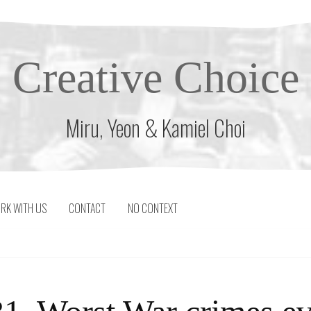
Creative Choice
Miru, Yeon & Kamiel Choi
RK WITH US
CONTACT
NO CONTEXT