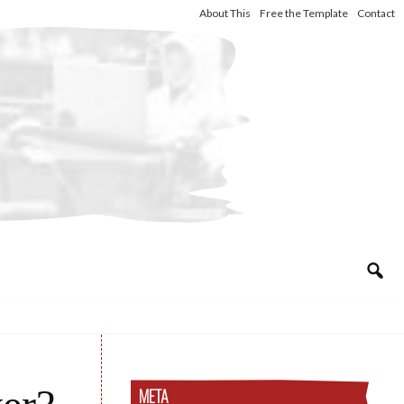
About This
Free the Template
Contact
META