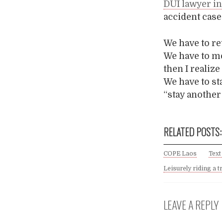
DUI lawyer i
accident case
We have to re
We have to mo
then I realiz
We have to st
“stay another 
RELATED POSTS:
COPE Laos
Text
Leisurely riding a t
LEAVE A REPLY