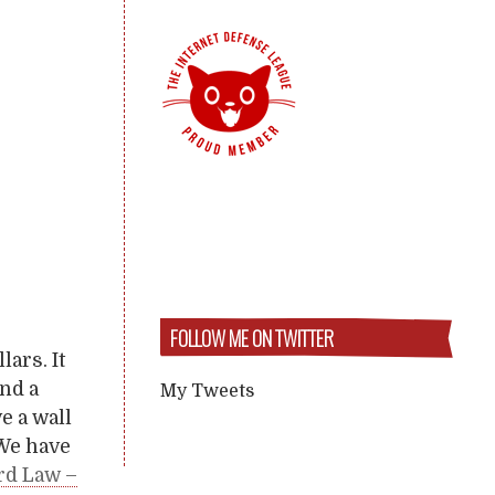
FOLLOW ME ON TWITTER
lars. It
and a
My Tweets
e a wall
 We have
rd Law –