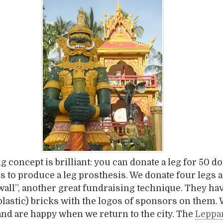
 concept is brilliant: you can donate a leg for 50 dol
rs to produce a leg prosthesis. We donate four legs 
 wall”, another great fundraising technique. They hav
(plastic) bricks with the logos of sponsors on them.
 and are happy when we return to the city. The
Leppa