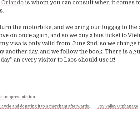
n Orlando
is whom you can consult when it comes t
s.
turn the motorbike, and we bring our luggag to the 
ve on once again, and so we buy a bus ticket to Vie
e my visa is only valid from June 2nd, so we change t
ay another day, and we follow the book. There is a 
day” an every visitor to Laos should use it!
 demopresentation
ricycle and donating it to a merchant afterwards.
Joy Valley Orphanage