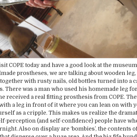
sit COPE today and have a good look at the museum
made prostheses, we are talking about wooden leg, 
together with rusty nails, old bottles turned into a c
s. There was a man who used his homemade leg for 
he received a real fitting prosthesis from COPE. The
ith a leg in front of it where you can lean on with 
urself as a cripple. This makes us realize the drama
lf-perception (and self-confidence) people have wh
rnight. Also on display are ‘bombies’, the contents of
hat disperse over a huge area. And the big fife hun