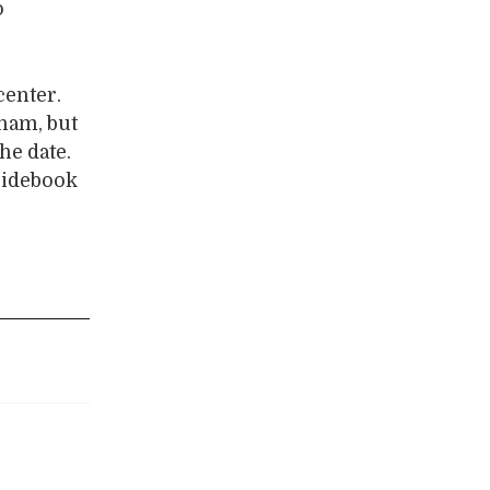
o
center.
tnam, but
he date.
guidebook