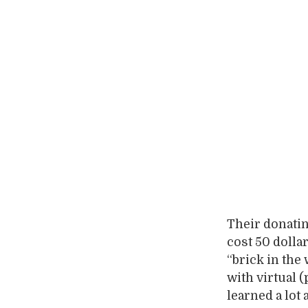
Their donating
cost 50 dolla
“brick in the
with virtual 
learned a lot