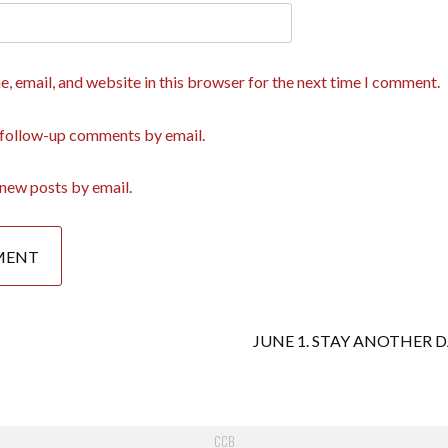
, email, and website in this browser for the next time I comment.
 follow-up comments by email.
new posts by email.
JUNE 1. STAY ANOTHER 
CCB