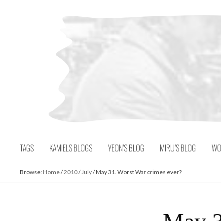
Skip
to
content
TAGS
KAMIELS BLOGS
YEON’S BLOG
MIRU’S BLOG
WO
Browse:
Home
/
2010
/
July
/
May 31. Worst War crimes ever?