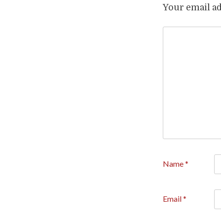
Your email ad
Name
*
Email
*