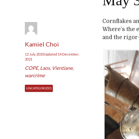
May 3
Cornflakes and
Where’s the 
and the rigor
Kamiel Choi
12 July, 2010
Updated
14 December,
2021
COPE
,
Laos
,
Vientiane
,
warcrime
UNCATEGORIZED