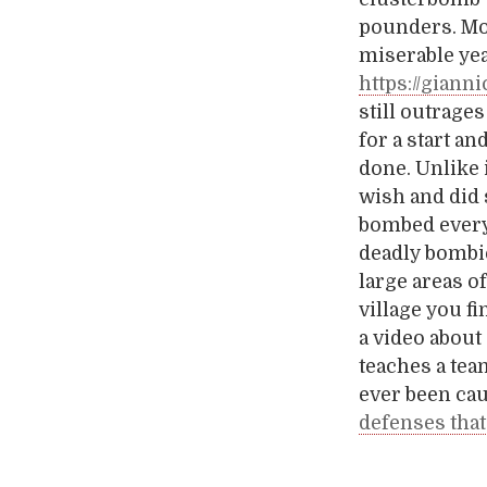
pounders. Mo
miserable ye
https://giann
still outrage
for a start a
done. Unlike i
wish and did 
bombed everyt
deadly bombie
large areas o
village you f
a video about
teaches a tea
ever been cau
defenses that