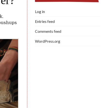
er?
Log in
k.
Entries feed
 pushups
Comments feed
WordPress.org