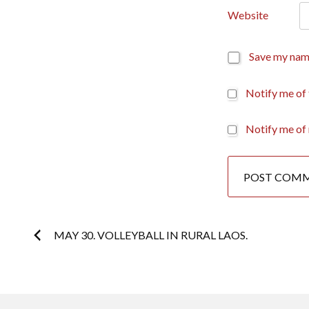
Website
Save my name
Notify me of
Notify me of 
Post
MAY 30. VOLLEYBALL IN RURAL LAOS.
navigation