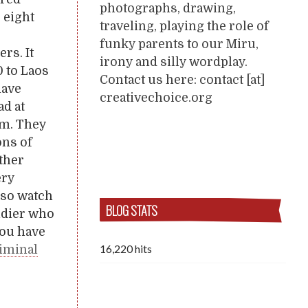
photographs, drawing,
 eight
traveling, playing the role of
funky parents to our Miru,
rs. It
irony and silly wordplay.
 to Laos
Contact us here: contact [at]
have
creativechoice.org
ad at
am. They
ons of
other
ery
also watch
BLOG STATS
oldier who
you have
16,220 hits
riminal