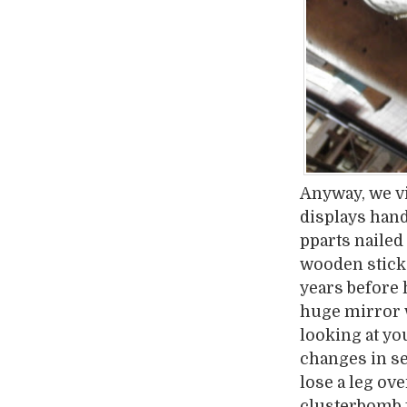
Anyway, we vi
displays hand
pparts nailed 
wooden stick
years before 
huge mirror w
looking at yo
changes in se
lose a leg ove
clusterbomb t