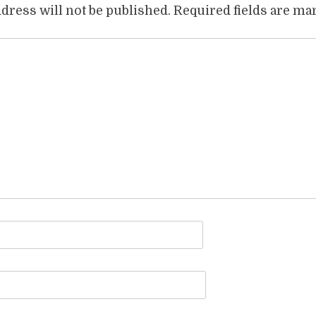
dress will not be published.
Required fields are m