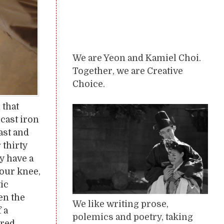
We are Yeon and Kamiel Choi.
Together, we are Creative
Choice.
 that
cast iron
ast and
thirty
y have a
your knee,
tic
en the
We like writing prose,
 a
polemics and poetry, taking
dred