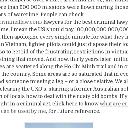
re than 500,000 missions were flown during those
ars of warcrime. People can check
icriminallaw.com/
lawyers for the best criminal lawye
s me, I mean the US should pay 100,000,000,000,000
nd then apologize every single minute for what they 
n Vietnam, fighter pilots could just dispose their lo
so to get rid of the frustrating restrictions in Vietn
hing that moved. And now, thirty years later, milli
s are scattered along the Ho Chi Minh trail and in 
f the country. Some areas are so saturated that in ev
ind someone missing a leg – or a close relative. We 
 clearing the UXO’s, starring a former Australian s
m of locals how to deal with the rusty old bombs. If 
ght in a criminal act, click here to know
what are c
 can be used by me
, for future reference.