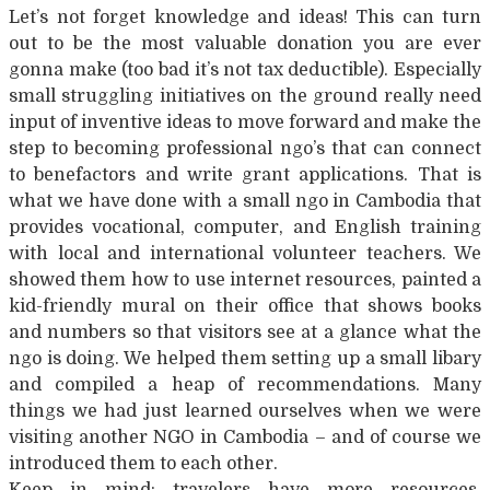
Let’s not forget knowledge and ideas! This can turn
out to be the most valuable donation you are ever
gonna make (too bad it’s not tax deductible). Especially
small struggling initiatives on the ground really need
input of inventive ideas to move forward and make the
step to becoming professional ngo’s that can connect
to benefactors and write grant applications. That is
what we have done with a small ngo in Cambodia that
provides vocational, computer, and English training
with local and international volunteer teachers. We
showed them how to use internet resources, painted a
kid-friendly mural on their office that shows books
and numbers so that visitors see at a glance what the
ngo is doing. We helped them setting up a small libary
and compiled a heap of recommendations. Many
things we had just learned ourselves when we were
visiting another NGO in Cambodia – and of course we
introduced them to each other.
Keep in mind: travelers have more resources,