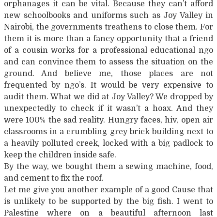
orphanages it can be vital. Because they can’t afford
new schoolbooks and uniforms such as Joy Valley in
Nairobi, the governments treathens to close them. For
them it is more than a fancy opportunity that a friend
of a cousin works for a professional educational ngo
and can convince them to assess the situation on the
ground. And believe me, those places are not
frequented by ngo’s. It would be very expensive to
audit them. What we did at Joy Valley? We dropped by
unexpectedly to check if it wasn’t a hoax. And they
were 100% the sad reality. Hungry faces, hiv, open air
classrooms in a crumbling grey brick building next to
a heavily polluted creek, locked with a big padlock to
keep the children inside safe.
By the way, we bought them a sewing machine, food,
and cement to fix the roof.
Let me give you another example of a good Cause that
is unlikely to be supported by the big fish. I went to
Palestine where on a beautiful afternoon last