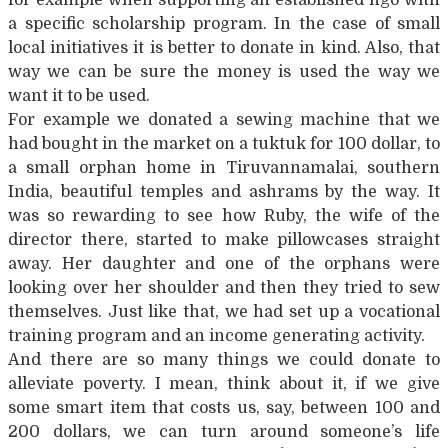
a specific scholarship program. In the case of small
local initiatives it is better to donate in kind. Also, that
way we can be sure the money is used the way we
want it to be used.
For example we donated a sewing machine that we
had bought in the market on a tuktuk for 100 dollar, to
a small orphan home in Tiruvannamalai, southern
India, beautiful temples and ashrams by the way. It
was so rewarding to see how Ruby, the wife of the
director there, started to make pillowcases straight
away. Her daughter and one of the orphans were
looking over her shoulder and then they tried to sew
themselves. Just like that, we had set up a vocational
training program and an income generating activity.
And there are so many things we could donate to
alleviate poverty. I mean, think about it, if we give
some smart item that costs us, say, between 100 and
200 dollars, we can turn around someone’s life