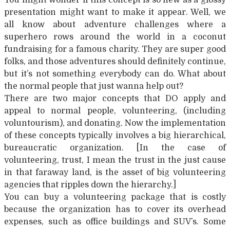
presentation might want to make it appear. Well, we
all know about adventure challenges where a
superhero rows around the world in a coconut
fundraising for a famous charity. They are super good
folks, and those adventures should definitely continue,
but it’s not something everybody can do. What about
the normal people that just wanna help out?
There are two major concepts that DO apply and
appeal to normal people, volunteering, (including
voluntourism), and donating. Now the implementation
of these concepts typically involves a big hierarchical,
bureaucratic organization. [In the case of
volunteering, trust, I mean the trust in the just cause
in that faraway land, is the asset of big volunteering
agencies that ripples down the hierarchy.]
You can buy a volunteering package that is costly
because the organization has to cover its overhead
expenses, such as office buildings and SUV’s. Some