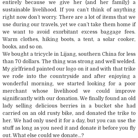
entirely because we give her (and her family) a
sustainable livelihood. If you can’t think of anything
right now don’t worry. There are a lot of items that we
use during our travels, yet we can’t take them home if
we want to avoid exorbitant excess baggage fees.
Warm clothes, hiking boots, a tent, a solar cooker,
books, and so on.
We bought a tricycle in Lijang, southern China for less
than 70 dollars. The thing was strong and well welded.
My girlfriend painted our logo on it and with that trike
we rode into the countryside and after enjoying a
wonderful morning, we started looking for a poor
merchant whose livelihood we could improve
significantly with our donation. We finally found an old
lady selling delicious berries in a bucket she had
carried on an old rusty bike, and donated the trike to
her. We had only used it for a day, but you can use the
stuff as long as you need it and donate it before you fly
out. What else could we donate…?