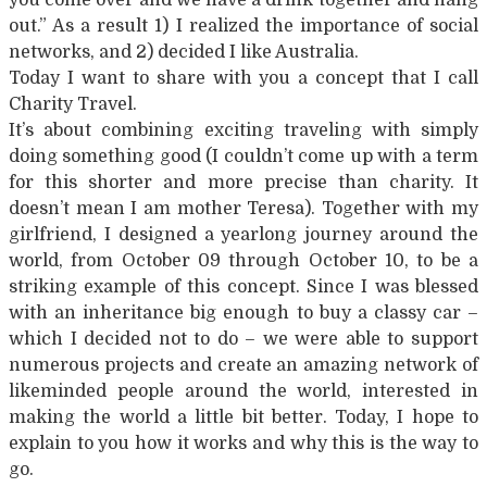
out.” As a result 1) I realized the importance of social
networks, and 2) decided I like Australia.
Today I want to share with you a concept that I call
Charity Travel.
It’s about combining exciting traveling with simply
doing something good (I couldn’t come up with a term
for this shorter and more precise than charity. It
doesn’t mean I am mother Teresa). Together with my
girlfriend, I designed a yearlong journey around the
world, from October 09 through October 10, to be a
striking example of this concept. Since I was blessed
with an inheritance big enough to buy a classy car –
which I decided not to do – we were able to support
numerous projects and create an amazing network of
likeminded people around the world, interested in
making the world a little bit better. Today, I hope to
explain to you how it works and why this is the way to
go.