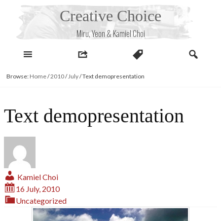
Skip
Creative Choice
to
content
Miru, Yeon & Kamiel Choi
Browse:
Home
/
2010
/
July
/
Text demopresentation
Text demopresentation
Kamiel Choi
16 July, 2010
Uncategorized