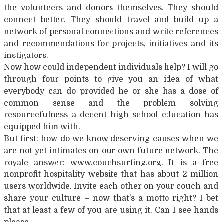
the volunteers and donors themselves. They should
connect better. They should travel and build up a
network of personal connections and write references
and recommendations for projects, initiatives and its
instigators.
Now how could independent individuals help? I will go
through four points to give you an idea of what
everybody can do provided he or she has a dose of
common sense and the problem solving
resourcefulness a decent high school education has
equipped him with.
But first: how do we know deserving causes when we
are not yet intimates on our own future network. The
royale answer: www.couchsurfing.org. It is a free
nonprofit hospitality website that has about 2 million
users worldwide. Invite each other on your couch and
share your culture – now that’s a motto right? I bet
that at least a few of you are using it. Can I see hands
please…