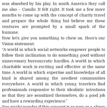
was absorbed by his play. In south America they call
me also – Camilo. It felt right. It took me a few more
months to come up with the concept of charity travel
and prepare the whole thing but believe me these
ventures are prompted by a small spark of the
humane.
Now let’s give you something to chew on. Here’s our
Vision statement:
“A world in which social networks empower people to
follow their inclination to do something good without
unnecessary bureaucratic hurdles. A world in which
charitable work is exciting and effective at the same
time. A world in which expertise and knowledge of all
kind is shared among the neediest communities
everywhere. A world in which young travelers find
professionals responsive to their idealistic intentions
so that they are sensitized themselves, do a good job
and have a rewarding experience.”
You might wonder if this concept is so new as a glossy