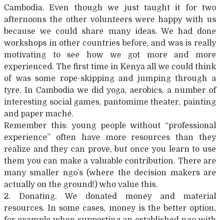
Cambodia. Even though we just taught it for two
afternoons the other volunteers were happy with us
because we could share many ideas. We had done
workshops in other countries before, and was is really
motivating to see how we got more and more
experienced. The first time in Kenya all we could think
of was some rope-skipping and jumping through a
tyre. In Cambodia we did yoga, aerobics, a number of
interesting social games, pantomime theater, painting
and paper maché.
Remember this: young people without “professional
experience” often have more resources than they
realize and they can prove, but once you learn to use
them you can make a valuable contribution. There are
many smaller ngo’s (where the decision makers are
actually on the ground!) who value this.
2. Donating. We donated money and material
resources. In some cases, money is the better option,
for example when supporting an established ngo with