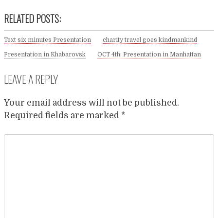
RELATED POSTS:
Text six minutes Presentation
charity travel goes kindmankind
Presentation in Khabarovsk
OCT 4th: Presentation in Manhattan
LEAVE A REPLY
Your email address will not be published.
Required fields are marked
*