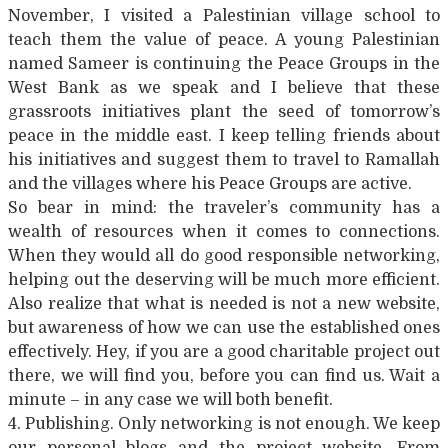
November, I visited a Palestinian village school to
teach them the value of peace. A young Palestinian
named Sameer is continuing the Peace Groups in the
West Bank as we speak and I believe that these
grassroots initiatives plant the seed of tomorrow’s
peace in the middle east. I keep telling friends about
his initiatives and suggest them to travel to Ramallah
and the villages where his Peace Groups are active.
So bear in mind: the traveler’s community has a
wealth of resources when it comes to connections.
When they would all do good responsible networking,
helping out the deserving will be much more efficient.
Also realize that what is needed is not a new website,
but awareness of how we can use the established ones
effectively. Hey, if you are a good charitable project out
there, we will find you, before you can find us. Wait a
minute – in any case we will both benefit.
4. Publishing. Only networking is not enough. We keep
our personal blogs and the project website. From