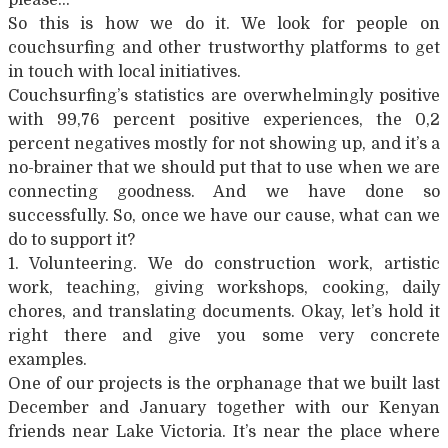
So this is how we do it. We look for people on
couchsurfing and other trustworthy platforms to get
in touch with local initiatives.
Couchsurfing’s statistics are overwhelmingly positive
with 99,76 percent positive experiences, the 0,2
percent negatives mostly for not showing up, and it’s a
no-brainer that we should put that to use when we are
connecting goodness. And we have done so
successfully. So, once we have our cause, what can we
do to support it?
1. Volunteering. We do construction work, artistic
work, teaching, giving workshops, cooking, daily
chores, and translating documents. Okay, let’s hold it
right there and give you some very concrete
examples.
One of our projects is the orphanage that we built last
December and January together with our Kenyan
friends near Lake Victoria. It’s near the place where