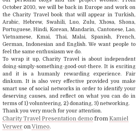
October 2010, we will be back in Europe and work on
the Charity Travel book that will appear in Turkish,
Arabic, Hebrew, Swahili, Luo, Zulu, Xhosa, Shona,
Portuguese, Hindi, Korean, Mandarin, Cantonese, Lao,
Vietnamese, Kmai, Thai, Malai, Spanish, French,
German, Indonesian and English. We want people to
feel the same enthusiasm we do.
To wrap it up, Charity Travel is about independent
doing-simply-something-good-out-there. It is exciting
and it is a humanly rewarding experience. Fair
dinkum. It is also very effective provided you make
smart use of social networks in order to identify your
deserving causes, and reflect on what you can do in
terms of 1) volunteering, 2) donating, 3) networking.
Thank you very much for your attention.
Charity Travel Presentation demo
from
Kamiel
Verwer
on
Vimeo
.