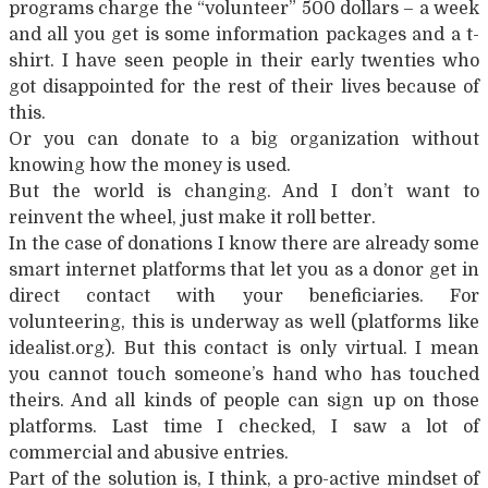
programs charge the “volunteer” 500 dollars – a week
and all you get is some information packages and a t-
shirt. I have seen people in their early twenties who
got disappointed for the rest of their lives because of
this.
Or you can donate to a big organization without
knowing how the money is used.
But the world is changing. And I don’t want to
reinvent the wheel, just make it roll better.
In the case of donations I know there are already some
smart internet platforms that let you as a donor get in
direct contact with your beneficiaries. For
volunteering, this is underway as well (platforms like
idealist.org). But this contact is only virtual. I mean
you cannot touch someone’s hand who has touched
theirs. And all kinds of people can sign up on those
platforms. Last time I checked, I saw a lot of
commercial and abusive entries.
Part of the solution is, I think, a pro-active mindset of