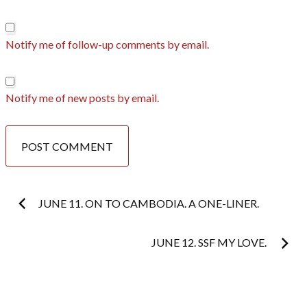
Notify me of follow-up comments by email.
Notify me of new posts by email.
Post
JUNE 11. ON TO CAMBODIA. A ONE-LINER.
navigation
JUNE 12. SSF MY LOVE.