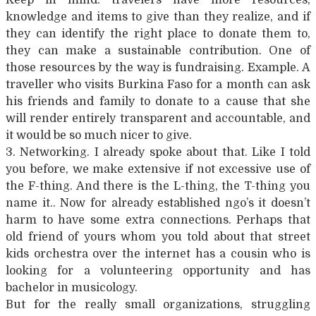
knowledge and items to give than they realize, and if
they can identify the right place to donate them to,
they can make a sustainable contribution. One of
those resources by the way is fundraising. Example. A
traveller who visits Burkina Faso for a month can ask
his friends and family to donate to a cause that she
will render entirely transparent and accountable, and
it would be so much nicer to give.
3. Networking. I already spoke about that. Like I told
you before, we make extensive if not excessive use of
the F-thing. And there is the L-thing, the T-thing you
name it.. Now for already established ngo’s it doesn’t
harm to have some extra connections. Perhaps that
old friend of yours whom you told about that street
kids orchestra over the internet has a cousin who is
looking for a volunteering opportunity and has
bachelor in musicology.
But for the really small organizations, struggling