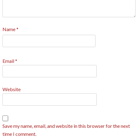
Name
*
Email
*
Website
Save my name, email, and website in this browser for the next
time I comment.