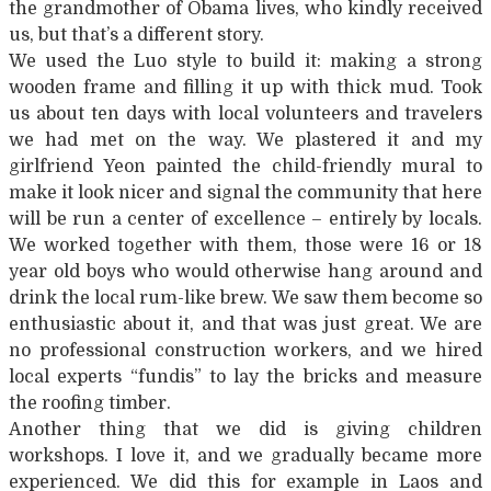
the grandmother of Obama lives, who kindly received
us, but that’s a different story.
We used the Luo style to build it: making a strong
wooden frame and filling it up with thick mud. Took
us about ten days with local volunteers and travelers
we had met on the way. We plastered it and my
girlfriend Yeon painted the child-friendly mural to
make it look nicer and signal the community that here
will be run a center of excellence – entirely by locals.
We worked together with them, those were 16 or 18
year old boys who would otherwise hang around and
drink the local rum-like brew. We saw them become so
enthusiastic about it, and that was just great. We are
no professional construction workers, and we hired
local experts “fundis” to lay the bricks and measure
the roofing timber.
Another thing that we did is giving children
workshops. I love it, and we gradually became more
experienced. We did this for example in Laos and