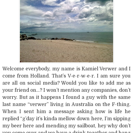
Welcome everybody, my name is Kamiel Verwer and I
come from Holland. That’s V-e-r-w-e-r. I am sure you
are all on social media? Would you like to add me as
your friend on…? I won’t mention any companies, don’t
worry. But as it happens I found a guy with the same
last name “verwer” living in Australia on the F-thing.
When I sent him a message asking how is life he
replied “g’day it’s kinda mellow down here, I’m sipping
my beer here and mending my sailboat, hey why don’t
you come over and we have a drink together and hang