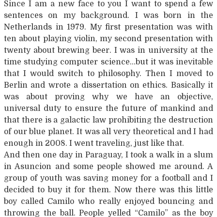
Since I am a new face to you I want to spend a few
sentences on my background. I was born in the
Netherlands in 1979. My first presentation was with
ten about playing violin, my second presentation with
twenty about brewing beer. I was in university at the
time studying computer science…but it was inevitable
that I would switch to philosophy. Then I moved to
Berlin and wrote a dissertation on ethics. Basically it
was about proving why we have an objective,
universal duty to ensure the future of mankind and
that there is a galactic law prohibiting the destruction
of our blue planet. It was all very theoretical and I had
enough in 2008. I went traveling, just like that.
And then one day in Paraguay, I took a walk in a slum
in Asuncion and some people showed me around. A
group of youth was saving money for a football and I
decided to buy it for them. Now there was this little
boy called Camilo who really enjoyed bouncing and
throwing the ball. People yelled “Camilo” as the boy