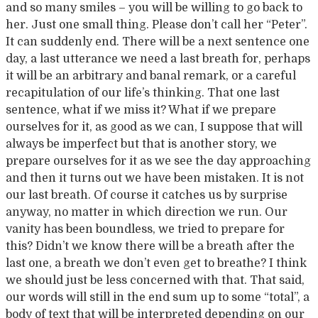
and so many smiles – you will be willing to go back to
her. Just one small thing. Please don’t call her “Peter”.
It can suddenly end. There will be a next sentence one
day, a last utterance we need a last breath for, perhaps
it will be an arbitrary and banal remark, or a careful
recapitulation of our life’s thinking. That one last
sentence, what if we miss it? What if we prepare
ourselves for it, as good as we can, I suppose that will
always be imperfect but that is another story, we
prepare ourselves for it as we see the day approaching
and then it turns out we have been mistaken. It is not
our last breath. Of course it catches us by surprise
anyway, no matter in which direction we run. Our
vanity has been boundless, we tried to prepare for
this? Didn’t we know there will be a breath after the
last one, a breath we don’t even get to breathe? I think
we should just be less concerned with that. That said,
our words will still in the end sum up to some “total”, a
body of text that will be interpreted depending on our