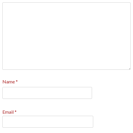
Name
*
Email
*