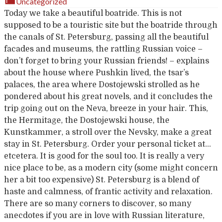
Uncategorized
Today we take a beautiful boatride. This is not
supposed to be a touristic site but the boatride through
the canals of St. Petersburg, passing all the beautiful
facades and museums, the rattling Russian voice –
don’t forget to bring your Russian friends! – explains
about the house where Pushkin lived, the tsar’s
palaces, the area where Dostojewski strolled as he
pondered about his great novels, and it concludes the
trip going out on the Neva, breeze in your hair. This,
the Hermitage, the Dostojewski house, the
Kunstkammer, a stroll over the Nevsky, make a great
stay in St. Petersburg. Order your personal ticket at…
etcetera. It is good for the soul too. It is really a very
nice place to be, as a modern city (some might concern
her a bit too expensive) St. Petersburg is a blend of
haste and calmness, of frantic activity and relaxation.
There are so many corners to discover, so many
anecdotes if you are in love with Russian literature,