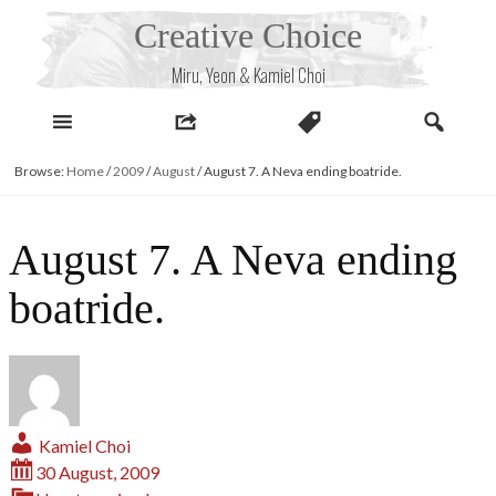
Skip
Creative Choice
to
content
Miru, Yeon & Kamiel Choi
Browse:
Home
/
2009
/
August
/
August 7. A Neva ending boatride.
August 7. A Neva ending
boatride.
Kamiel Choi
30 August, 2009