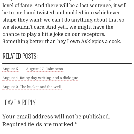
level of fame. And there will be a last sentence, it will
be turned and twisted and molded into whichever
shape they want; we can’t do anything about that so
we shouldn’t care. And yet… we might have the
chance to play a little joke on our receptors.
Something better than hey I own Asklepios a cock.
RELATED POSTS:
August 5.
August 27. Calmness.
August 4. Rainy day writing and a dialogue.
August 2. The bucket and the well.
LEAVE A REPLY
Your email address will not be published.
Required fields are marked
*