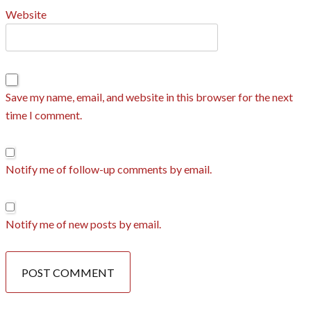
Website
Save my name, email, and website in this browser for the next
time I comment.
Notify me of follow-up comments by email.
Notify me of new posts by email.