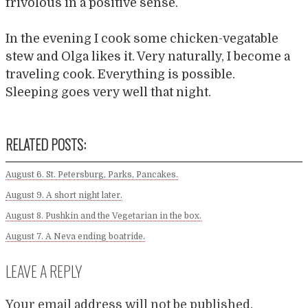
frivolous in a positive sense.
In the evening I cook some chicken-vegatable
stew and Olga likes it. Very naturally, I become a
traveling cook. Everything is possible.
Sleeping goes very well that night.
RELATED POSTS:
August 6. St. Petersburg, Parks, Pancakes.
August 9. A short night later.
August 8. Pushkin and the Vegetarian in the box.
August 7. A Neva ending boatride.
LEAVE A REPLY
Your email address will not be published.