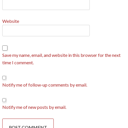
Website
Save my name, email, and website in this browser for the next
time I comment.
Notify me of follow-up comments by email.
Notify me of new posts by email.