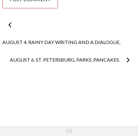
Post
navigation
AUGUST 4. RAINY DAY WRITING AND A DIALOGUE.
AUGUST 6. ST. PETERSBURG, PARKS, PANCAKES.
CCB