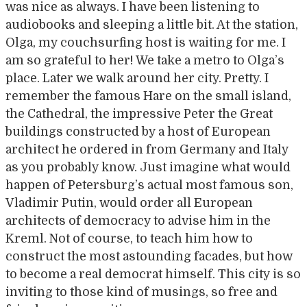
was nice as always. I have been listening to
audiobooks and sleeping a little bit. At the station,
Olga, my couchsurfing host is waiting for me. I
am so grateful to her! We take a metro to Olga’s
place. Later we walk around her city. Pretty. I
remember the famous Hare on the small island,
the Cathedral, the impressive Peter the Great
buildings constructed by a host of European
architect he ordered in from Germany and Italy
as you probably know. Just imagine what would
happen of Petersburg’s actual most famous son,
Vladimir Putin, would order all European
architects of democracy to advise him in the
Kreml. Not of course, to teach him how to
construct the most astounding facades, but how
to become a real democrat himself. This city is so
inviting to those kind of musings, so free and