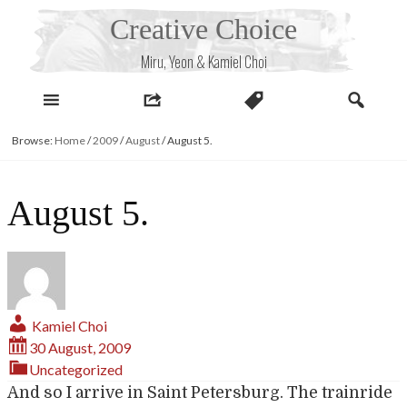
Skip
Creative Choice
to
content
Miru, Yeon & Kamiel Choi
Browse:
Home
/
2009
/
August
/
August 5.
August 5.
Kamiel Choi
30 August, 2009
Uncategorized
And so I arrive in Saint Petersburg. The trainride