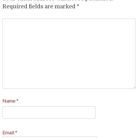
Required fields are marked
*
Name
*
Email
*