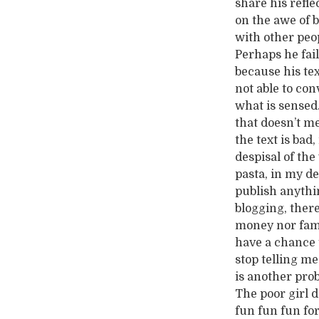
share his refle
on the awe of 
with other peo
Perhaps he fai
because his tex
not able to con
what is sensed
that doesn’t m
the text is bad
despisal of the
pasta, in my d
publish anythin
blogging, there
money nor fame
have a chance t
stop telling m
is another pro
The poor girl d
fun fun fun for