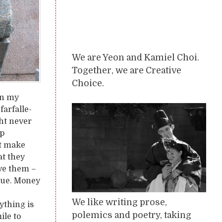
We are Yeon and Kamiel Choi.
Together, we are Creative
Choice.
 in my
farfalle-
ght never
ep
’t make
at they
eve them –
inue. Money
We like writing prose,
ything is
polemics and poetry, taking
ile to