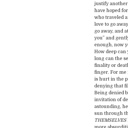
justify anothe
have hoped for 
who traveled a
love to go away
go away, and at
you” and gently
enough, now yo
How deep can y
long can the s
finality or dea
finger. For me 
is hurt in the p
denying that fi
Being denied by
invitation of d
astounding, he
sun through th
THEMSELVES
more absurdities