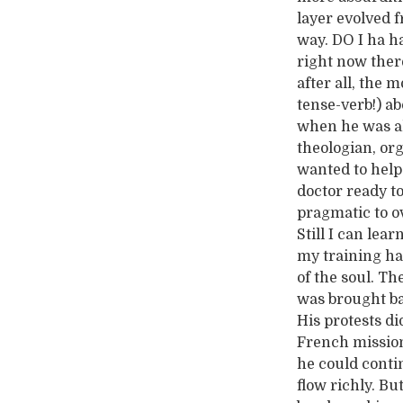
layer evolved f
way. DO I ha h
right now there
after all, the 
tense-verb!) a
when he was al
theologian, or
wanted to help
doctor ready to
pragmatic to o
Still I can lear
my training ha
of the soul. T
was brought ba
His protests di
French missiona
he could conti
flow richly. B