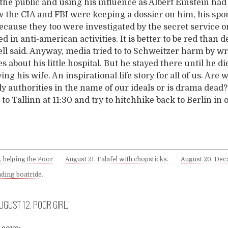
the public and using his influence as Albert Einstein had
 the CIA and FBI were keeping a dossier on him, his spo
ecause they too were investigated by the secret service 
ed in anti-american activities. It is better to be red than d
ll said. Anyway, media tried to to Schweitzer harm by wr
es about his little hospital. But he stayed there until he di
ing his wife. An inspirational life story for all of us. Are 
y authorities in the name of our ideals or is drama dead?
y to Tallinn at 11:30 and try to hitchhike back to Berlin in 
, helping the Poor
August 21. Falafel with chopsticks.
August 20. Dec
ding boatride.
UGUST 12. POOR GIRL.
”