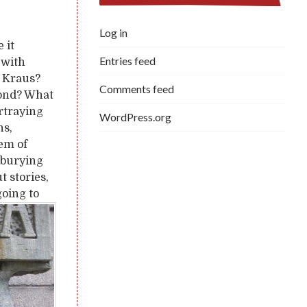
Log in
 it
Entries feed
 with
e Kraus?
Comments feed
yond? What
ortraying
WordPress.org
ns,
tem of
d burying
t stories,
going to