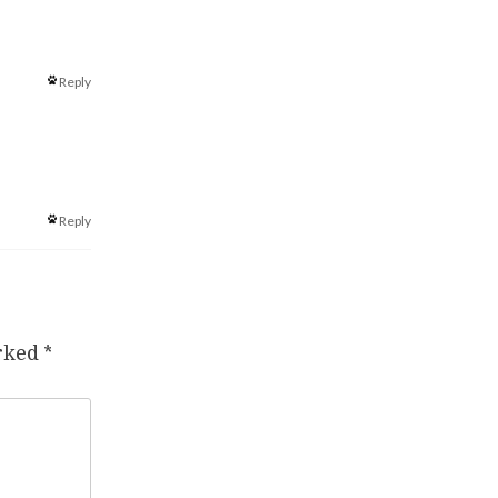
Reply
Reply
arked
*