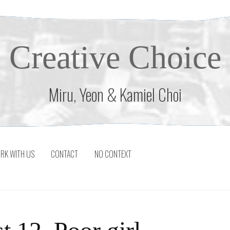
Creative Choice
Miru, Yeon & Kamiel Choi
RK WITH US
CONTACT
NO CONTEXT