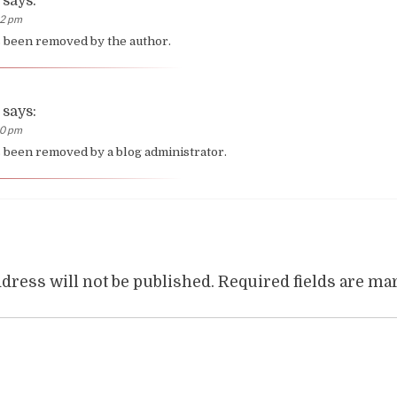
says:
02 pm
 been removed by the author.
says:
10 pm
been removed by a blog administrator.
dress will not be published.
Required fields are m