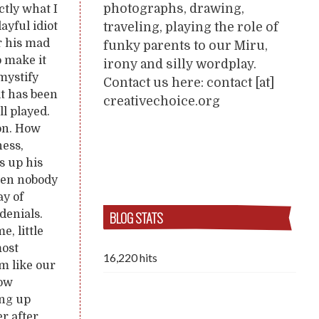
photographs, drawing,
ctly what I
traveling, playing the role of
ayful idiot
r his mad
funky parents to our Miru,
o make it
irony and silly wordplay.
emystify
Contact us here: contact [at]
it has been
creativechoice.org
l played.
ion. How
ness,
s up his
when nobody
ay of
BLOG STATS
denials.
e, little
most
16,220 hits
m like our
how
ing up
er after