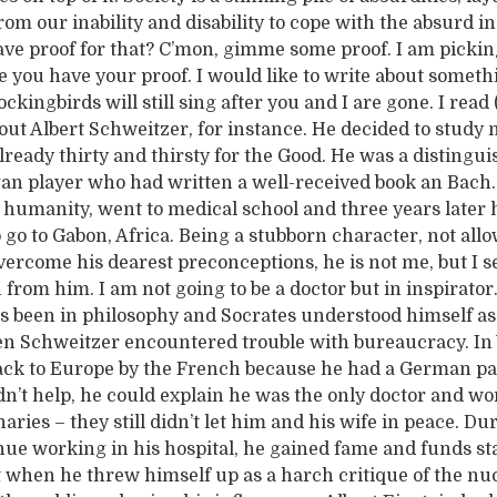
rom our inability and disability to cope with the absurd i
ave proof for that? C’mon, gimme some proof. I am picki
 you have your proof. I would like to write about somethi
mockingbirds will still sing after you and I are gone. I read
bout Albert Schweitzer, for instance. He decided to study
ready thirty and thirsty for the Good. He was a distingui
gan player who had written a well-received book an Bach.
 humanity, went to medical school and three years later 
 go to Gabon, Africa. Being a stubborn character, not all
vercome his dearest preconceptions, he is not me, but I s
n from him. I am not going to be a doctor but in inspirator. 
s been in philosophy and Socrates understood himself as
hen Schweitzer encountered trouble with bureaucracy. I
ck to Europe by the French because he had a German pa
dn’t help, he could explain he was the only doctor and wo
ries – they still didn’t let him and his wife in peace. D
nue working in his hospital, he gained fame and funds st
ut when he threw himself up as a harch critique of the nu