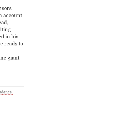
nsors
on account
ead,
iting
ed in his
we ready to
one giant
adence.