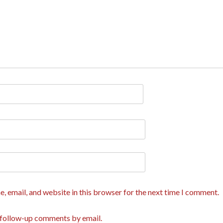
, email, and website in this browser for the next time I comment.
 follow-up comments by email.