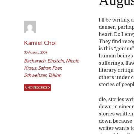
August
I’ll be writing
denser, perhaps
heart. Do I env
Kamiel Choi
They find reco
is this “genius
30 August, 2009
human beings w
Bacharach
,
Einstein
,
Nicole
sufferings, fla
Kraus
,
Safran Foer
,
literary critiq
Schweitzer
,
Tallinn
others under cr
stories of peop
UNCATEGORIZED
die, stories wr
down in sinceri
stories written
down because 
writer wants t