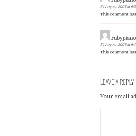
rubypiano
31 August, 2009 at 6:
This comment has
rubypiano
31 August, 2009 at 6:
This comment has 
LEAVE A REPLY
Your email ad