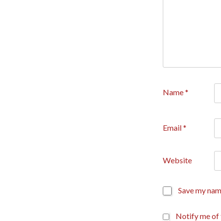
Name
*
Email
*
Website
Save my name
Notify me of