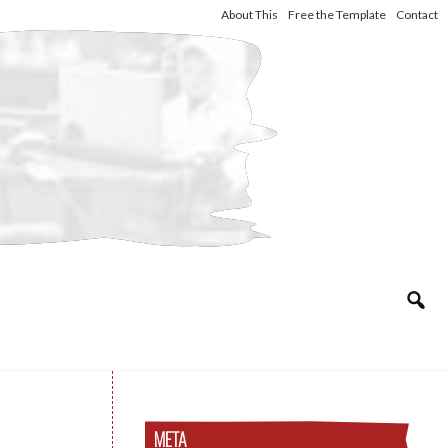
About This
Free the Template
Contact
META