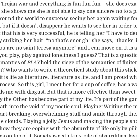
r Trojan war and everything is fun fun fun – she does exa
she shows me she is not able to say one sincere no to a pl
round the world to suspense seeing her again waiting fo
, but if it doesn’t disappear he wants to see her in order t
 that his is very successful, he is telling her “I have to d
 striking her hair, “no that’s enough” she says, “thanks, 
u are no saint teresa anymore” and I can move on. It is al
ou play, play against loneliness I guess? That is a quest
emantics of
PLAY
hold the siege of the semantics of finite
th? Who wants to write a theoretical study about this stick
it is life as literature, literature as life, and I am proud 
rocess. So this girl, I meet her for a cup of coffee, has a w
lls me with disgust. But that is more effective than sweet 
 the Other has become part of my life. It’s part of the gam
eath into the void of my poetic soul. Playing! Writing the 
art-breaking, overwhelming stuff and smile through the
e clouds. Playing a jolly Jesus and making the people s
how they are coping with the absurdity of life only by pil
 on top of it. Society is a stinking pile of absurdities, lay