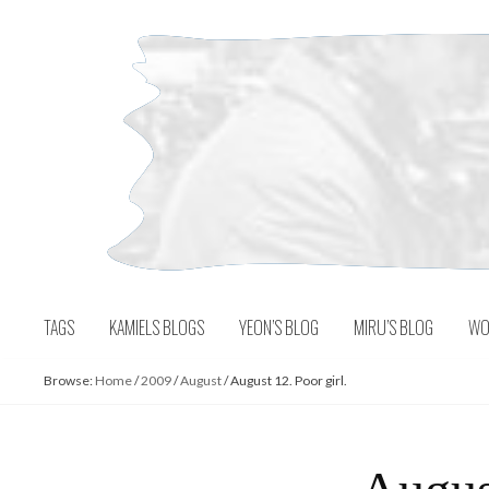
Skip
to
content
TAGS
KAMIELS BLOGS
YEON’S BLOG
MIRU’S BLOG
WO
Browse:
Home
/
2009
/
August
/
August 12. Poor girl.