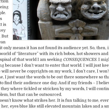
ction
being
ple.
ls
t is
vey
. But
ean
, it only means it has not found its audience yet. So, then,
 world of “literature” with its rich bobos, hot showers and 
espisal of that world I am seeking
CONSEQUENCES
. I mi
g because I don’t want to enter that world. I will just ke
 will never be copyrights on my work, I don’t care, I won
, I just want the words to be out there somewhere so th
o find their audience one day. And if my friends – I beli
e they where tickled or stricken by my words, I will cont
blem, but that can be outsourced.
oesn’t know what strikes her. It is fun talking to me, ever
 her, eyes blue like still elevated mountain lakes and a sm