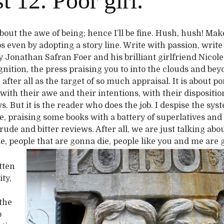
 12. Poor girl.
 about the awe of being; hence I’ll be fine. Hush, hush! Make
 even by adopting a story line. Write with passion, write
y Jonathan Safran Foer and his brilliant girlfriend Nicol
gnition, the press praising you to into the clouds and be
” after all as the target of so much appraisal. It is about p
ith their awe and their intentions, with their dispositio
ws. But it is the reader who does the job. I despise the sys
ue, praising some books with a battery of superlatives an
ude and bitter reviews. After all, we are just talking abou
le, people that are gonna die, people like you and me are 
itten
ty,
the
o