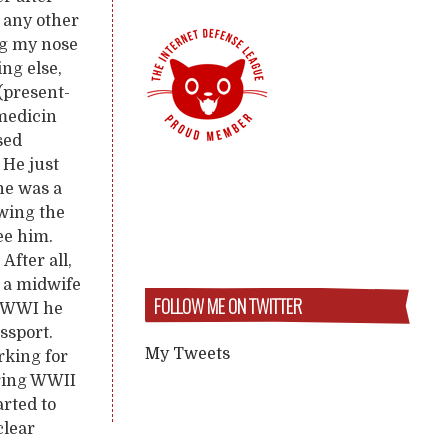
n any other
ng my nose
ng else,
 (present-
 medicin
sed
 He just
he was a
owing the
ee him.
After all,
 a midwife
FOLLOW ME ON TWITTER
n WWI he
ssport.
My Tweets
rking for
uring WWII
arted to
clear