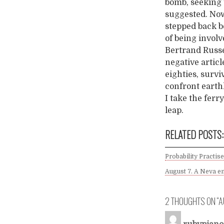
bomb, seeking 
suggested. Now
stepped back b
of being involv
Bertrand Russe
negative articl
eighties, surviv
confront earthl
I take the ferr
leap.
RELATED POSTS:
Probability Practise
August 7. A Neva en
2 THOUGHTS ON “
A