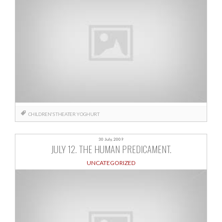
CHILDREN'S THEATER
YOGHURT
30 July, 2009
JULY 12. THE HUMAN PREDICAMENT.
UNCATEGORIZED