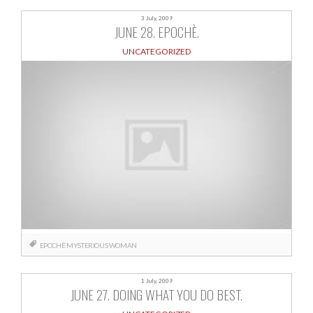
3 July, 2009
JUNE 28. EPOCHÈ.
UNCATEGORIZED
EPOCHÈ
MYSTERIOUS WOMAN
1 July, 2009
JUNE 27. DOING WHAT YOU DO BEST.