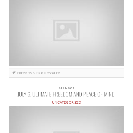
INTERVIEW
MR. K
PHILOSOPHER
24 July, 2009
JULY 6. ULTIMATE FREEDOM AND PEACE OF MIND.
UNCATEGORIZED