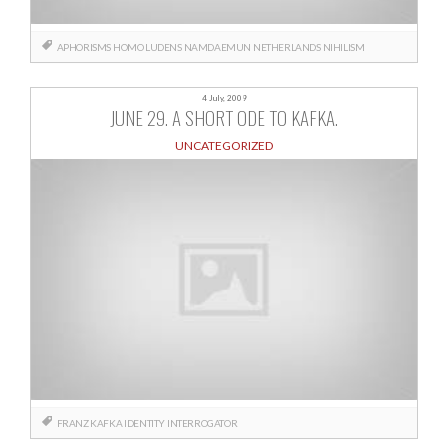
APHORISMS
HOMO LUDENS
NAMDAEMUN
NETHERLANDS
NIHILISM
4 July, 2009
JUNE 29. A SHORT ODE TO KAFKA.
UNCATEGORIZED
FRANZ KAFKA
IDENTITY
INTERROGATOR