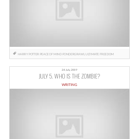
HARRY POTTER
PEACE OF MIND
PONDERGRAWL
ULTIMATE FREEDOM
24 July, 2009
JULY 5. WHO IS THE ZOMBIE?
WRITING