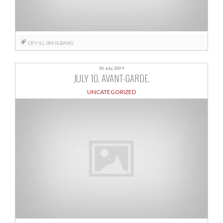
CRY
ILL
JIMJILBANG
30 July, 2009
JULY 10. AVANT-GARDE.
UNCATEGORIZED