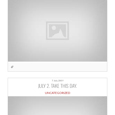
7 July, 2009
JULY 2. TAKE THIS DAY.
UNCATEGORIZED