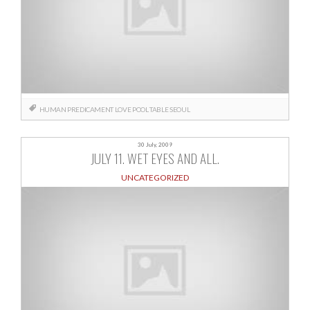
HUMAN PREDICAMENT
LOVE
POOL TABLE
SEOUL
30 July, 2009
JULY 11. WET EYES AND ALL.
UNCATEGORIZED