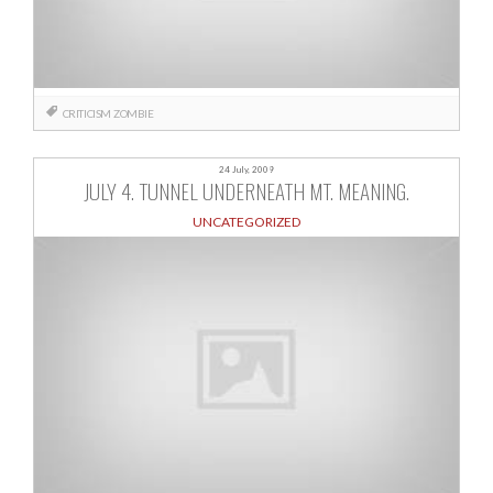
CRITICISM
ZOMBIE
24 July, 2009
JULY 4. TUNNEL UNDERNEATH MT. MEANING.
UNCATEGORIZED