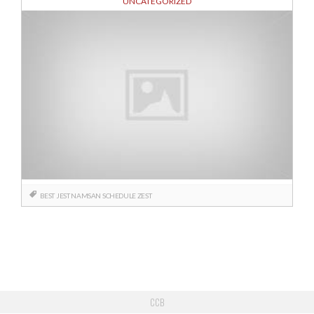
UNCATEGORIZED
BEST
JEST
NAMSAN
SCHEDULE
ZEST
Posts
navigation
CCB