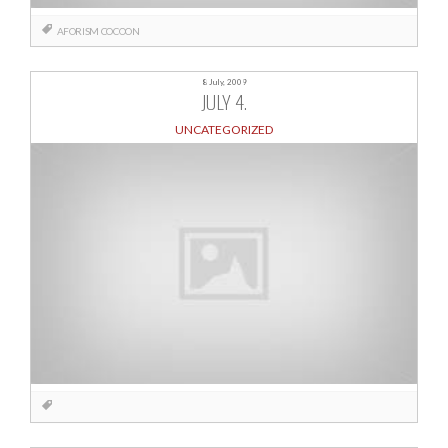
AFORISM
COCOON
8 July, 2009
JULY 4.
UNCATEGORIZED