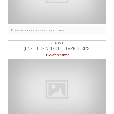
BAREFOOT
BUKHANSAN
FAST WORLD
HIKE
4 July, 2009
JUNE 30. DELVING IN OLD APHORISMS.
UNCATEGORIZED