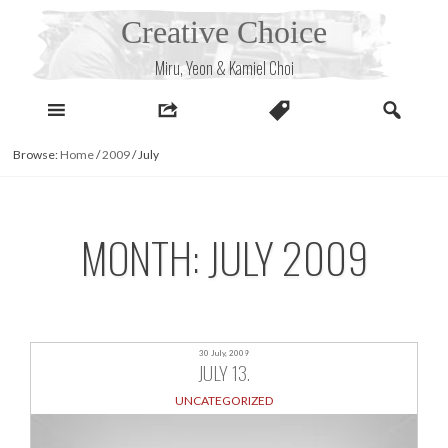
Skip
Creative Choice
to
content
Miru, Yeon & Kamiel Choi
Browse:
Home
/
2009
/
July
MONTH:
JULY 2009
30 July, 2009
JULY 13.
UNCATEGORIZED