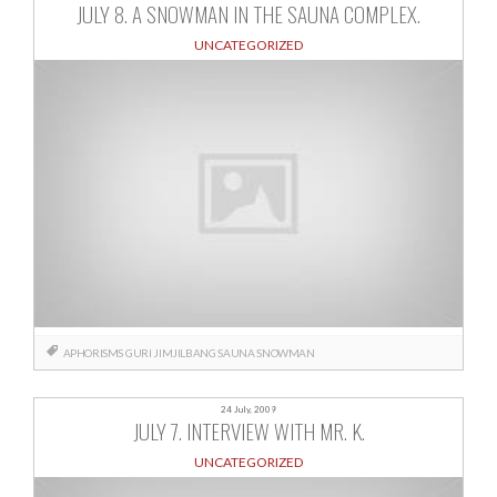
JULY 8. A SNOWMAN IN THE SAUNA COMPLEX.
UNCATEGORIZED
APHORISMS
GURI
JIMJILBANG
SAUNA
SNOWMAN
24 July, 2009
JULY 7. INTERVIEW WITH MR. K.
UNCATEGORIZED