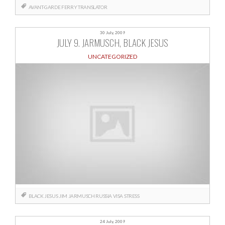
AVANT-GARDE
FERRY
TRANSLATOR
30 July, 2009
JULY 9. JARMUSCH, BLACK JESUS
UNCATEGORIZED
BLACK JESUS
JIM JARMUSCH
RUSSIA VISA
STRESS
24 July, 2009