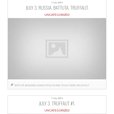
7 July, 2009
JULY 3. RUSSIA, BATTUTA, TRUFFAUT.
UNCATEGORIZED
BATTUTA
BONDING
MARCO POLO
RUSSIA
THUKYDIDES
TRUFFAUT
7 July, 2009
JULY 3. TRUFFAUT #1.
UNCATEGORIZED