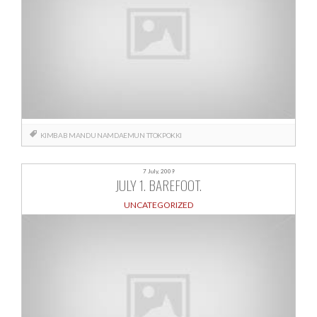
KIMBAB
MANDU
NAMDAEMUN
TTOKPOKKI
7 July, 2009
JULY 1. BAREFOOT.
UNCATEGORIZED