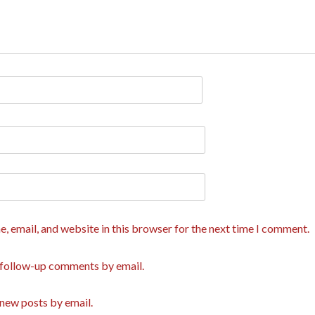
, email, and website in this browser for the next time I comment.
 follow-up comments by email.
new posts by email.