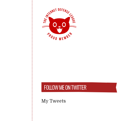
FOLLOW ME ON TWITTER
My Tweets