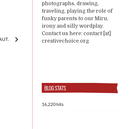
photographs, drawing,
traveling, playing the role of
funky parents to our Miru,
irony and silly wordplay.
Contact us here: contact [at]
FAUT.
creativechoice.org
BLOG STATS
16,220 hits