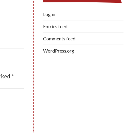
Log in
Entries feed
Comments feed
WordPress.org
arked
*