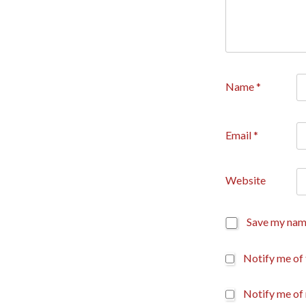
Name
*
Email
*
Website
Save my name
Notify me of
Notify me of 