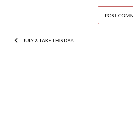
Post
JULY 2. TAKE THIS DAY.
navigation