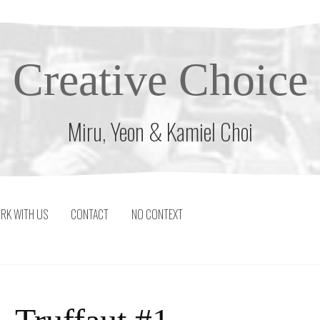
Creative Choice
Miru, Yeon & Kamiel Choi
RK WITH US
CONTACT
NO CONTEXT