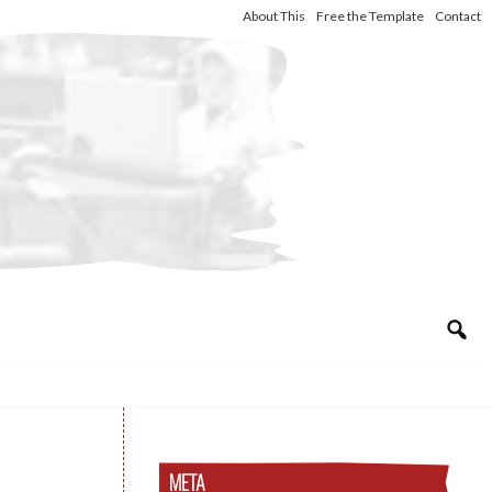
About This
Free the Template
Contact
META