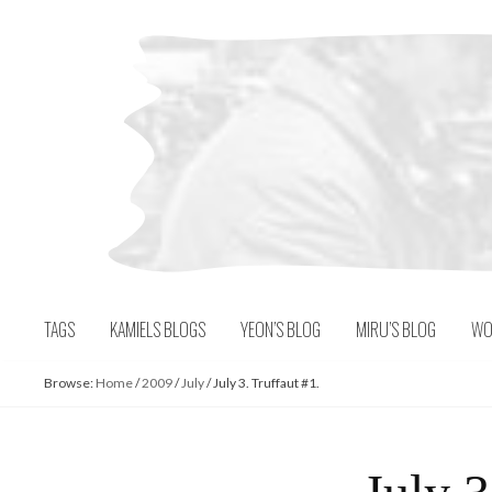
Skip
to
content
TAGS
KAMIELS BLOGS
YEON’S BLOG
MIRU’S BLOG
WO
Browse:
Home
/
2009
/
July
/
July 3. Truffaut #1.