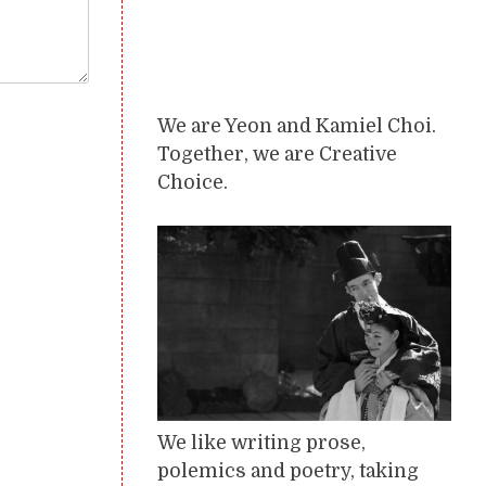
We are Yeon and Kamiel Choi.
Together, we are Creative
Choice.
We like writing prose,
polemics and poetry, taking