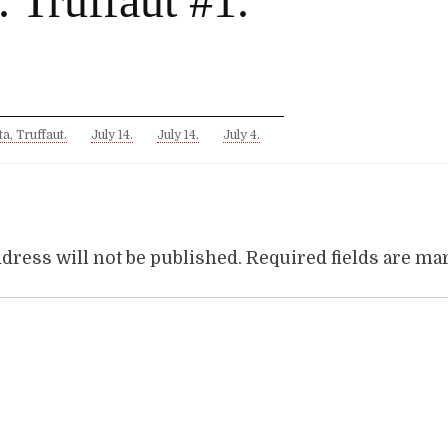
. Truffaut #1.
ta, Truffaut.
July 14.
July 14.
July 4.
dress will not be published.
Required fields are m