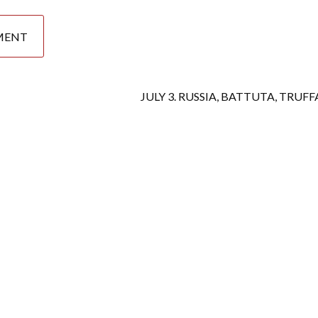
JULY 3. RUSSIA, BATTUTA, TRUF