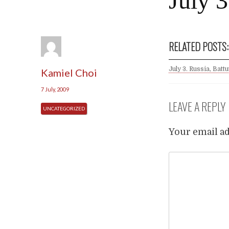
July 3
RELATED POSTS:
July 3. Russia, Battu
Kamiel Choi
7 July, 2009
LEAVE A REPLY
UNCATEGORIZED
Your email ad