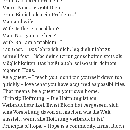
Frau.
Gibt es ein Problem?
Mann.
Nein… es gibt Dich!
Frau.
Bin ich also ein Problem…”
Man and wife
Wife. Is there a problem?
Man. No… you are here!
Wife. So I am a problem…”
“Zu Gast. – Das lehre ich dich: leg dich nicht zu
schnell fest – liebe deine Errungenschaften stets als
Möglichkeiten. Das heißt auch: sei Gast in deinem
eigenen Haus.”
As a guest. – I teach you: don’t pin yourself down too
quickly – love what you have acquired as possibilities.
That means: be a guest in your own home.
“Prinzip Hoffnung. – Die Hoffnung ist ein
Verbrauchsartikel. Ernst Bloch hat vergessen, sich
eine Vorstellung davon zu machen wie die Welt
aussieht wenn alle Hoffnung verbraucht ist.”
Principle of hope. – Hope is a commodity. Ernst Bloch