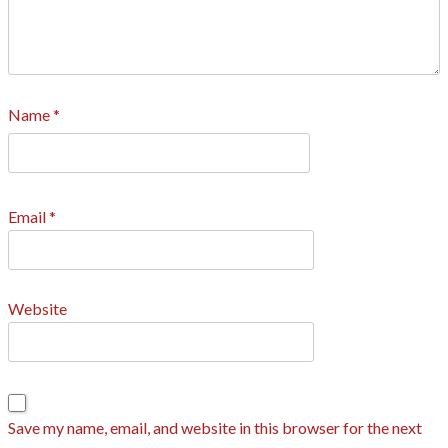
Name
*
Email
*
Website
Save my name, email, and website in this browser for the next