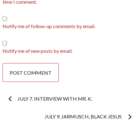
time I comment.
Notify me of follow-up comments by email.
Notify me of new posts by email.
Post
JULY 7. INTERVIEW WITH MR. K.
navigation
JULY 9. JARMUSCH, BLACK JESUS