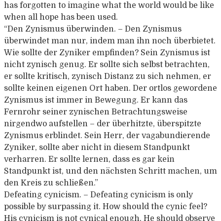
has forgotten to imagine what the world would be like
when all hope has been used.
“Den Zynismus überwinden. – Den Zynismus
überwindet man nur, indem man ihn noch überbietet.
Wie sollte der Zyniker empfinden? Sein Zynismus ist
nicht zynisch genug. Er sollte sich selbst betrachten,
er sollte kritisch, zynisch Distanz zu sich nehmen, er
sollte keinen eigenen Ort haben. Der ortlos gewordene
Zynismus ist immer in Bewegung. Er kann das
Fernrohr seiner zynischen Betrachtungsweise
nirgendwo aufstellen – der überhitzte, überspitzte
Zynismus erblindet. Sein Herr, der vagabundierende
Zyniker, sollte aber nicht in diesem Standpunkt
verharren. Er sollte lernen, dass es gar kein
Standpunkt ist, und den nächsten Schritt machen, um
den Kreis zu schließen.”
Defeating cynicism. – Defeating cynicism is only
possible by surpassing it. How should the cynic feel?
His cynicism is not cynical enough. He should observe