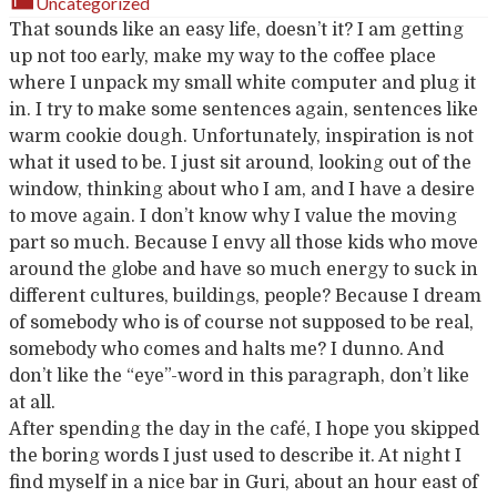
Uncategorized
That sounds like an easy life, doesn’t it? I am getting
up not too early, make my way to the coffee place
where I unpack my small white computer and plug it
in. I try to make some sentences again, sentences like
warm cookie dough. Unfortunately, inspiration is not
what it used to be. I just sit around, looking out of the
window, thinking about who I am, and I have a desire
to move again. I don’t know why I value the moving
part so much. Because I envy all those kids who move
around the globe and have so much energy to suck in
different cultures, buildings, people? Because I dream
of somebody who is of course not supposed to be real,
somebody who comes and halts me? I dunno. And
don’t like the “eye”-word in this paragraph, don’t like
at all.
After spending the day in the café, I hope you skipped
the boring words I just used to describe it. At night I
find myself in a nice bar in Guri, about an hour east of