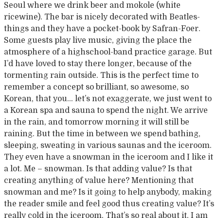
Seoul where we drink beer and mokole (white
ricewine). The bar is nicely decorated with Beatles-
things and they have a pocket-book by Safran-Foer.
Some guests play live music, giving the place the
atmosphere of a highschool-band practice garage. But
I’d have loved to stay there longer, because of the
tormenting rain outside. This is the perfect time to
remember a concept so brilliant, so awesome, so
Korean, that you… let’s not exaggerate, we just went to
a Korean spa and sauna to spend the night. We arrive
in the rain, and tomorrow morning it will still be
raining. But the time in between we spend bathing,
sleeping, sweating in various saunas and the iceroom.
They even have a snowman in the iceroom and I like it
a lot. Me – snowman. Is that adding value? Is that
creating anything of value here? Mentioning that
snowman and me? Is it going to help anybody, making
the reader smile and feel good thus creating value? It’s
really cold in the iceroom. That’s so real about it. I am