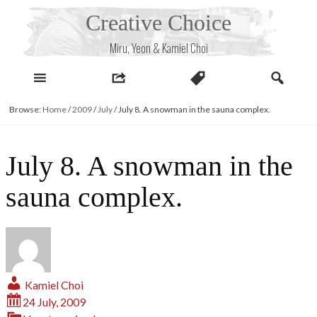
Skip
Creative Choice
to
content
Miru, Yeon & Kamiel Choi
Browse:
Home
/
2009
/
July
/
July 8. A snowman in the sauna complex.
July 8. A snowman in the
sauna complex.
Kamiel Choi
24 July, 2009