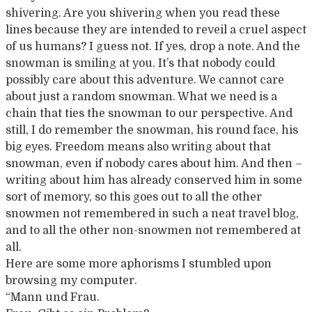
shivering. Are you shivering when you read these
lines because they are intended to reveil a cruel aspect
of us humans? I guess not. If yes, drop a note. And the
snowman is smiling at you. It’s that nobody could
possibly care about this adventure. We cannot care
about just a random snowman. What we need is a
chain that ties the snowman to our perspective. And
still, I do remember the snowman, his round face, his
big eyes. Freedom means also writing about that
snowman, even if nobody cares about him. And then –
writing about him has already conserved him in some
sort of memory, so this goes out to all the other
snowmen not remembered in such a neat travel blog,
and to all the other non-snowmen not remembered at
all.
Here are some more aphorisms I stumbled upon
browsing my computer.
“Mann und Frau.