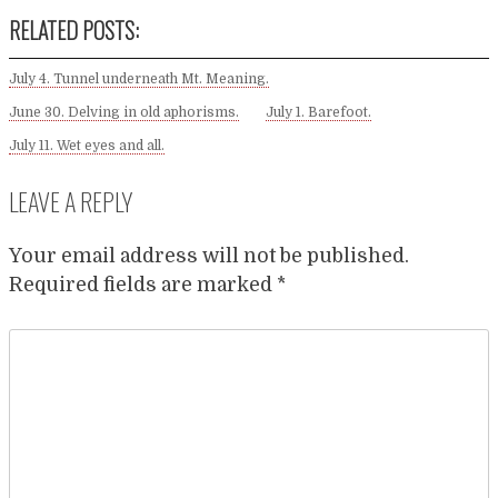
RELATED POSTS:
July 4. Tunnel underneath Mt. Meaning.
June 30. Delving in old aphorisms.
July 1. Barefoot.
July 11. Wet eyes and all.
LEAVE A REPLY
Your email address will not be published.
Required fields are marked
*