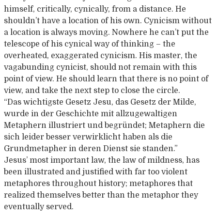
himself, critically, cynically, from a distance. He
shouldn’t have a location of his own. Cynicism without
a location is always moving. Nowhere he can’t put the
telescope of his cynical way of thinking – the
overheated, exaggerated cynicism. His master, the
vagabunding cynicist, should not remain with this
point of view. He should learn that there is no point of
view, and take the next step to close the circle.
“Das wichtigste Gesetz Jesu, das Gesetz der Milde,
wurde in der Geschichte mit allzugewaltigen
Metaphern illustriert und begründet; Metaphern die
sich leider besser verwirklicht haben als die
Grundmetapher in deren Dienst sie standen.”
Jesus’ most important law, the law of mildness, has
been illustrated and justified with far too violent
metaphores throughout history; metaphores that
realized themselves better than the metaphor they
eventually served.