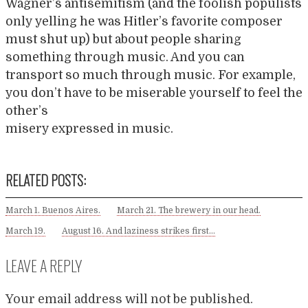
Wagner’s antisemitism (and the foolish populists
only yelling he was Hitler’s favorite composer
must shut up) but about people sharing
something through music. And you can
transport so much through music. For example,
you don’t have to be miserable yourself to feel the
other’s
misery expressed in music.
RELATED POSTS:
March 1. Buenos Aires.
March 21. The brewery in our head.
March 19.
August 16. And laziness strikes first…
LEAVE A REPLY
Your email address will not be published.