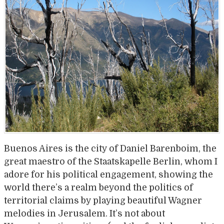
Buenos Aires is the city of Daniel Barenboim, the
great maestro of the Staatskapelle Berlin, whom I
adore for his political engagement, showing the
world there’s a realm beyond the politics of
territorial claims by playing beautiful Wagner
melodies in Jerusalem. It’s not about