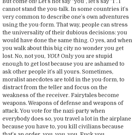
But come on! Let’s not say “you”, let’s say “I”. I
cannot stand the you-talk. In some countries it’s
very common to describe one’s own adventures
using the you-form. That way, people can stress
the universality of their dubious decisions: you
would have done the same thing. O yes, and when
you walk about this big city no wonder you get
lost. No, not you,
YOU
! Only you are stupid
enough to get lost because you are ashamed to
ask other people it’s all yours. Sometimes,
moralist anecdotes are told in the you-form, to
distract from the teller and focus on the
weakness of the receiver. Fairytales become
weapons. Weapons of defense and weapons of
attack. You vote for the nazi-party when
everybody does so, you travel a lot in the airplane
because you have to, you kill civilians because
that’s an order, you, you, you. Fuck you.