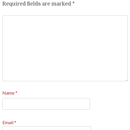
Required fields are marked
*
Name
*
Email
*