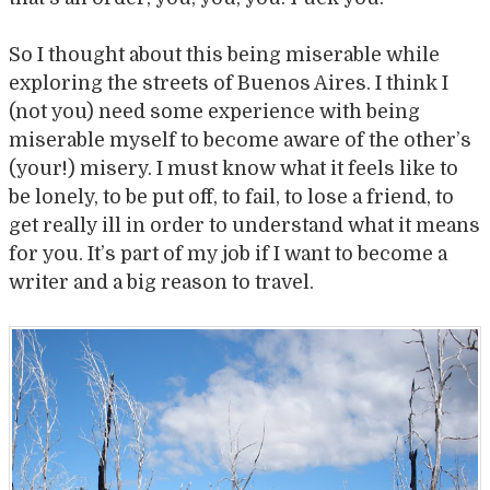
So I thought about this being miserable while
exploring the streets of Buenos Aires. I think I
(not you) need some experience with being
miserable myself to become aware of the other’s
(your!) misery. I must know what it feels like to
be lonely, to be put off, to fail, to lose a friend, to
get really ill in order to understand what it means
for you. It’s part of my job if I want to become a
writer and a big reason to travel.