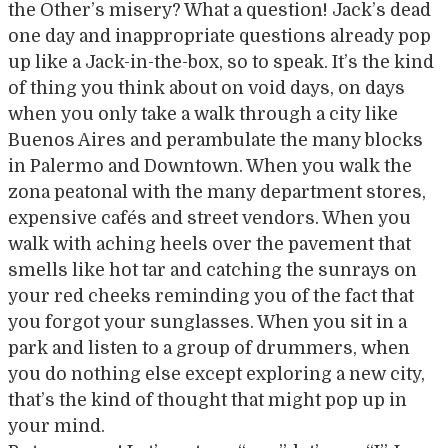
the Other’s misery? What a question! Jack’s dead
one day and inappropriate questions already pop
up like a Jack-in-the-box, so to speak. It’s the kind
of thing you think about on void days, on days
when you only take a walk through a city like
Buenos Aires and perambulate the many blocks
in Palermo and Downtown. When you walk the
zona peatonal with the many department stores,
expensive cafés and street vendors. When you
walk with aching heels over the pavement that
smells like hot tar and catching the sunrays on
your red cheeks reminding you of the fact that
you forgot your sunglasses. When you sit in a
park and listen to a group of drummers, when
you do nothing else except exploring a new city,
that’s the kind of thought that might pop up in
your mind.