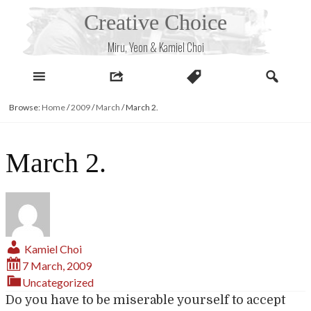
Skip
Creative Choice
to
content
Miru, Yeon & Kamiel Choi
Browse:
Home
/
2009
/
March
/
March 2.
March 2.
Kamiel Choi
7 March, 2009
Uncategorized
Do you have to be miserable yourself to accept