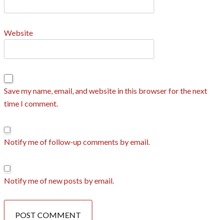
Website
Save my name, email, and website in this browser for the next
time I comment.
Notify me of follow-up comments by email.
Notify me of new posts by email.