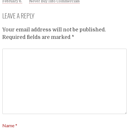
February 6.
Never Buy Into Commercials
LEAVE A REPLY
Your email address will not be published.
Required fields are marked
*
Name
*