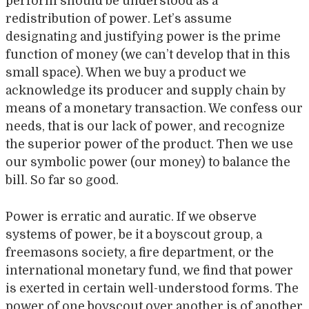
perform should be understood as a
redistribution of power. Let’s assume
designating and justifying power is the prime
function of money (we can’t develop that in this
small space). When we buy a product we
acknowledge its producer and supply chain by
means of a monetary transaction. We confess our
needs, that is our lack of power, and recognize
the superior power of the product. Then we use
our symbolic power (our money) to balance the
bill. So far so good.
Power is erratic and auratic. If we observe
systems of power, be it a boyscout group, a
freemasons society, a fire department, or the
international monetary fund, we find that power
is exerted in certain well-understood forms. The
power of one boyscout over another is of another