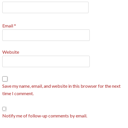
Email
*
Website
Save my name, email, and website in this browser for the next
time I comment.
Notify me of follow-up comments by email.