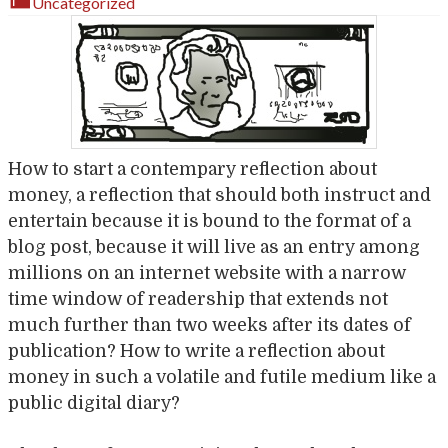
Uncategorized
How to start a contempary reflection about
money, a reflection that should both instruct and
entertain because it is bound to the format of a
blog post, because it will live as an entry among
millions on an internet website with a narrow
time window of readership that extends not
much further than two weeks after its dates of
publication? How to write a reflection about
money in such a volatile and futile medium like a
public digital diary?