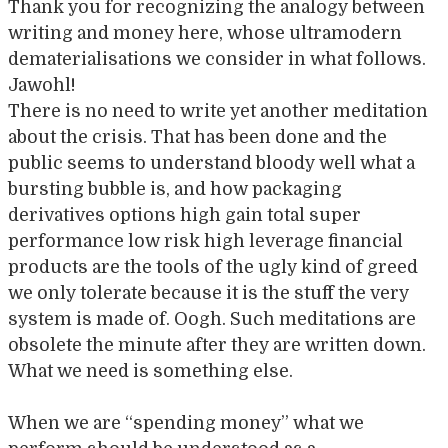
Thank you for recognizing the analogy between
writing and money here, whose ultramodern
dematerialisations we consider in what follows.
Jawohl!
There is no need to write yet another meditation
about the crisis. That has been done and the
public seems to understand bloody well what a
bursting bubble is, and how packaging
derivatives options high gain total super
performance low risk high leverage financial
products are the tools of the ugly kind of greed
we only tolerate because it is the stuff the very
system is made of. Oogh. Such meditations are
obsolete the minute after they are written down.
What we need is something else.
When we are “spending money” what we