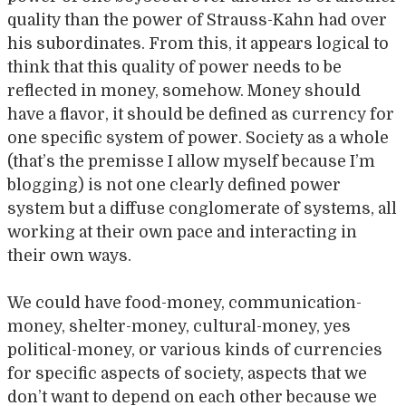
quality than the power of Strauss-Kahn had over
his subordinates. From this, it appears logical to
think that this quality of power needs to be
reflected in money, somehow. Money should
have a flavor, it should be defined as currency for
one specific system of power. Society as a whole
(that’s the premisse I allow myself because I’m
blogging) is not one clearly defined power
system but a diffuse conglomerate of systems, all
working at their own pace and interacting in
their own ways.
We could have food-money, communication-
money, shelter-money, cultural-money, yes
political-money, or various kinds of currencies
for specific aspects of society, aspects that we
don’t want to depend on each other because we