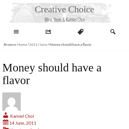
Skip
Creative Choice
to
content
Miru, Yeon & Kamiel Choi
Browse:
Home
/
2011
/
June
/
Money should have a flavor
Money should have a
flavor
Kamiel Choi
14 June, 2011