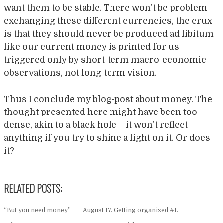
want them to be stable. There won’t be problem
exchanging these different currencies, the crux
is that they should never be produced ad libitum
like our current money is printed for us
triggered only by short-term macro-economic
observations, not long-term vision.
Thus I conclude my blog-post about money. The
thought presented here might have been too
dense, akin to a black hole – it won’t reflect
anything if you try to shine a light on it. Or does
it?
RELATED POSTS:
“But you need money”
August 17. Getting organized #1.