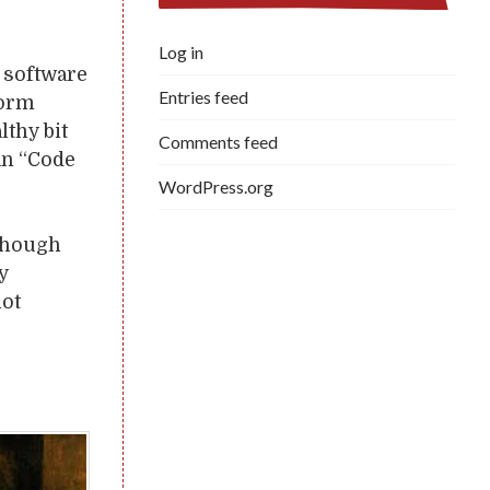
Log in
f software
Entries feed
form
lthy bit
Comments feed
an “Code
WordPress.org
 though
y
not