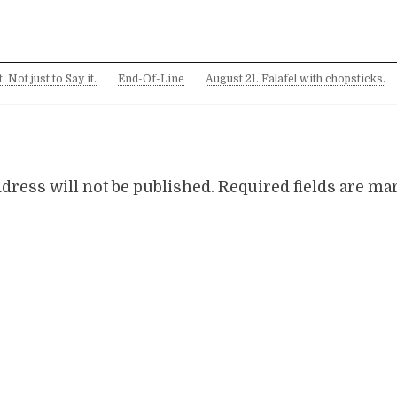
. Not just to Say it.
End-Of-Line
August 21. Falafel with chopsticks.
dress will not be published.
Required fields are m