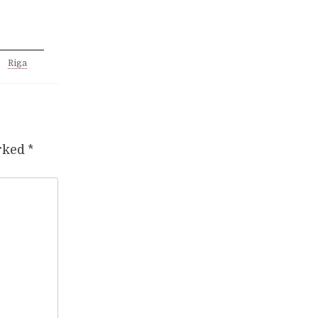
Riga
arked
*