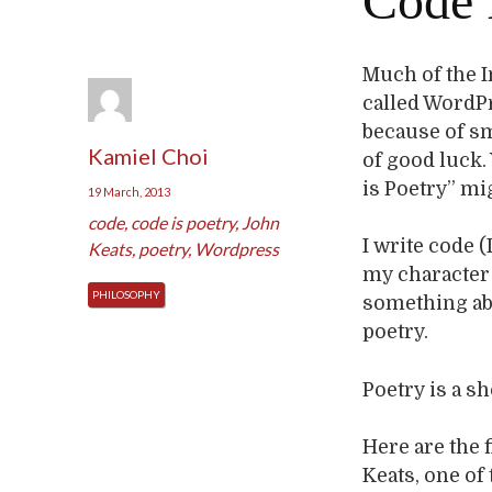
Code 
Much of the I
called WordP
because of sm
Kamiel Choi
of good luck.
is Poetry” mi
19 March, 2013
code
,
code is poetry
,
John
I write code (
Keats
,
poetry
,
Wordpress
my character 
PHILOSOPHY
something abou
poetry.
Poetry is a s
Here are the f
Keats, one of