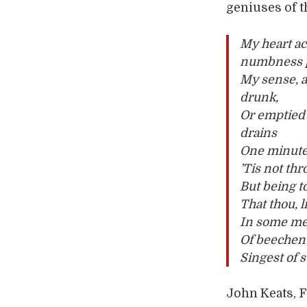
geniuses of 
My heart ac
numbness 
My sense, a
drunk,
Or emptied 
drains
One minute
’Tis not thr
But being t
That thou, 
In some me
Of beechen
Singest of 
John Keats, F