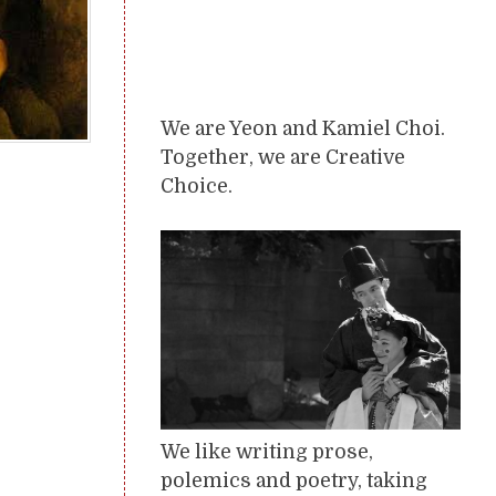
We are Yeon and Kamiel Choi.
Together, we are Creative
Choice.
We like writing prose,
polemics and poetry, taking