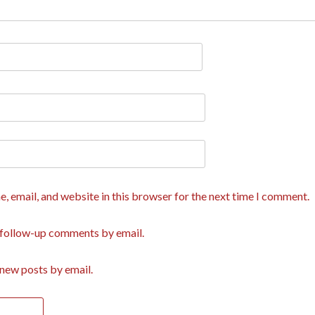
, email, and website in this browser for the next time I comment.
 follow-up comments by email.
new posts by email.