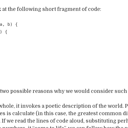
k at the following short fragment of code:
a, b) {
) {
f two possible reasons why we would consider such 
 whole, it invokes a poetic description of the world. 
s is calculate (in this case, the greatest common di
. If we read the lines of code aloud, substituting per