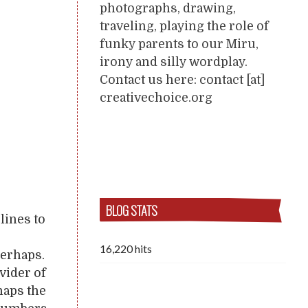
photographs, drawing,
traveling, playing the role of
funky parents to our Miru,
irony and silly wordplay.
Contact us here: contact [at]
creativechoice.org
BLOG STATS
lines to
16,220 hits
Perhaps.
vider of
haps the