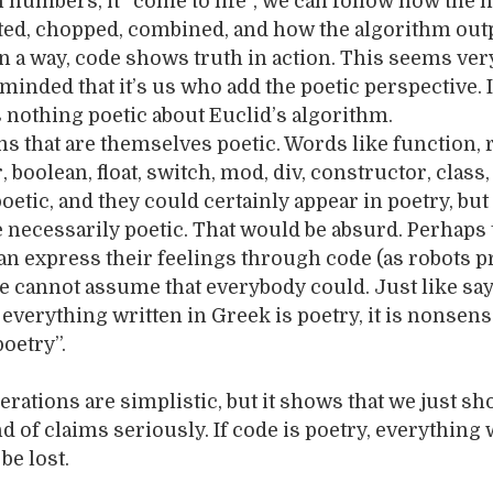
h numbers, it “come to life”, we can follow how the
ted, chopped, combined, and how the algorithm out
 In a way, code shows truth in action. This seems ver
reminded that it’s us who add the poetic perspective. 
is nothing poetic about Euclid’s algorithm.
rms that are themselves poetic. Words like function, 
, boolean, float, switch, mod, div, constructor, class,
etic, and they could certainly appear in poetry, but 
e necessarily poetic. That would be absurd. Perhaps 
n express their feelings through code (as robots p
e cannot assume that everybody could. Just like say
 everything written in Greek is poetry, it is nonsens
poetry”.
rations are simplistic, but it shows that we just sh
nd of claims seriously. If code is poetry, everything
be lost.