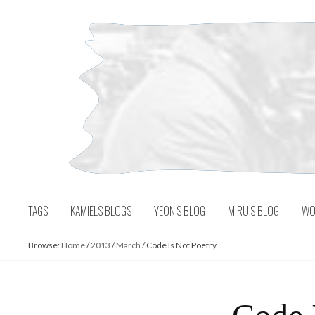
Skip
to
content
TAGS
KAMIELS BLOGS
YEON’S BLOG
MIRU’S BLOG
WO
Browse:
Home
/
2013
/
March
/
Code Is Not Poetry