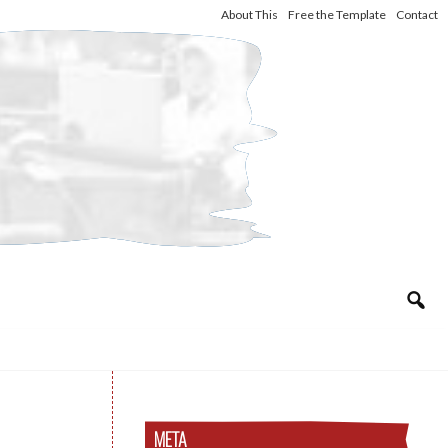
About This
Free the Template
Contact
META