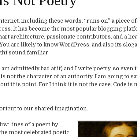
Is Not Poetry
nternet, including these words, “runs on” a piece o
ress. It has become the most popular blogging plat
art architecture, passionate contributors, and a hea
 You are likely to know WordPress, and also its slog
ght sound familiar.
I am admittedly bad at it) and I write poetry, so even
is not the character of an authority, I am going to sa
t this point. For I think it is not the case. Code is 
hortcut to our shared imagination.
irst lines of a poem by
 the most celebrated poetic