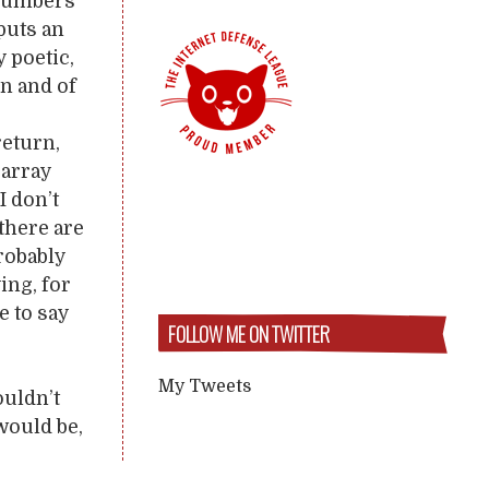
 numbers
puts an
y poetic,
In and of
return,
 array
I don’t
there are
robably
ing, for
e to say
FOLLOW ME ON TWITTER
My Tweets
ouldn’t
 would be,