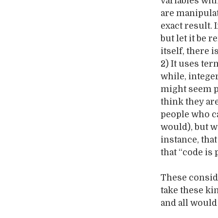
variables wit
are manipula
exact result.
but let it be 
itself, there 
2) It uses te
while, integer
might seem po
think they ar
people who ca
would), but w
instance, that
that “code is 
These conside
take these ki
and all would 