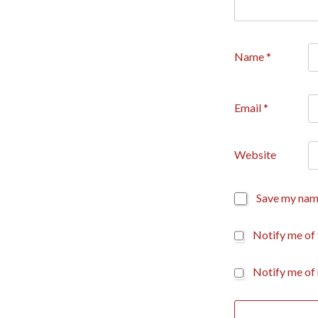
Name
*
Email
*
Website
Save my name
Notify me of
Notify me of 