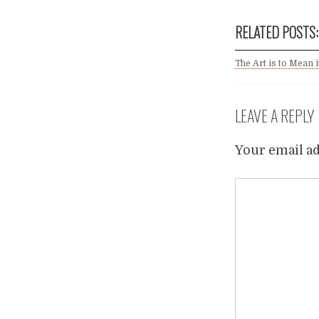
RELATED POSTS:
The Art is to Mean it
LEAVE A REPLY
Your email ad