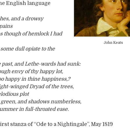
the English language
hes, and a drowsy
pains
s though of hemlock I had
John Keats
some dull opiate to the
 past, and Lethe-wards had sunk:
ough envy of thy happy lot,
oo happy in thine happiness,?
light-winged Dryad of the trees,
lodious plot
 green, and shadows numberless,
summer in full-throated ease.
irst stanza of “Ode to a Nightingale”, May 1819