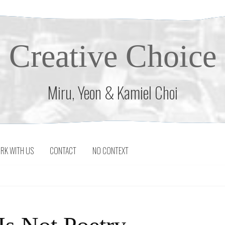
Creative Choice
Miru, Yeon & Kamiel Choi
RK WITH US
CONTACT
NO CONTEXT