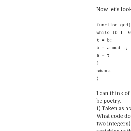
Now let’s loo
function gcd(
while (b != 0
t = b;
b = a mod t;
a = t
}
return a
}
I can think o
be poetry.
1) Taken as a
What code doe
two integers)