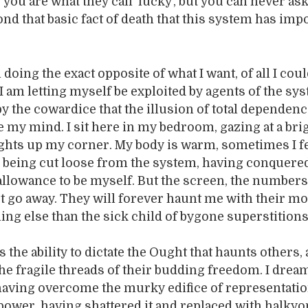
you are what they call ‘lucky’, but you can never ask
nd that basic fact of death that this system has im
m doing the exact opposite of what I want, of all I cou
 I am letting myself be exploited by agents of the sy
by the cowardice that the illusion of total dependen
e my mind. I sit here in my bedroom, gazing at a bri
ights up my corner. My body is warm, sometimes I f
 being cut loose from the system, having conquered
allowance to be myself. But the screen, the numbers
t go away. They will forever haunt me with their mor
ing else than the sick child of bygone superstitions
the ability to dictate the Ought that haunts others
the fragile threads of their budding freedom. I dream
aving overcome the murky edifice of representatio
power, having shattered it and replaced with halkyo