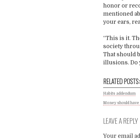
honor or reco
mentioned ab
your ears, re
“This is it. 
society throu
That should b
illusions. Do
RELATED POSTS:
Habits addendum
Money should have 
LEAVE A REPLY
Your email ad