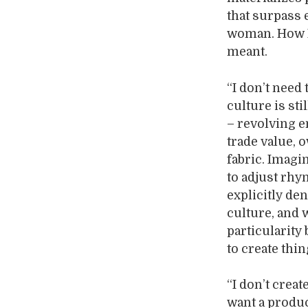
that surpass
woman. How N
meant.
“I don’t need 
culture is st
– revolving en
trade value, 
fabric. Imagin
to adjust rhy
explicitly den
culture, and 
particularity
to create thin
“I don’t creat
want a produ