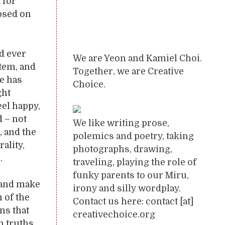
 for
posed on
ld ever
We are Yeon and Kamiel Choi.
stem, and
Together, we are Creative
ce has
Choice.
ght
eel happy,
 – not
We like writing prose,
, and the
polemics and poetry, taking
ality,
photographs, drawing,
.
traveling, playing the role of
funky parents to our Miru,
, and make
irony and silly wordplay.
 of the
Contact us here: contact [at]
ns that
creativechoice.org
n truths