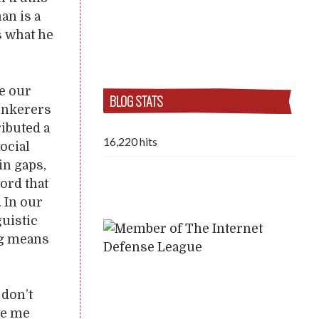
an is a
s what he
se our
BLOG STATS
tinkerers
ributed a
16,220 hits
ocial
in gaps,
ord that
. In our
guistic
ng means
 don’t
ve me