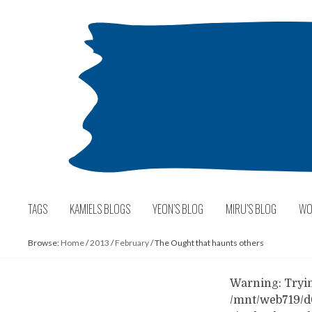
Skip
to
content
TAGS
KAMIELS BLOGS
YEON’S BLOG
MIRU’S BLOG
WO
Browse:
Home
/
2013
/
February
/
The Ought that haunts others
Warning: Trying
/mnt/web719/d