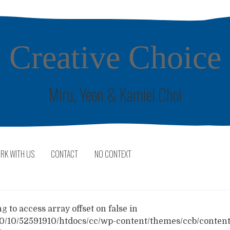
Creative Choice
Miru, Yeon & Kamiel Choi
RK WITH US
CONTACT
NO CONTEXT
 to access array offset on false in
0/10/52591910/htdocs/cc/wp-content/themes/ccb/content