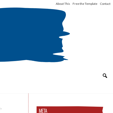
About This
Free the Template
Contact
-
META