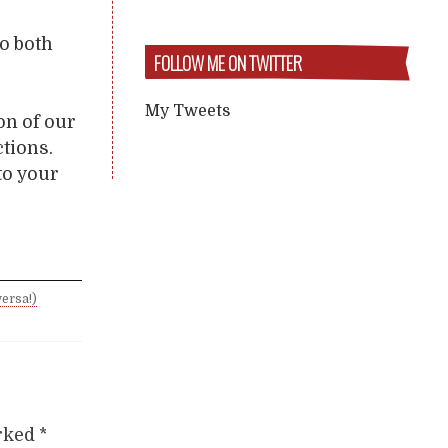
o both
FOLLOW ME ON TWITTER
My Tweets
on of our
ctions.
to your
ersa!)
arked
*