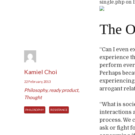
single.php on 
The O
“Can I even e
experience the
perform ever
Kamiel Choi
Perhaps becaus
experiencing 
22 February, 2013
arrogant rela
Philosophy
,
ready product
,
Thought
“What is soci
PHILOSOPHY
RESISTANCE
interactions 
process. We c
ask or fight f