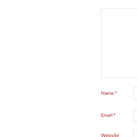
Name
*
Email
*
Website