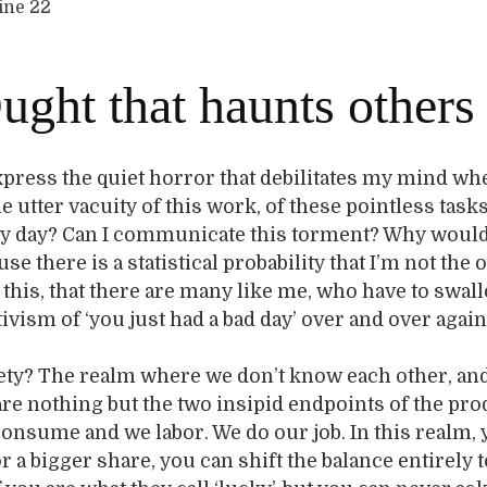
line 22
ught that haunts others
xpress the quiet horror that debilitates my mind wh
 utter vacuity of this work, of these pointless tasks
y day? Can I communicate this torment? Why would
e there is a statistical probability that I’m not the 
this, that there are many like me, who have to swal
tivism of ‘you just had a bad day’ over and over agai
ety? The realm where we don’t know each other, an
are nothing but the two insipid endpoints of the pr
onsume and we labor. We do our job. In this realm,
or a bigger share, you can shift the balance entirely 