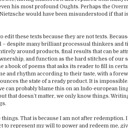
 even his most profound Oughts. Perhaps the Overm
ietzsche would have been misunderstood if that i
to edit these texts because they are not texts. Becau
ill – despite many brilliant processual thinkers and 
tirely around products, final results that can be att
ownership, and function as the hard stitches of our s
e a book of poems that asks its reader to fill in certa
me and rhythm according to their taste, with a forew
ounces the state of a ready product. It is impossible
we can probably blame this on an Indo-european lin
 but that doesn’t matter, we only know things. Writi
gs.
e things. That is because I am not after redemption. I
ct to represent my will to power and redeem me, gi