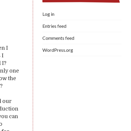
Log in
Entries feed
Comments feed
en I
WordPress.org
 I
 I?
only one
low the
n?
d our
oduction
 you can
to