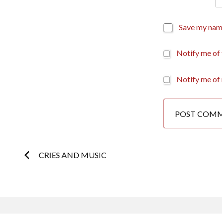
Save my name
Notify me of
Notify me of 
Post
CRIES AND MUSIC
navigation