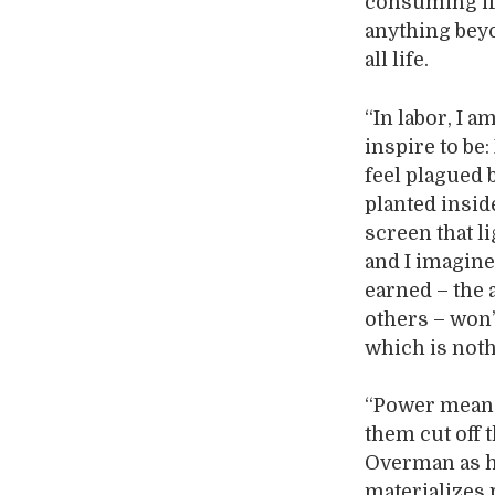
consuming if 
anything beyo
all life.
“In labor, I a
inspire to be:
feel plagued 
planted insid
screen that l
and I imagine
earned – the 
others – won’
which is noth
“Power means 
them cut off 
Overman as h
materializes 