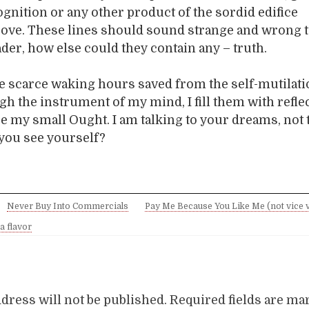
gnition or any other product of the sordid edifice
ove. These lines should sound strange and wrong t
ader, how else could they contain any – truth.
The scarce waking hours saved from the self-mutilati
gh the instrument of my mind, I fill them with refle
e my small Ought. I am talking to your dreams, not 
 you see yourself?
Never Buy Into Commercials
Pay Me Because You Like Me (not vice v
a flavor
dress will not be published.
Required fields are m