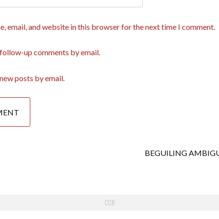
, email, and website in this browser for the next time I comment.
 follow-up comments by email.
new posts by email.
BEGUILING AMBIG
CCB