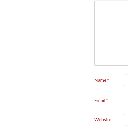
Name
*
Email
*
Website