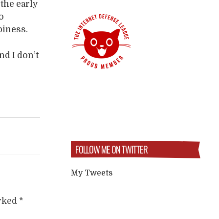
the early
o
piness.
nd I don’t
FOLLOW ME ON TWITTER
My Tweets
arked
*