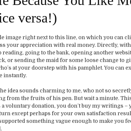
e Because You Like M
ice versa!)
ittle image right next to this line, on which you can cl
ss your appreciation with real money. Directly, wit
p reading, going to the bank, opening another websit
ck, or sending the maid for some loose change to gi
ho’s at your doorstep with his pamphlet. You can e
 instantly.
t the idea sounds charming to me, who not so secret
ng from the fruits of his pen. But wait a minute. Thi
s a voluntary donation, you don’t buy my writings – 
turn except perhaps for your own satisfaction resu
supported something vague enough to make you fe
.