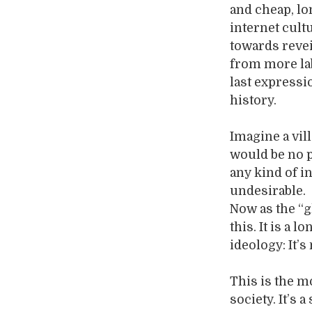
and cheap, lo
internet cult
towards revei
from more lab
last expressi
history.
Imagine a vil
would be no 
any kind of in
undesirable.
Now as the “g
this. It is a
ideology: It’s
This is the m
society. It’s 