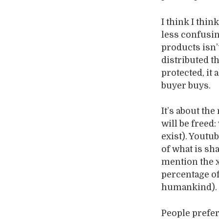
I think I thi
less confusin
products isn’
distributed t
protected, it 
buyer buys.
It’s about the
will be freed
exist). Youtu
of what is sh
mention the x
percentage of
humankind).
People prefer