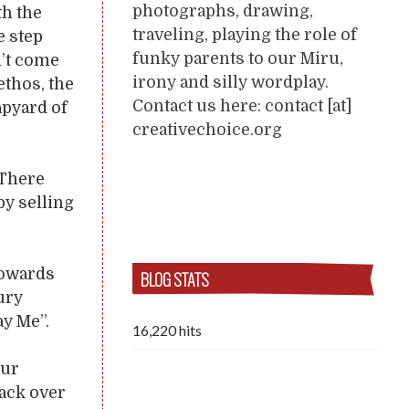
photographs, drawing,
th the
traveling, playing the role of
e step
funky parents to our Miru,
n’t come
irony and silly wordplay.
ethos, the
Contact us here: contact [at]
apyard of
creativechoice.org
 There
y selling
towards
BLOG STATS
ury
ay Me”.
16,220 hits
our
back over