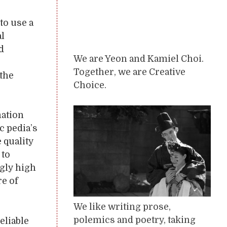
to use a
al
d
We are Yeon and Kamiel Choi.
e
Together, we are Creative
 the
Choice.
mation
c pedia’s
 quality
 to
ngly high
re of
We like writing prose,
polemics and poetry, taking
eliable