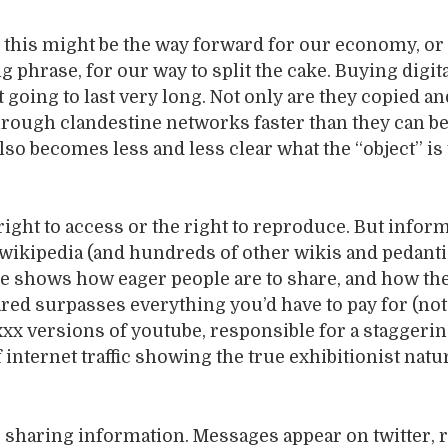
nk this might be the way forward for our economy, or 
g phrase, for our way to split the cake. Buying digit
t going to last very long. Not only are they copied an
hrough clandestine networks faster than they can b
also becomes less and less clear what the “object” is
 right to access or the right to reproduce. But infor
: wikipedia (and hundreds of other wikis and pedanti
be shows how eager people are to share, and how the
ared surpasses everything you’d have to pay for (not
xx versions of youtube, responsible for a staggeri
 internet traffic showing the true exhibitionist natu
 sharing information. Messages appear on twitter, r