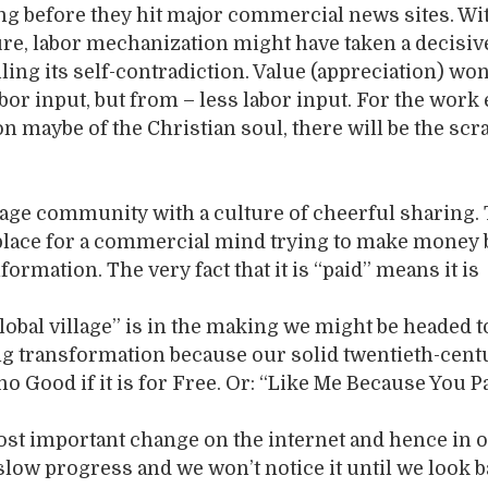
ng before they hit major commercial news sites. Wi
ure, labor mechanization might have taken a decisiv
ling its self-contradiction. Value (appreciation) wo
or input, but from – less labor input. For the work 
on maybe of the Christian soul, there will be the scr
lage community with a culture of cheerful sharing.
place for a commercial mind trying to make money b
formation. The very fact that it is “paid” means it is
lobal village” is in the making we might be headed 
 long transformation because our solid twentieth-cent
 no Good if it is for Free. Or: “Like Me Because You P
ost important change on the internet and hence in 
a slow progress and we won’t notice it until we look 