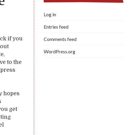
e
Log in
Entries feed
ick if you
Comments feed
hout
WordPress.org
e,
ve to the
xpress
ly hopes
s
you get
lting
el