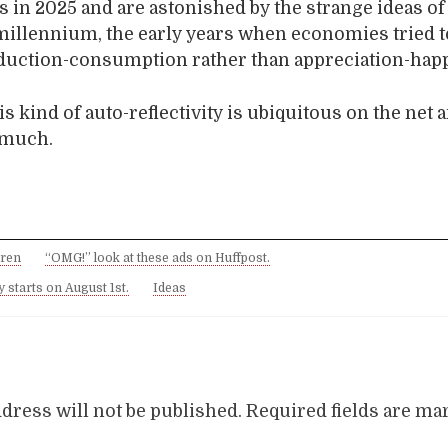
 in 2025 and are astonished by the strange ideas of 
millennium, the early years when economies tried t
duction-consumption rather than appreciation-hap
is kind of auto-reflectivity is ubiquitous on the net a
t much.
dren
“OMG!” look at these ads on Huffpost.
 starts on August 1st.
Ideas
dress will not be published.
Required fields are m