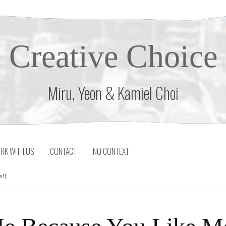
Creative Choice
Miru, Yeon & Kamiel Choi
RK WITH US
CONTACT
NO CONTEXT
a!)