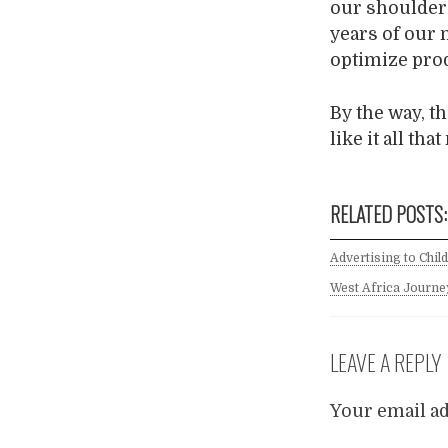
our shoulders
years of our 
optimize pro
By the way, th
like it all tha
RELATED POSTS:
Advertising to Chil
West Africa Journey
LEAVE A REPLY
Your email ad