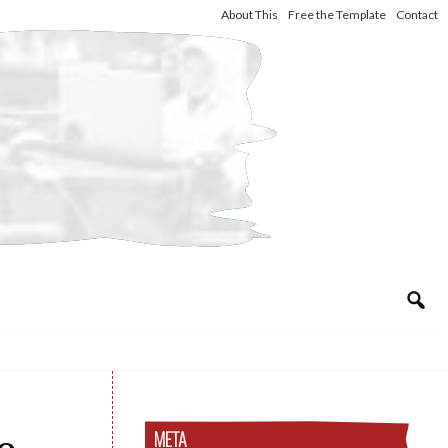
About This
Free the Template
Contact
META