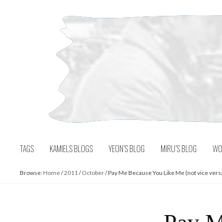
Skip
to
content
TAGS
KAMIELS BLOGS
YEON’S BLOG
MIRU’S BLOG
WO
Browse:
Home
/
2011
/
October
/
Pay Me Because You Like Me (not vice vers