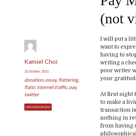
Pay M
(not v
I will put a l
want to expre
having to sto
Kamiel Choi
writing a che
poor writer w
21 October, 2011
your gratitude
donation
,
essay
,
flattering
,
flattr
,
internet traffic
,
pay
,
At first sigh
twitter
to make a livi
UNCATEGORIZED
transaction i
nothing in re
from having 
philosophical