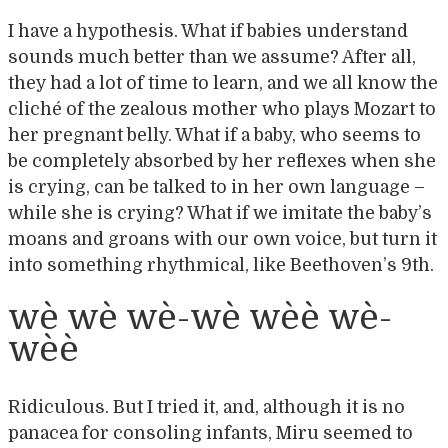
I have a hypothesis. What if babies understand
sounds much better than we assume? After all,
they had a lot of time to learn, and we all know the
cliché of the zealous mother who plays Mozart to
her pregnant belly. What if a baby, who seems to
be completely absorbed by her reflexes when she
is crying, can be talked to in her own language –
while she is crying? What if we imitate the baby’s
moans and groans with our own voice, but turn it
into something rhythmical, like Beethoven’s 9th.
wè wè wè-wè wèè wè-
wèè
Ridiculous. But I tried it, and, although it is no
panacea for consoling infants, Miru seemed to