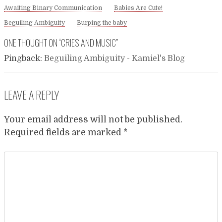
Awaiting Binary Communication
Babies Are Cute!
Beguiling Ambiguity
Burping the baby
ONE THOUGHT ON “
CRIES AND MUSIC
”
Pingback:
Beguiling Ambiguity - Kamiel's Blog
LEAVE A REPLY
Your email address will not be published.
Required fields are marked
*