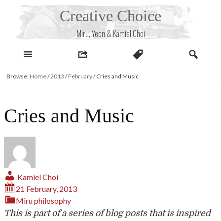
Skip
Creative Choice
to
content
Miru, Yeon & Kamiel Choi
Browse:
Home
/
2013
/
February
/
Cries and Music
Cries and Music
Kamiel Choi
21 February, 2013
Miru
philosophy
This is part of a series of blog posts that is inspired