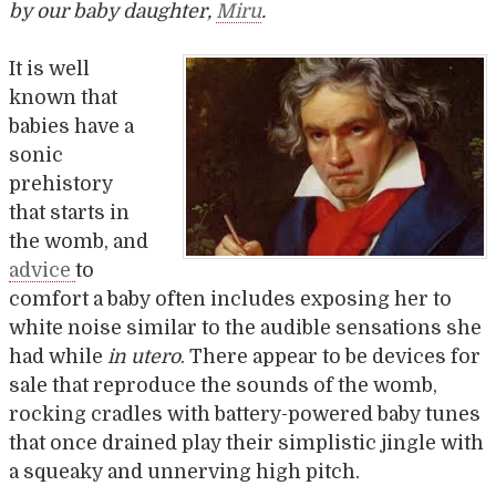
by our baby daughter,
Miru
.
It is well
known that
babies have a
sonic
prehistory
that starts in
the womb, and
advice
to
comfort a baby often includes exposing her to
white noise similar to the audible sensations she
had while
in utero
. There appear to be devices for
sale that reproduce the sounds of the womb,
rocking cradles with battery-powered baby tunes
that once drained play their simplistic jingle with
a squeaky and unnerving high pitch.