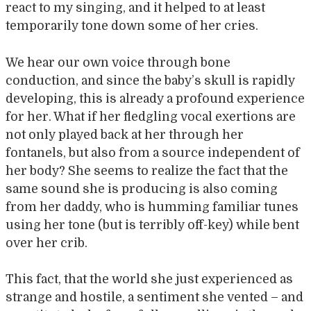
react to my singing, and it helped to at least
temporarily tone down some of her cries.
We hear our own voice through bone
conduction, and since the baby’s skull is rapidly
developing, this is already a profound experience
for her. What if her fledgling vocal exertions are
not only played back at her through her
fontanels, but also from a source independent of
her body? She seems to realize the fact that the
same sound she is producing is also coming
from her daddy, who is humming familiar tunes
using her tone (but is terribly off-key) while bent
over her crib.
This fact, that the world she just experienced as
strange and hostile, a sentiment she vented – and