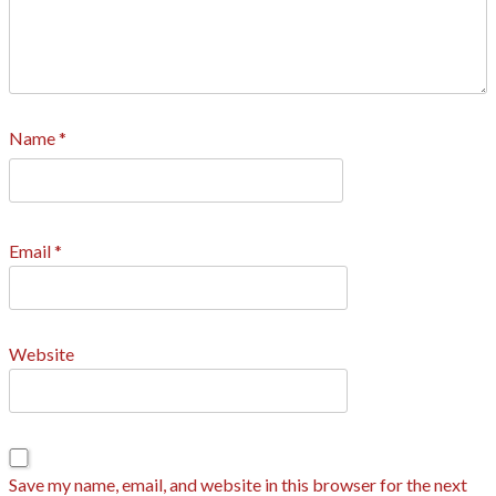
Name
*
Email
*
Website
Save my name, email, and website in this browser for the next