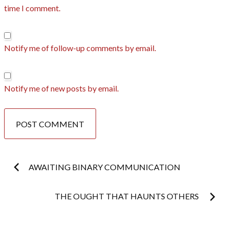
time I comment.
Notify me of follow-up comments by email.
Notify me of new posts by email.
Post
AWAITING BINARY COMMUNICATION
navigation
THE OUGHT THAT HAUNTS OTHERS