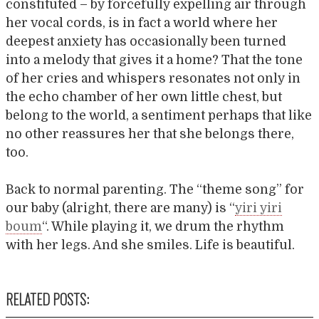
constituted – by forcefully expelling air through
her vocal cords, is in fact a world where her
deepest anxiety has occasionally been turned
into a melody that gives it a home? That the tone
of her cries and whispers resonates not only in
the echo chamber of her own little chest, but
belong to the world, a sentiment perhaps that like
no other reassures her that she belongs there,
too.
Back to normal parenting. The “theme song” for
our baby (alright, there are many) is “
yiri yiri
boum
“. While playing it, we drum the rhythm
with her legs. And she smiles. Life is beautiful.
RELATED POSTS: