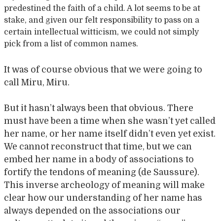
predestined the faith of a child. A lot seems to be at
stake, and given our felt responsibility to pass on a
certain intellectual witticism, we could not simply
pick from a list of common names.
It was of course obvious that we were going to
call Miru, Miru.
But it hasn’t always been that obvious. There
must have been a time when she wasn’t yet called
her name, or her name itself didn’t even yet exist.
We cannot reconstruct that time, but we can
embed her name in a body of associations to
fortify the tendons of meaning (de Saussure).
This inverse archeology of meaning will make
clear how our understanding of her name has
always depended on the associations our