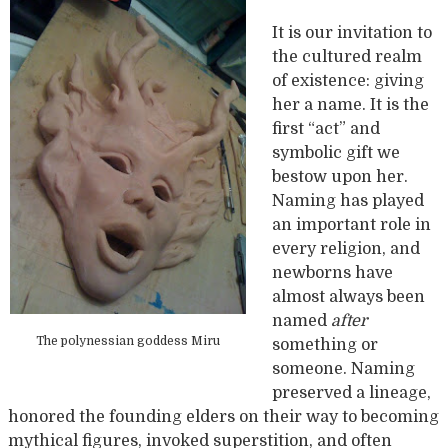
It is our invitation to
the cultured realm
of existence: giving
her a name. It is the
first “act” and
symbolic gift we
bestow upon her.
Naming has played
an important role in
every religion, and
newborns have
almost always been
named
after
The polynessian goddess Miru
something or
someone. Naming
preserved a lineage,
honored the founding elders on their way to becoming
mythical figures, invoked superstition, and often