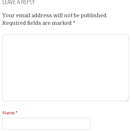
LEAVE A REPLY
Your email address will not be published.
Required fields are marked
*
Name
*