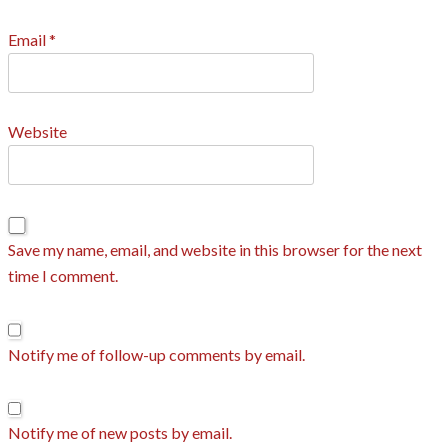
Email
*
Website
Save my name, email, and website in this browser for the next
time I comment.
Notify me of follow-up comments by email.
Notify me of new posts by email.