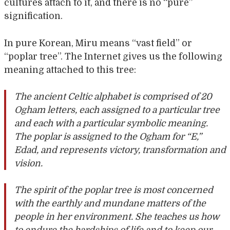
cultures attach to it, and there is no “pure”
signification.
In pure Korean, Miru means “vast field” or
“poplar tree”. The Internet gives us the following
meaning attached to this tree:
The ancient Celtic alphabet is comprised of 20
Ogham letters, each assigned to a particular tree
and each with a particular symbolic meaning.
The poplar is assigned to the Ogham for “E,”
Edad, and represents victory, transformation and
vision.
The spirit of the poplar tree is most concerned
with the earthly and mundane matters of the
people in her environment. She teaches us how