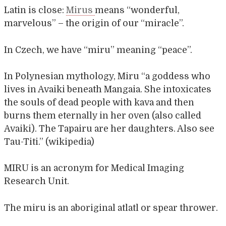
Latin is close:
Mirus
means “wonderful,
marvelous” – the origin of our “miracle”.
In Czech, we have “miru” meaning “peace”.
In Polynesian mythology, Miru “a goddess who
lives in Avaiki beneath Mangaia. She intoxicates
the souls of dead people with kava and then
burns them eternally in her oven (also called
Avaiki). The Tapairu are her daughters. Also see
Tau-Titi.” (wikipedia)
MIRU is an acronym for Medical Imaging
Research Unit.
The miru is an aboriginal atlatl or spear thrower.