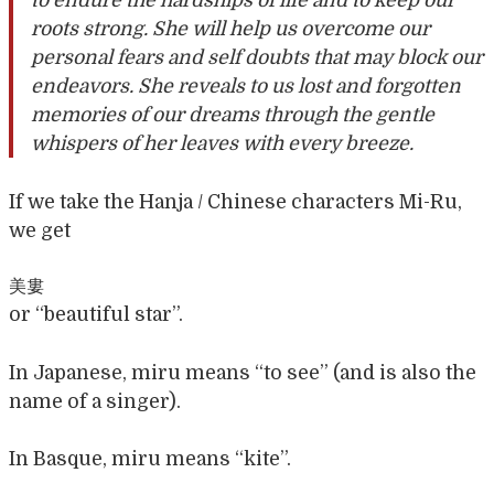
to endure the hardships of life and to keep our
roots strong. She will help us overcome our
personal fears and self doubts that may block our
endeavors. She reveals to us lost and forgotten
memories of our dreams through the gentle
whispers of her leaves with every breeze.
If we take the Hanja / Chinese characters Mi-Ru,
we get
美婁
or “beautiful star”.
In Japanese, miru means “to see” (and is also the
name of a singer).
In Basque, miru means “kite”.