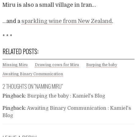
Miru is also a small village in Iran…
…and a
sparkling wine from New Zealand
.
* * *
RELATED POSTS:
Missing Miru
Drawing cows for Miru
Burping the baby
Awaiting Binary Communication
2 THOUGHTS ON “
NAMING MIRU
”
Pingback:
Burping the baby : Kamiel's Blog
Pingback:
Awaiting Binary Communication : Kamiel's
Blog