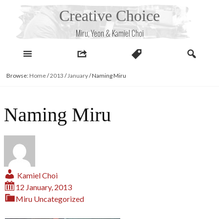
Skip
Creative Choice
to
content
Miru, Yeon & Kamiel Choi
Browse:
Home
/
2013
/
January
/
Naming Miru
Naming Miru
Kamiel Choi
12 January, 2013
Miru
Uncategorized