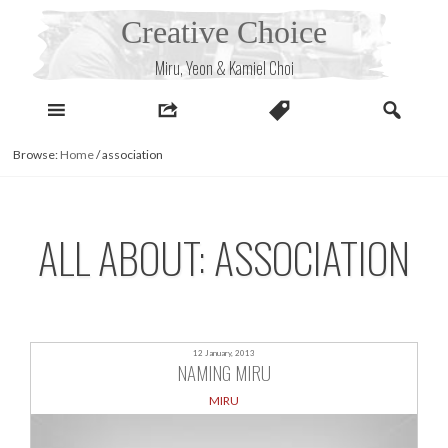
Skip
Creative Choice
to
content
Miru, Yeon & Kamiel Choi
Browse:
Home
/
association
ALL ABOUT: ASSOCIATION
12 January, 2013
NAMING MIRU
MIRU