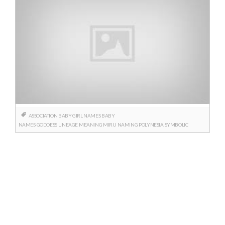
ASSOCIATION
BABY GIRL NAMES
BABY
NAMES
GODDESS
LINEAGE
MEANING
MIRU
NAMING
POLYNESIA
SYMBOLIC
Posts
navigation