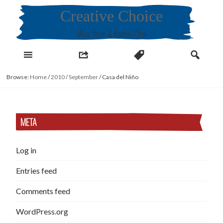
Skip
Creative Choice
to
content
Miru, Yeon & Kamiel Choi
Browse:
Home
/
2010
/
September
/
Casa del Niño
META
Log in
Entries feed
Comments feed
WordPress.org