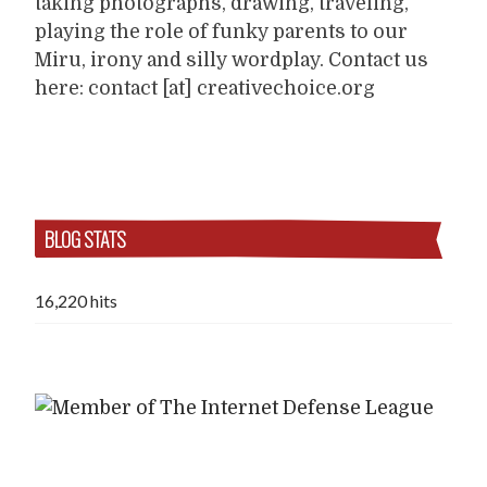
taking photographs, drawing, traveling,
playing the role of funky parents to our
Miru, irony and silly wordplay. Contact us
here: contact [at] creativechoice.org
BLOG STATS
16,220 hits