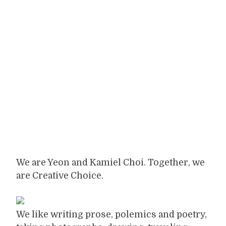
We are Yeon and Kamiel Choi. Together, we
are Creative Choice.
We like writing prose, polemics and poetry,