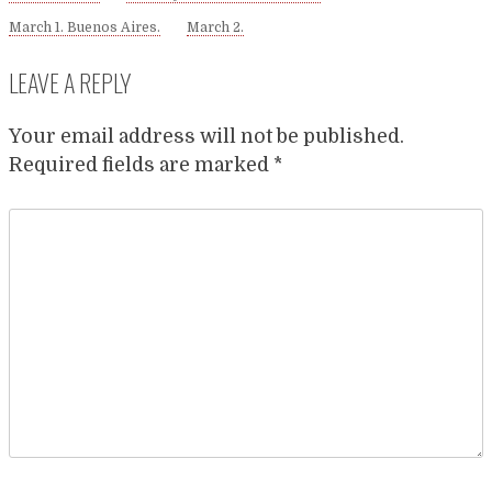
March 1. Buenos Aires.
March 2.
LEAVE A REPLY
Your email address will not be published.
Required fields are marked
*