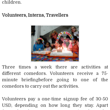
children.
Volunteers, Interns, Travellers
Three times a week there are activities at
different comedors. Volunteers receive a 75-
minute briefingbefore going to one of the
comedors to carry out the activities.
Volunteers pay a one-time signup fee of 30-50
USD, depending on how long they stay. Apart