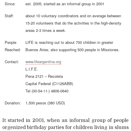
Since:
est. 2005; started as an informal group in 2001
Staff:
about 10 voluntary coordinators and on average between
15-20 volunteers that do the activities in the high-density
areas 2-3 times a week.
People
LIFE is reaching out to about 700 children in greater
Reached:
Buenos Aires; also supporting 500 people in Missiones.
Contact:
www.lifeargentina.org
L.I.F.E.
Pena 2121 – Recoleta
Capital Federal (C1126ABB)
Tel (00-54-11-) 4806-0640
Donation:
1,500 pesos (380 USD)
It started in 2001, when an informal group of people
orgenized birthday parties for children living in slums