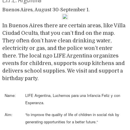
Buenos Aires, August 30-September 1.
In Buenos Aires there are certain areas, like Villa
Ciudad Oculta, that you can’t find on the map.
They often don’t have clean drinking water,
electricity or gas, and the police won’t enter
there. The local ngo LIFE Argentina organizes
events for children, supports soup kitchens and
delivers school supplies. We visit and support a
birthday party.
Name:
LIFE Argentina, Luchemos para una Infancia Feliz y con
Esperanza.
Aim:
“
to improve the quality of life of children in social risk by
generating opportunities for a better future.
“