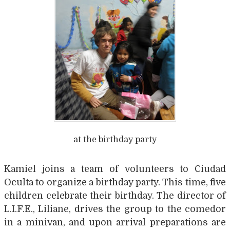
at the birthday party
Kamiel joins a team of volunteers to Ciudad
Oculta to organize a birthday party. This time, five
children celebrate their birthday. The director of
L.I.F.E., Liliane, drives the group to the comedor
in a minivan, and upon arrival preparations are