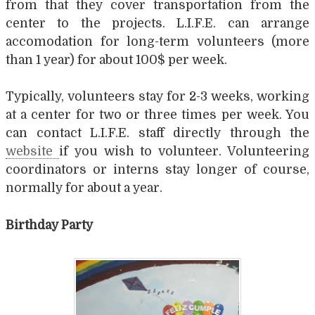
from that they cover transportation from the
center to the projects. L.I.F.E. can arrange
accomodation for long-term volunteers (more
than 1 year) for about 100$ per week.
Typically, volunteers stay for 2-3 weeks, working
at a center for two or three times per week. You
can contact L.I.F.E. staff directly through the
website
if you wish to volunteer. Volunteering
coordinators or interns stay longer of course,
normally for about a year.
Birthday Party