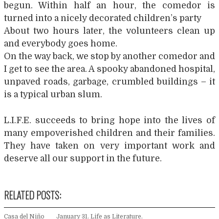
begun. Within half an hour, the comedor is
turned into a nicely decorated children’s party
About two hours later, the volunteers clean up
and everybody goes home.
On the way back, we stop by another comedor and
I get to see the area. A spooky abandoned hospital,
unpaved roads, garbage, crumbled buildings – it
is a typical urban slum.
L.I.F.E. succeeds to bring hope into the lives of
many empoverished children and their families.
They have taken on very important work and
deserve all our support in the future.
RELATED POSTS:
Casa del Niño
January 31. Life as Literature.