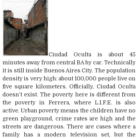
Ciudad Oculta is about 45
minutes away from central BA by car. Technically
it is still inside Buenos Aires City. The population
density is very high: about 100,000 people live on
five square kilometers. Officially, Ciudad Oculta
doesn’t exist. The poverty here is different from
the poverty in Ferrera, where L.I.F.E. is also
active. Urban poverty means the children have no
green playground, crime rates are high and the
streets are dangerous. There are cases where a
family has a modern television set, but the