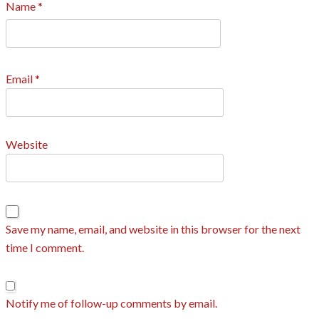
Name
*
Email
*
Website
Save my name, email, and website in this browser for the next
time I comment.
Notify me of follow-up comments by email.