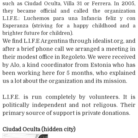
such as Ciudad Oculta, Villa 31 or Ferrera. In 2005,
they became official and called the organization
L.I.F.E.: Luchemos para una Infancia feliz y con
Esperanza (striving for a happy childhood and a
brighter future for children).
We find L.I.F.E Argentina through idealist.org, and
after a brief phone call we arranged a meeting in
their modest office in Regoleto. We were received
by Alo, a kind coordinator from Estonia who has
been working here for 5 months, who explained
us a lot about the organization and its mission.
L.I.F.E. is run completely by volunteers. It is
politically independent and not religous. Their
primary source of support is private donations.
Ciudad Oculta (hidden city)