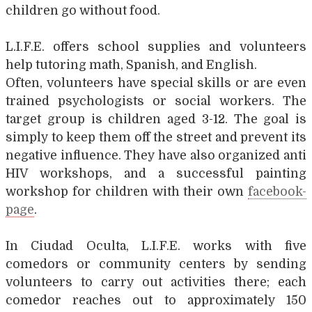
children go without food.
L.I.F.E. offers school supplies and volunteers
help tutoring math, Spanish, and English.
Often, volunteers have special skills or are even
trained psychologists or social workers. The
target group is children aged 3-12. The goal is
simply to keep them off the street and prevent its
negative influence. They have also organized anti
HIV workshops, and a successful painting
workshop for children with their own
facebook-
page
.
In Ciudad Oculta, L.I.F.E. works with five
comedors or community centers by sending
volunteers to carry out activities there; each
comedor reaches out to approximately 150