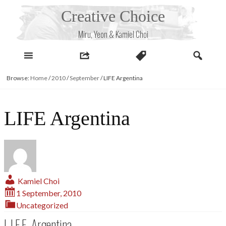
Skip
Creative Choice
to
content
Miru, Yeon & Kamiel Choi
Browse:
Home
/
2010
/
September
/
LIFE Argentina
LIFE Argentina
Kamiel Choi
1 September, 2010
Uncategorized
L.I.F.E. Argentina