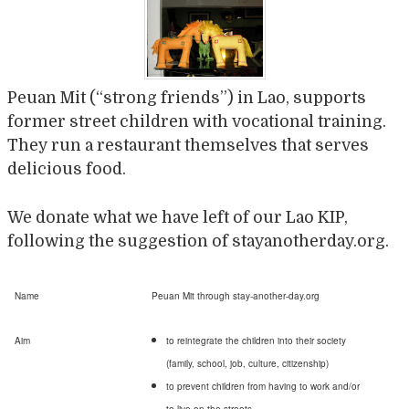
Peuan Mit (“strong friends”) in Lao, supports
former street children with vocational training.
They run a restaurant themselves that serves
delicious food.
We donate what we have left of our Lao KIP,
following the suggestion of stayanotherday.org.
Name
Peuan Mit through stay-another-day.org
Aim
to reintegrate the children into their society
(family, school, job, culture, citizenship)
to prevent children from having to work and/or