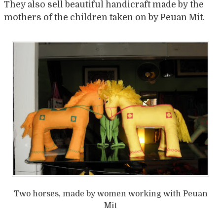
They also sell beautiful handicraft made by the
mothers of the children taken on by Peuan Mit.
Two horses, made by women working with Peuan
Mit