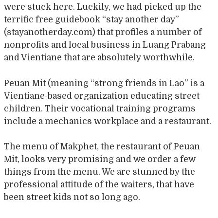
were stuck here. Luckily, we had picked up the
terrific free guidebook “stay another day”
(stayanotherday.com) that profiles a number of
nonprofits and local business in Luang Prabang
and Vientiane that are absolutely worthwhile.
Peuan Mit (meaning “strong friends in Lao” is a
Vientiane-based organization educating street
children. Their vocational training programs
include a mechanics workplace and a restaurant.
The menu of Makphet, the restaurant of Peuan
Mit, looks very promising and we order a few
things from the menu. We are stunned by the
professional attitude of the waiters, that have
been street kids not so long ago.