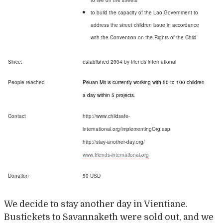
to live on the streets
to build the capacity of the Lao Government to
address the street children issue in accordance
with the Convention on the Rights of the Child
Since:
established 2004 by friends international
People reached
Peuan Mit is currently working with 50 to 100 children
a day within 5 projects.
Contact
http://www.childsafe-
international.org/implementingOrg.asp
http://stay-another-day.org/
www.friends-international.org
Donation
50 USD
We decide to stay another day in Vientiane.
Bustickets to Savannaketh were sold out, and we