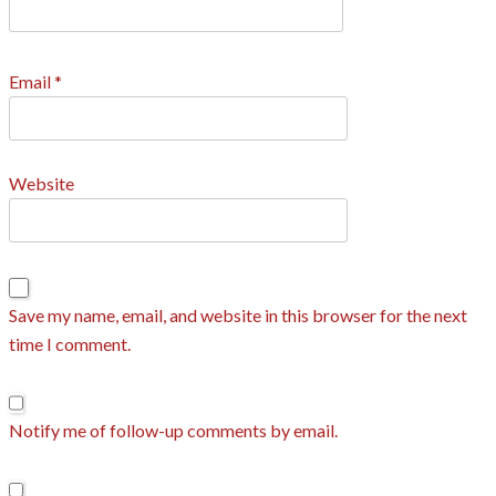
Email
*
Website
Save my name, email, and website in this browser for the next
time I comment.
Notify me of follow-up comments by email.