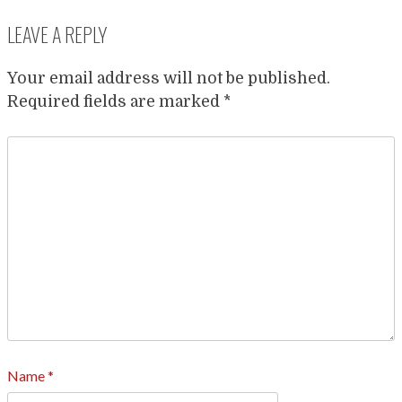
LEAVE A REPLY
Your email address will not be published.
Required fields are marked
*
Name
*