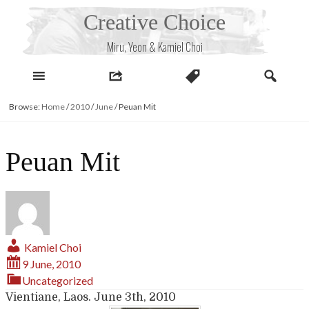
Skip
Creative Choice
to
content
Miru, Yeon & Kamiel Choi
Browse:
Home
/
2010
/
June
/
Peuan Mit
Peuan Mit
Kamiel Choi
9 June, 2010
Uncategorized
Vientiane, Laos. June 3th, 2010