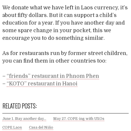
We donate what we have left in Laos currency, it’s
about fifty dollars. But it can support a child’s
education for a year. If you have another day and
some spare change in your pocket, this we
encourage you to do something similar.
As for restaurants run by former street children,
you can find them in other countries too:
–
“friends” restaurant in Phnom Phen
–
“KOTO” restaurant in Hanoi
RELATED POSTS:
June 1. Stay another day…
May 27. COPE-ing with UXOs
COPE Laos
Casa del Niño