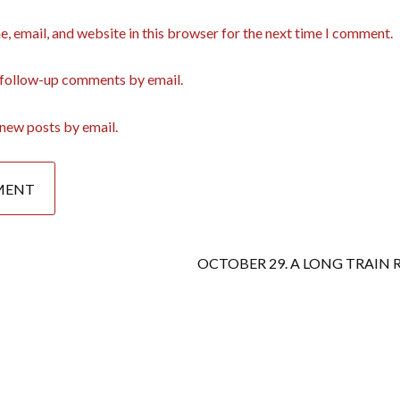
, email, and website in this browser for the next time I comment.
 follow-up comments by email.
new posts by email.
OCTOBER 29. A LONG TRAIN R