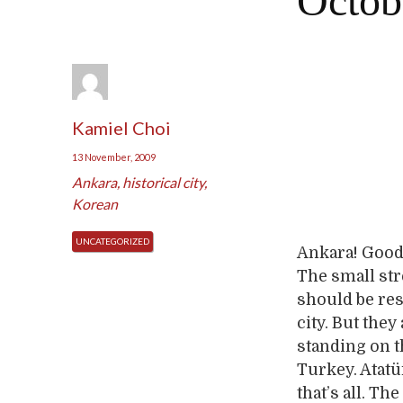
Octob
Kamiel Choi
13 November, 2009
Ankara
,
historical city
,
Korean
UNCATEGORIZED
Ankara! Good v
The small str
should be res
city. But the
standing on th
Turkey. Atatü
that’s all. T