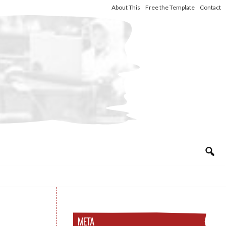
About This
Free the Template
Contact
META