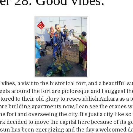
er 28. Good vibes.
ibes, a visit to the historical fort, and a beautiful s
eets around the fort are pictoreque and I suggest th
tored to their old glory to resestablish Ankara as a t
y are building apartments now, I can see the cranes 
e fort and overseeing the city. It’s just a city like s
rk decided to move the capital here because of its 
he sun has been energizing and the day a welcomed da