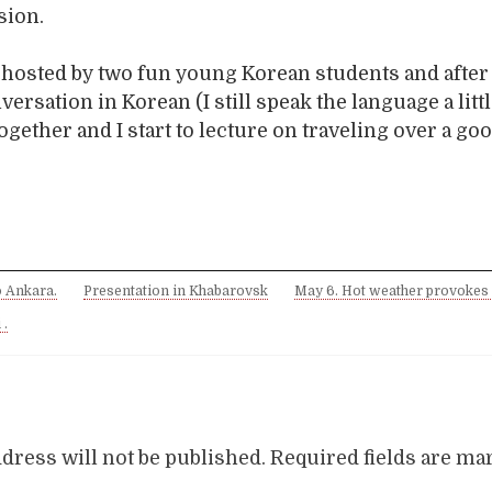
sion.
m hosted by two fun young Korean students and after
ersation in Korean (I still speak the language a litt
ogether and I start to lecture on traveling over a go
o Ankara.
Presentation in Khabarovsk
May 6. Hot weather provokes
 .
dress will not be published.
Required fields are m