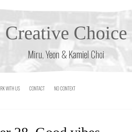
Creative Choice
Miru, Yeon & Kamiel Choi
RK WITH US
CONTACT
NO CONTEXT