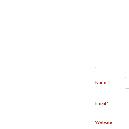
Name
*
Email
*
Website