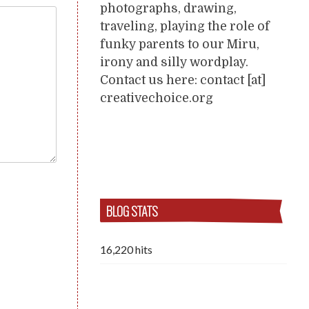
photographs, drawing,
traveling, playing the role of
funky parents to our Miru,
irony and silly wordplay.
Contact us here: contact [at]
creativechoice.org
BLOG STATS
16,220 hits