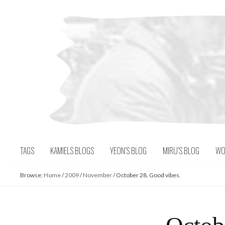
Skip
to
content
TAGS
KAMIELS BLOGS
YEON’S BLOG
MIRU’S BLOG
WO
Browse:
Home
/
2009
/
November
/
October 28. Good vibes.