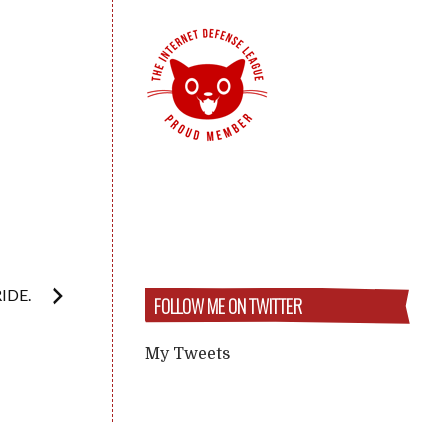
IDE.
FOLLOW ME ON TWITTER
My Tweets