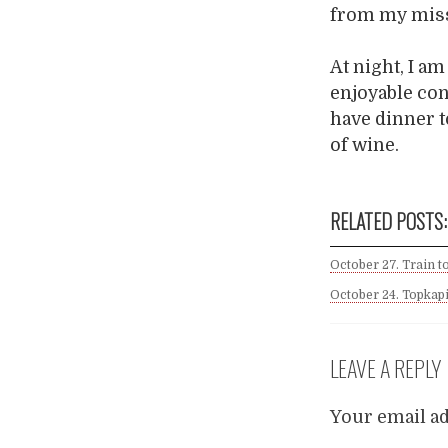
from my mis
At night, I a
enjoyable conv
have dinner t
of wine.
RELATED POSTS:
October 27. Train t
October 24. Topkapi
LEAVE A REPLY
Your email ad