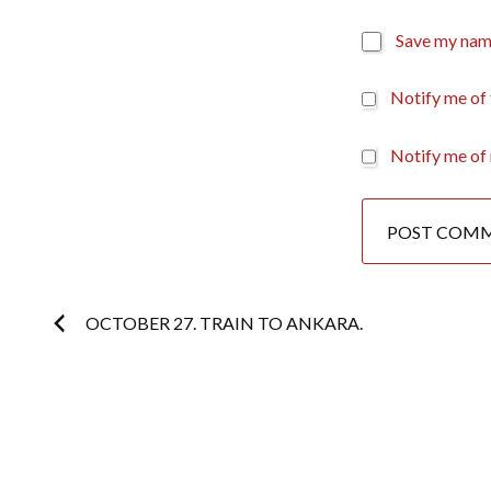
Save my name
Notify me of
Notify me of 
Post
OCTOBER 27. TRAIN TO ANKARA.
navigation