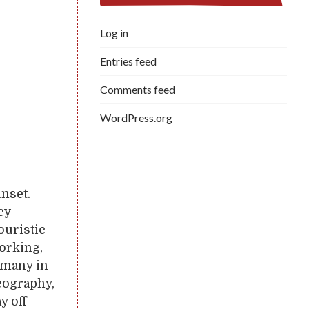
Log in
Entries feed
Comments feed
WordPress.org
unset.
ey
ouristic
working,
o many in
geography,
y off