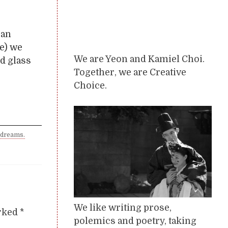
 an
le) we
We are Yeon and Kamiel Choi.
od glass
Together, we are Creative
Choice.
 dreams.
We like writing prose,
arked
*
polemics and poetry, taking