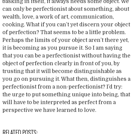
basking in itself, it always needs some object. We
can only be perfectionist about something, about
wealth, love, a work of art, communication,
cooking. What if you can’t yet discern your object
of perfection? That seems to be a little problem.
Perhaps the limits of your object aren’t there yet,
it is becoming as you pursue it. So I am saying
that you can be a perfectionist without having the
object of perfection clearly in front of you, by
trusting that it will become distinguishable as
you go on pursuing it. What then, distinguishes a
perfectionist from a non-perfectionist? I’d try:
the urge to put something unique into being, that
will have to be interpreted as perfect from a
perspective we have learned to love.
RELATED POSTS: