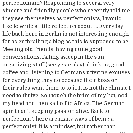
perfectionism? Responding to several very
sincere and friendly people who recently told me
they see themselves as perfectionists, I would
like to write a little reflection about it. Everyday
life back here in Berlin is not interesting enough
for as enthralling a blog as this is supposed to be.
Meeting old friends, having quite good
conversations, falling asleep in the sun,
organizing stuff (see yesterday), drinking good
coffee and listening to Germans uttering excuses
for everything they do because their boss or
their rules want them to to it. It is not the climate I
need to thrive. So I touch the brim of my hat, nod
my head and then sail off to Africa. The German
spirit can’t keep my passion alive. Back to
perfection. There are many ways of being a
perfectionist. It is a mindset, but rather than