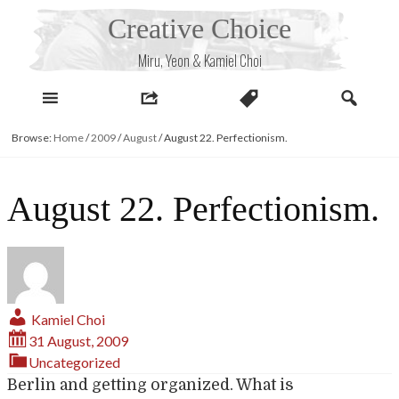
Skip
Creative Choice
to
content
Miru, Yeon & Kamiel Choi
Browse:
Home
/
2009
/
August
/
August 22. Perfectionism.
August 22. Perfectionism.
Kamiel Choi
31 August, 2009
Uncategorized
Berlin and getting organized. What is