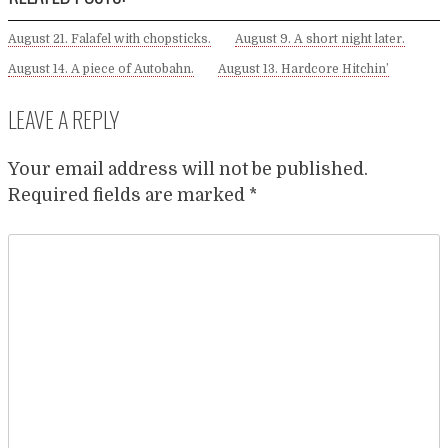
August 21. Falafel with chopsticks.
August 9. A short night later.
August 14. A piece of Autobahn.
August 13. Hardcore Hitchin’
LEAVE A REPLY
Your email address will not be published.
Required fields are marked
*