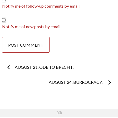
Notify me of follow-up comments by email.
Notify me of new posts by email.
Post
AUGUST 21. ODE TO BRECHT..
navigation
AUGUST 24. BURROCRACY.
CCB