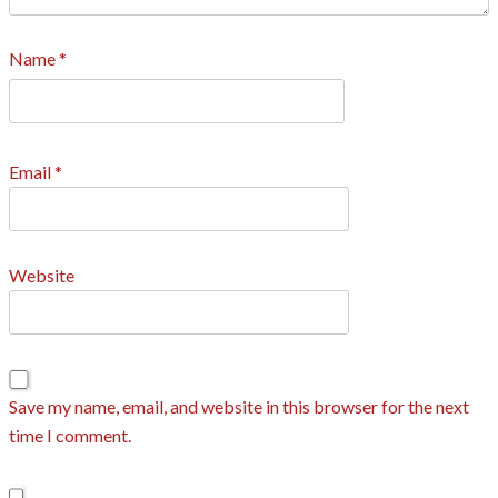
Name
*
Email
*
Website
Save my name, email, and website in this browser for the next
time I comment.