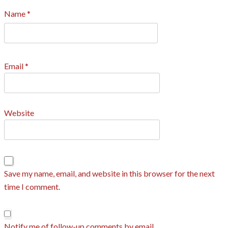
Name
*
Email
*
Website
Save my name, email, and website in this browser for the next
time I comment.
Notify me of follow-up comments by email.