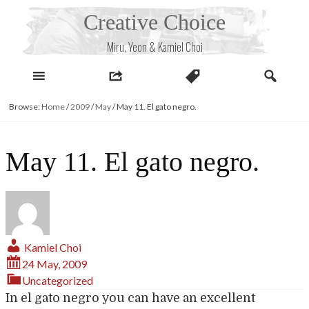
Skip
Creative Choice
to
content
Miru, Yeon & Kamiel Choi
Browse:
Home
/
2009
/
May
/
May 11. El gato negro.
May 11. El gato negro.
Kamiel Choi
24 May, 2009
Uncategorized
In el gato negro you can have an excellent