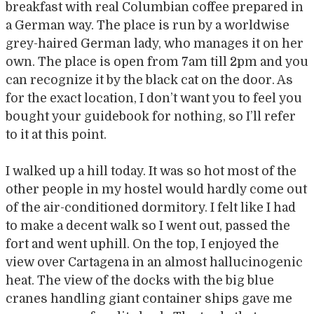
breakfast with real Columbian coffee prepared in
a German way. The place is run by a worldwise
grey-haired German lady, who manages it on her
own. The place is open from 7am till 2pm and you
can recognize it by the black cat on the door. As
for the exact location, I don’t want you to feel you
bought your guidebook for nothing, so I’ll refer
to it at this point.
I walked up a hill today. It was so hot most of the
other people in my hostel would hardly come out
of the air-conditioned dormitory. I felt like I had
to make a decent walk so I went out, passed the
fort and went uphill. On the top, I enjoyed the
view over Cartagena in an almost hallucinogenic
heat. The view of the docks with the big blue
cranes handling giant container ships gave me