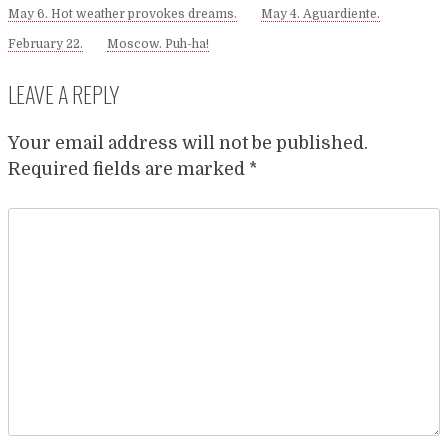
May 6. Hot weather provokes dreams.
May 4. Aguardiente.
February 22.
Moscow. Puh-ha!
LEAVE A REPLY
Your email address will not be published.
Required fields are marked
*