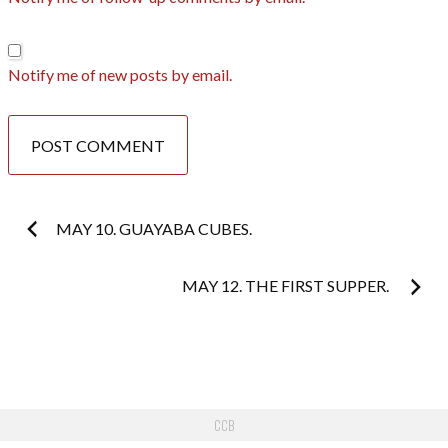
Notify me of new posts by email.
Post
MAY 10. GUAYABA CUBES.
navigation
MAY 12. THE FIRST SUPPER.
CCB