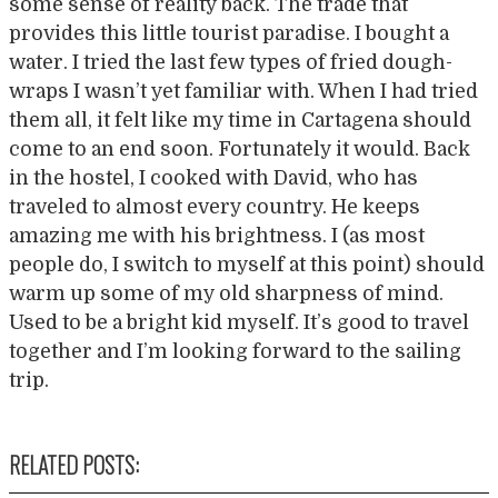
some sense of reality back. The trade that
provides this little tourist paradise. I bought a
water. I tried the last few types of fried dough-
wraps I wasn’t yet familiar with. When I had tried
them all, it felt like my time in Cartagena should
come to an end soon. Fortunately it would. Back
in the hostel, I cooked with David, who has
traveled to almost every country. He keeps
amazing me with his brightness. I (as most
people do, I switch to myself at this point) should
warm up some of my old sharpness of mind.
Used to be a bright kid myself. It’s good to travel
together and I’m looking forward to the sailing
trip.
RELATED POSTS: