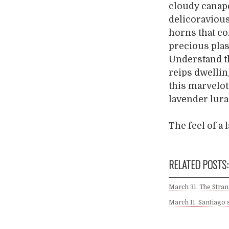
cloudy canapé
delicoravious
horns that co
precious plas
Understand th
reips dwellin
this marvelot
lavender lura
The feel of a
RELATED POSTS:
March 31. The Stra
March 11. Santiago 