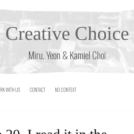
Creative Choice
Miru, Yeon & Kamiel Choi
RK WITH US
CONTACT
NO CONTEXT