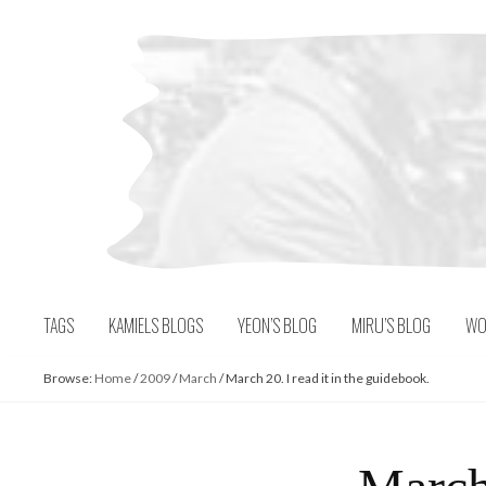
Skip
to
content
TAGS
KAMIELS BLOGS
YEON’S BLOG
MIRU’S BLOG
WO
Browse:
Home
/
2009
/
March
/
March 20. I read it in the guidebook.