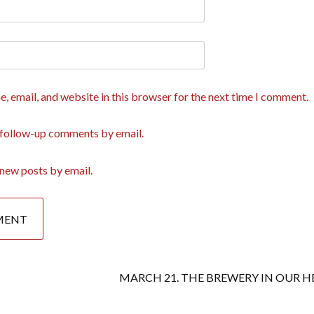
, email, and website in this browser for the next time I comment.
 follow-up comments by email.
new posts by email.
MARCH 21. THE BREWERY IN OUR H