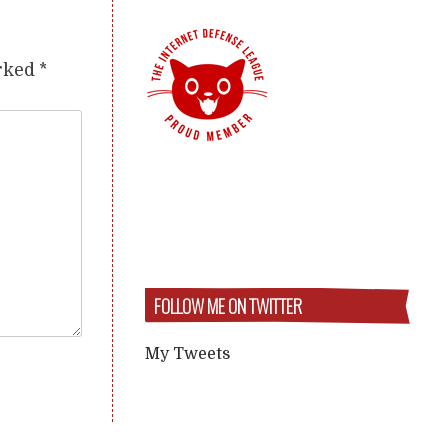
arked
*
FOLLOW ME ON TWITTER
My Tweets