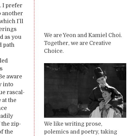
 I prefer
o another
which I’ll
terings
We are Yeon and Kamiel Choi.
nd as you
Together, we are Creative
d path
Choice.
led
us
 Be aware
y into
e rascal-
 at the
nce
eadily
We like writing prose,
the zip-
polemics and poetry, taking
f the