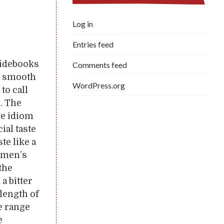
Log in
Entries feed
uidebooks
Comments feed
ly smooth
WordPress.org
 to call
. The
he idiom
ial taste
te like a
rymen’s
the
a bitter
e length of
e range
e