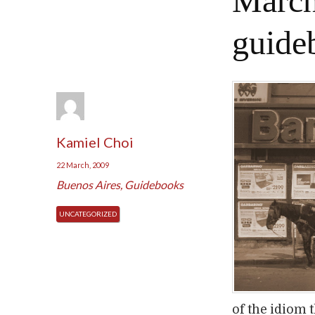
March 
guide
Kamiel Choi
22 March, 2009
Buenos Aires
,
Guidebooks
UNCATEGORIZED
of the idiom 