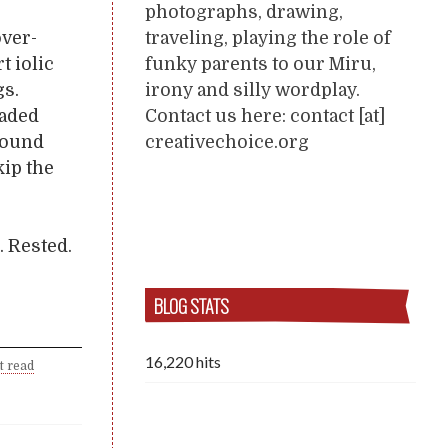
photographs, drawing,
traveling, playing the role of
över-
funky parents to our Miru,
t iolic
irony and silly wordplay.
gs.
Contact us here: contact [at]
jaded
creativechoice.org
round
kip the
. Rested.
BLOG STATS
16,220 hits
t read