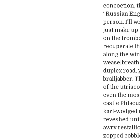
concoction, t
“Russian Engl
person. I’ll w
just make up 
on the trombo
recuperate th
along the win
weaselbreath
duplex road, 
brailjabber. 
of the utrisc
even the mos
castle Plitacu
kart-wodged r
reveshed unto
awry restalli
zopped cobble