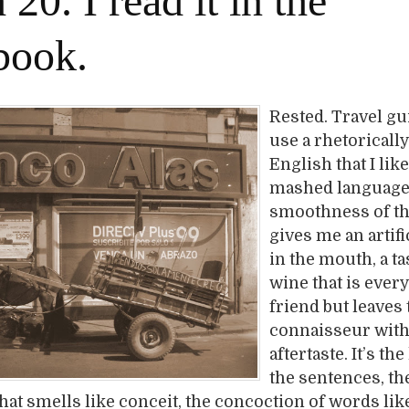
20. I read it in the
book.
Rested. Travel g
use a rhetorical
English that I like
mashed language
smoothness of t
gives me an artific
in the mouth, a tas
wine that is eve
friend but leaves 
connaisseur with 
aftertaste. It’s th
the sentences, th
that smells like conceit, the concoction of words lik