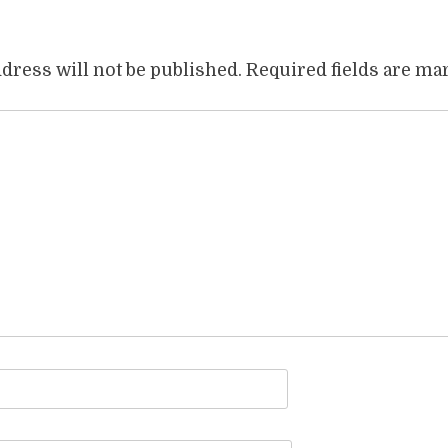
dress will not be published.
Required fields are m