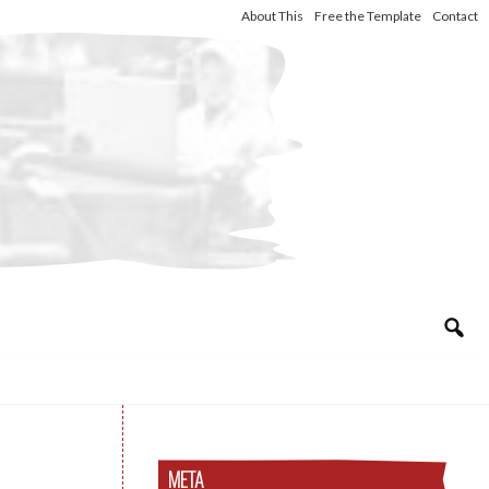
About This
Free the Template
Contact
META