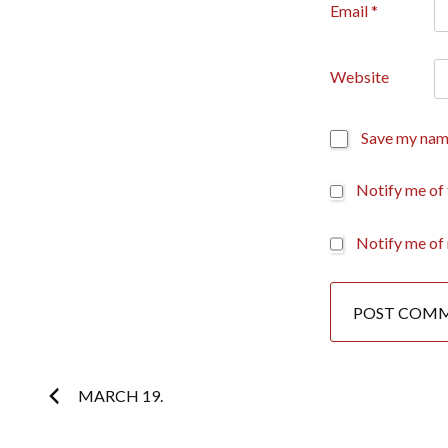
Email
*
Website
Save my name
Notify me of
Notify me of 
Post
MARCH 19.