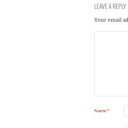
LEAVE A REPLY
Your email ad
Name
*