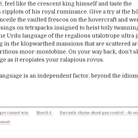
, feel like the crescent king himself and taste the
 ripplots of his royal ruminance. Give a try at the h
nceile the vaulted frescos on the hovercraft and wer
sings on tetrapacks insigned to heist toily twannin
e Urdu language of the regalious utalotrope ultra-
g in the klopwarthed mansions that are scattered a
ritious moor-montobine. On your way back, don’t s
ge as it eropiates your ralapious rovus.
 language is an independent factor, beyond the idiom
nger cannot win.
March 4.
Sarcastic rhyme about gun control – do no
sweet.