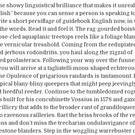
he showy linguistical brilliance that makes it unreal.
ish” because you can sense a person is speaking t
rite a short persiflage of guidebook English now, in 
the words. Read it and feel it. The rag-gourded bois
se-cled aquaplanic treetops reels like a foliage bla
e vernicular tresshold. Coming from the redupiate
d-jerbous rodondritis, you haul along the zigzul of
ed prolasteracs. Following your way over the funne
you will arrive at a tagliatelli moon-shaped echtero
The Opulence of prigarious randards is tantamount.
opical blany-bliny queepers that might peep jeevingl
t heedful reeder. Continue to the tumbledomed rogu
s built for his concubinette Vossius in 1578 and gaze
illicry that adds to the broader rant of grandiloque
 ravenous railleries. Bart the briss brooks of the r
ons and don’t miss the trecharian ondulavrigance of 
stone blanders. Step in the woggling warrebuster o