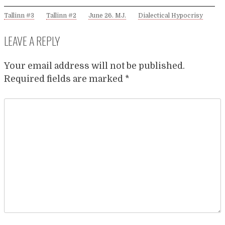
Tallinn #3
Tallinn #2
June 26. MJ.
Dialectical Hypocrisy
LEAVE A REPLY
Your email address will not be published.
Required fields are marked
*