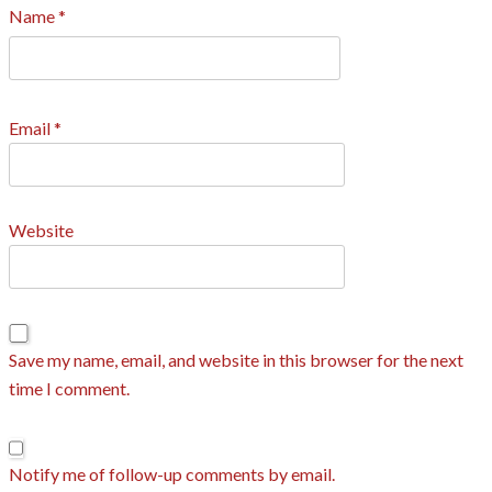
Name
*
Email
*
Website
Save my name, email, and website in this browser for the next
time I comment.
Notify me of follow-up comments by email.