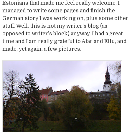
Estonians that made me feel really welcome, I
managed to write some pages and finish the
German story I was working on, plus some other
stuff. Well, this is not my writer’s blog (as
opposed to writer’s block) anyway. I had a great
time and I am really grateful to Alar and Ellu, and
made, yet again, a few pictures.