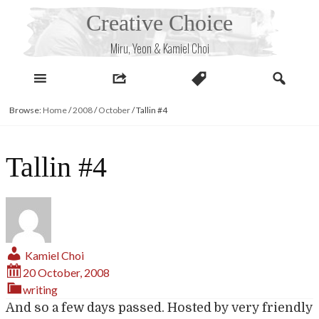
Skip
Creative Choice
to
content
Miru, Yeon & Kamiel Choi
Browse:
Home
/
2008
/
October
/
Tallin #4
Tallin #4
Kamiel Choi
20 October, 2008
writing
And so a few days passed. Hosted by very friendly