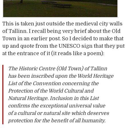
This is taken just outside the medieval city walls
of Tallinn. I recall being very brief about the Old
Town in an earlier post. So I decided to make that
up and quote from the UNESCO sign that they put
at the entrance of it (it reads like a poem):
The Historic Centre (Old Town) of Tallinn
has been inscribed upon the World Heritage
List of the Convention concerning the
Protection of the World Cultural and
Natural Heritage. Inclusion in this List
confirms the exceptional universal value
of a cultural or natural site which deserves
protection for the benefit of all humanity.