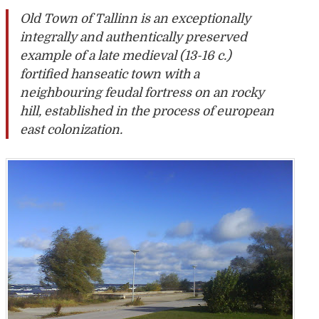
Old Town of Tallinn is an exceptionally
integrally and authentically preserved
example of a late medieval (13-16 c.)
fortified hanseatic town with a
neighbouring feudal fortress on an rocky
hill, established in the process of european
east colonization.