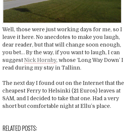
Well, those were just working days for me, so I
leave it here. No anecdotes to make you laugh,
dear reader, but that will change soon enough,
you bet… By the way, if you want to laugh, I can
suggest
Nick Hornby
, whose ‘Long Way Down’ I
read during my stay in Tallinn.
The next day I found out on the Internet that the
cheapest Ferry to Helsinki (21 Euros) leaves at
8AM, and I decided to take that one. Had a very
short but comfortable night at Ellu’s place.
RELATED POSTS: