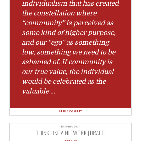
individualism that has created
the constellation where
“community” is perceived as
some kind of higher purpose,
and our “ego” as something
low, something we need to be
ashamed of. If community is
our true value, the individual
would be celebrated as the
valuable
…
PHILOSOPHY
15 January, 2014
THINK LIKE A NETWORK [DRAFT]