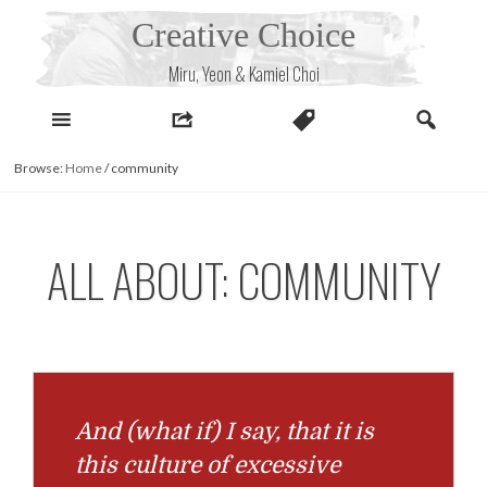
Skip
Creative Choice
to
content
Miru, Yeon & Kamiel Choi
Browse:
Home
/
community
ALL ABOUT: COMMUNITY
And (what if) I say, that it is
this culture of excessive