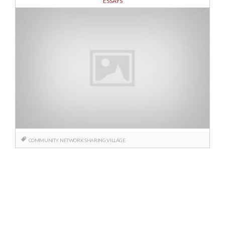
ESSAYS
COMMUNITY
NETWORK
SHARING
VILLAGE
Posts
navigation